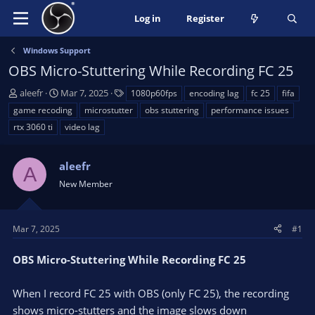
Log in
Register
Windows Support
OBS Micro-Stuttering While Recording FC 25
T
S
T
aleefr
Mar 7, 2025
1080p60fps
encoding lag
fc 25
fifa
h
t
a
game recoding
microstutter
obs stuttering
performance issues
r
a
g
rtx 3060 ti
video lag
e
r
s
a
t
d
d
aleefr
A
s
a
New Member
t
t
a
e
r
Mar 7, 2025
#1
t
e
OBS Micro-Stuttering While Recording FC 25
r
When I record FC 25 with OBS (only FC 25), the recording
shows micro-stutters and the image slows down