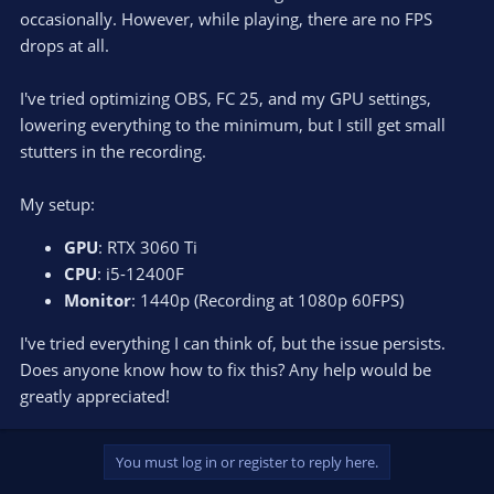
occasionally. However, while playing, there are no FPS
drops at all.
I've tried optimizing OBS, FC 25, and my GPU settings,
lowering everything to the minimum, but I still get small
stutters in the recording.
My setup:
GPU
: RTX 3060 Ti
CPU
: i5-12400F
Monitor
: 1440p (Recording at 1080p 60FPS)
I've tried everything I can think of, but the issue persists.
Does anyone know how to fix this? Any help would be
greatly appreciated!
You must log in or register to reply here.