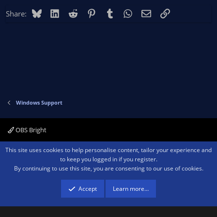
Bluesky
LinkedIn
Reddit
Pinterest
Tumblr
WhatsApp
Email
Link
Share:
Windows Support
OBS Bright
Contact us
Terms and rules
Privacy policy
Help
Home
R
This site uses cookies to help personalise content, tailor your experience and
S
to keep you logged in if you register.
S
By continuing to use this site, you are consenting to our use of cookies.
®
Community platform by XenForo
© 2010-2026 XenForo Ltd.
We are a
participant in the Amazon Services LLC Associates Program, an affiliate
advertising program designed to provide a means for sites to earn advertising
Accept
Learn more…
fees by advertising and linking to amazon.com.