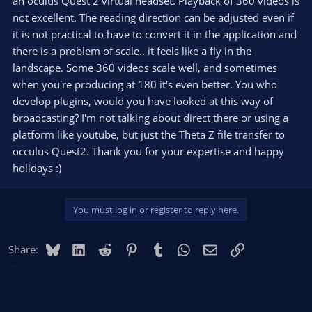
an oculus Quest 2 virtual headset. Playback of 360 videos is
that you could stream 4k resolution. If you set latency to low,
will get a 2k only, which is bad. :(
not excellent. The reading direction can be adjusted even if
I'm also building a platform, where anyone will be able to live
it is not practical to have to convert it in the application and
stream 360, with 1-2 seconds latency AND it will provide
there is a problem of scale.. it feels like a fly in the
interactivity for sure, even by audio, like a real meeting,
landscape. Some 360 videos scale well, and sometimes
connection from any device with a network connection. Feel
when you're producing at 180 it's even better. You who
free to reach out to me on that Facebook group if have any
questions.
develop plugins, would you have looked at this way of
Regards,
broadcasting? I'm not talking about direct there or using a
Laszlo
platform like youtube, but just the Theta Z file transfer to
occulus Quest2. Thank you for your expertise and happy
holidays :)
You must log in or register to reply here.
Bluesky
LinkedIn
Reddit
Pinterest
Tumblr
WhatsApp
Email
Link
Share: