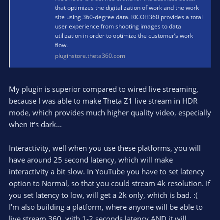
that optimizes the digitalization of work and the work
site using 360-degree data. RICOH360 provides a total
user experience from shooting images to data
utilization in order to optimize the customer’s work
flow.
pluginstore.theta360.com
My plugin is superior compared to wired live streaming,
because I was able to make Theta Z1 live stream in HDR
mode, which provides much higher quality video, especially
when it's dark...
Interactivity, well when you use these platforms, you will
have around 25 second latency, which will make
interactivity a bit slow. In YouTube you have to set latency
option to Normal, so that you could stream 4k resolution. If
you set latency to low, will get a 2k only, which is bad. :(
I'm also building a platform, where anyone will be able to
live stream 360, with 1-2 seconds latency AND it will