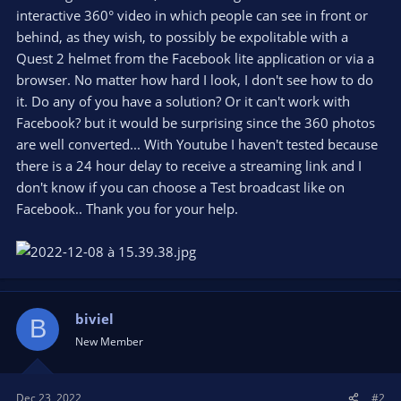
interactive 360° video in which people can see in front or
behind, as they wish, to possibly be expolitable with a
Quest 2 helmet from the Facebook lite application or via a
browser. No matter how hard I look, I don't see how to do
it. Do any of you have a solution? Or it can't work with
Facebook? but it would be surprising since the 360 photos
are well converted... With Youtube I haven't tested because
there is a 24 hour delay to receive a streaming link and I
don't know if you can choose a Test broadcast like on
Facebook.. Thank you for your help.
biviel
B
New Member
Dec 23, 2022
#2