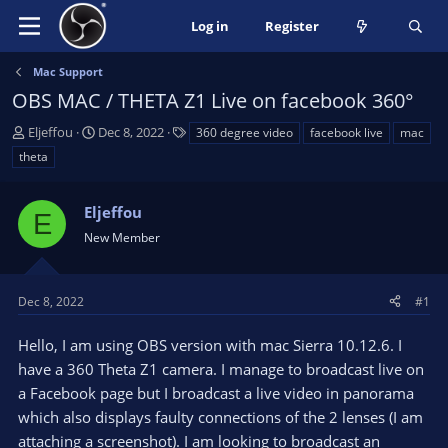
Log in
Register
Mac Support
OBS MAC / THETA Z1 Live on facebook 360°
T
S
T
Eljeffou
Dec 8, 2022
360 degree video
facebook live
mac
h
t
a
theta
r
a
g
e
r
s
a
Eljeffou
t
E
d
d
New Member
s
a
t
t
a
e
Dec 8, 2022
#1
r
t
Hello, I am using OBS version with mac Sierra 10.12.6. I
e
have a 360 Theta Z1 camera. I manage to broadcast live on
r
a Facebook page but I broadcast a live video in panorama
which also displays faulty connections of the 2 lenses (I am
attaching a screenshot). I am looking to broadcast an