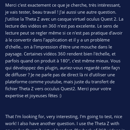
of this plugin:
Merci c'est exactement ce que je cherche, très intéressant,
https://www.facebook.com/groups/theta.live.streaming
and
je vais tester, beau travail ! J'ai aussi une autre question.
the plugin URL to download and install to your Z' is here:
J'utilise la Theta Z avec un casque virtuel oculus Quest 2. La
lecture des vidéos en 360 n'est pas excelente. Le sens de
Notice of Plugin Store closure | RICOH360
lecture peut se regler même si ce n'est pas pratique d'avoir
RICOH360 is a service brand for the business
sector that optimizes the digitalization of work
à le convertir dans l'application et il y a un problème
and the work site using 360-degree data.
d'chelle.. on à l'impression d'être une mouche dans le
RICOH360 provides a total user experience
paysage. Certaines vidéos 360 rendent bien l'échelle, et
from shooting images to data utilization in
parfois quand on produit à 180°, c'est même mieux. Vous
order to optimize the customer’s work flow.
pluginstore.theta360.com
qui développez des plugin, auriez-vous regardé cette façn
de diffuser ? Je ne parle pas de direct là ni d'utiliser une
plateforme comme youtube, mais juste du transfert de
My plugin is superior compared to wired live streaming,
fichier Theta Z vers occulus Quest2. Merci pour votre
because I was able to make Theta Z1 live stream in HDR mode,
expertise et joyeuses fêtes :)
which provides much higher quality video, especially when it's
dark...
Interactivity, well when you use these platforms, you will have
That I'm looking for, very interesting, I'm going to test, nice
around 25 second latency, which will make interactivity a bit
work! I also have another question. I use the Theta Z with
slow. In YouTube you have to set latency option to Normal, so