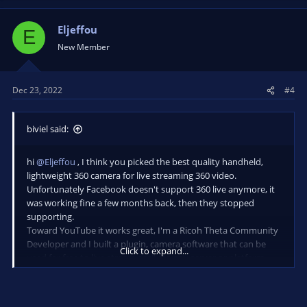
Eljeffou
E
New Member
Dec 23, 2022
#4
biviel said:
hi
@Eljeffou
, I think you picked the best quality handheld,
lightweight 360 camera for live streaming 360 video.
Unfortunately Facebook doesn't support 360 live anymore, it
was working fine a few months back, then they stopped
supporting.
Toward YouTube it works great, I'm a Ricoh Theta Community
Developer and I built a plugin, camera software that can be
Click to expand...
used for free to live stream easily to any server or platform,
without any additional equipment, just by using WiFi
connection (or a mobile device hotspot with a proper high
bandwidth speed). You may consider to look or join FB group