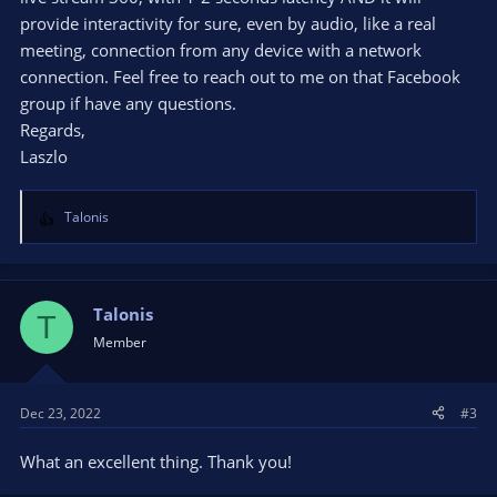
provide interactivity for sure, even by audio, like a real
meeting, connection from any device with a network
connection. Feel free to reach out to me on that Facebook
group if have any questions.
Regards,
Laszlo
Talonis
R
e
a
c
t
Talonis
T
i
Member
o
n
s
Dec 23, 2022
#3
:
What an excellent thing. Thank you!