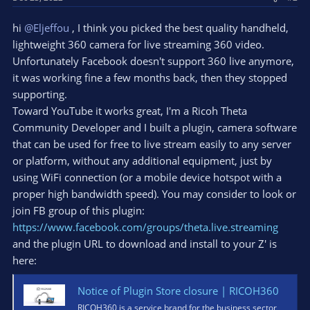
hi
@Eljeffou
, I think you picked the best quality handheld,
lightweight 360 camera for live streaming 360 video.
Unfortunately Facebook doesn't support 360 live anymore,
it was working fine a few months back, then they stopped
supporting.
Toward YouTube it works great, I'm a Ricoh Theta
Community Developer and I built a plugin, camera software
that can be used for free to live stream easily to any server
or platform, without any additional equipment, just by
using WiFi connection (or a mobile device hotspot with a
proper high bandwidth speed). You may consider to look or
join FB group of this plugin:
https://www.facebook.com/groups/theta.live.streaming
and the plugin URL to download and install to your Z' is
here:
Notice of Plugin Store closure | RICOH360
RICOH360 is a service brand for the business sector