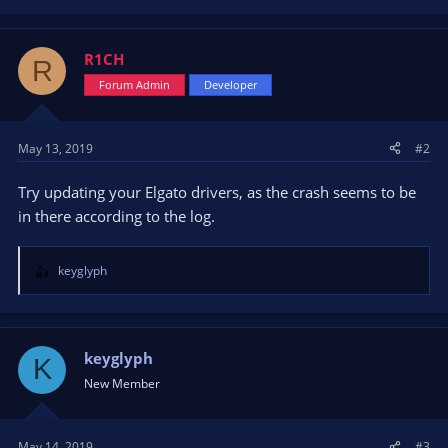
R1CH
R
Forum Admin
Developer
May 13, 2019
#2
Try updating your Elgato drivers, as the crash seems to be
in there according to the log.
keyglyph
R
e
a
c
t
keyglyph
K
i
New Member
o
n
s
May 14, 2019
#3