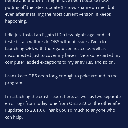
before and thought it might have been because I was
putting off the latest update (I know, shame on me), but
even after installing the most current version, it keeps
happening.
I did just install an Elgato HD a few nights ago, and I'd
tested it a few times in OBS without issues. I've tried
launching OBS with the Elgato connected as well as
disconnected just to cover my bases. I've also restarted my
computer, added exceptions to my antivirus, and so on.
I can't keep OBS open long enough to poke around in the
program.
I'm attaching the crash report here, as well as two separate
error logs from today (one from OBS 22.0.2, the other after
I updated to 23.1.0). Thank you so much to anyone who
can help.