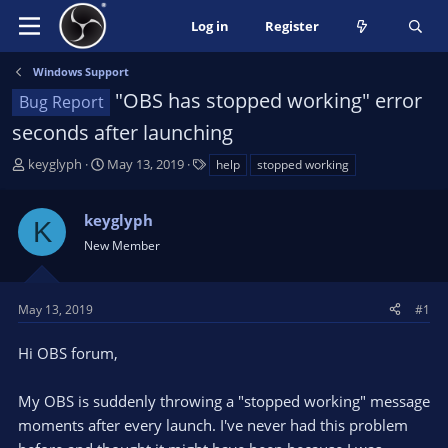
Log in
Register
Windows Support
"OBS has stopped working" error
Bug Report
seconds after launching
T
S
T
keyglyph
May 13, 2019
help
stopped working
h
t
a
r
a
g
keyglyph
e
r
s
K
a
t
New Member
d
d
s
a
t
t
May 13, 2019
#1
a
e
r
Hi OBS forum,
t
e
My OBS is suddenly throwing a "stopped working" message
r
moments after every launch. I've never had this problem