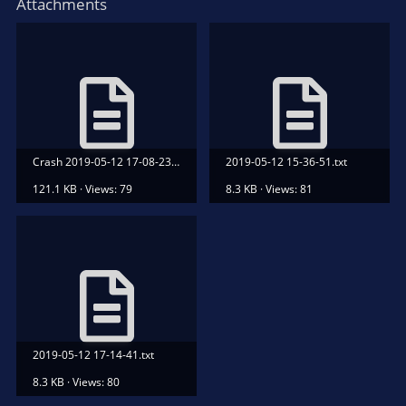
Attachments
Crash 2019-05-12 17-08-23.txt
2019-05-12 15-36-51.txt
121.1 KB · Views: 79
8.3 KB · Views: 81
2019-05-12 17-14-41.txt
8.3 KB · Views: 80