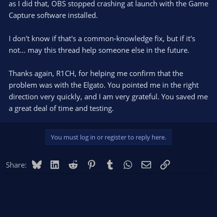
as I did that, OBS stopped crashing at launch with the Game
Capture software installed.
I don't know if that's a common-knowledge fix, but if it's
not... may this thread help someone else in the future.
Thanks again, R1CH, for helping me confirm that the
problem was with the Elgato. You pointed me in the right
direction very quickly, and I am very grateful. You saved me
a great deal of time and testing.
You must log in or register to reply here.
Bluesky
LinkedIn
Reddit
Pinterest
Tumblr
WhatsApp
Email
Link
Share: