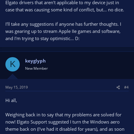
Elgato drivers that aren't applicable to my device just in
case that was causing some kind of conflict, but... no dice.
I'll take any suggestions if anyone has further thoughts. I
was gearing up to stream Apple IIe games and software,
and I'm trying to stay optimistic... D:
keyglyph
K
New Member
May 15, 2019
#4
Hi all,
Weighing back in to say that my problems are solved for
now! Elgato Support suggested I turn the Windows aero
theme back on (I've had it disabled for years), and as soon