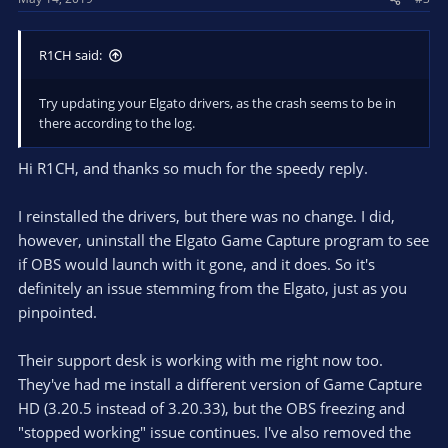
:
R1CH said:
Try updating your Elgato drivers, as the crash seems to be in
there according to the log.
Hi R1CH, and thanks so much for the speedy reply.
I reinstalled the drivers, but there was no change. I did,
however, uninstall the Elgato Game Capture program to see
if OBS would launch with it gone, and it does. So it's
definitely an issue stemming from the Elgato, just as you
pinpointed.
Their support desk is working with me right now too.
They've had me install a different version of Game Capture
HD (3.20.5 instead of 3.20.33), but the OBS freezing and
"stopped working" issue continues. I've also removed the