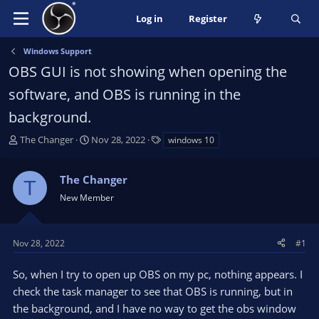
Log in
Register
Windows Support
OBS GUI is not showing when opening the
software, and OBS is running in the
background.
T
S
T
The Changer
Nov 28, 2022
windows 10
h
t
a
r
a
g
The Changer
e
r
s
T
a
t
New Member
d
d
s
a
t
t
Nov 28, 2022
#1
a
e
r
So, when I try to open up OBS on my pc, nothing appears. I
t
check the task manager to see that OBS is running, but in
e
the background, and I have no way to get the obs window
r