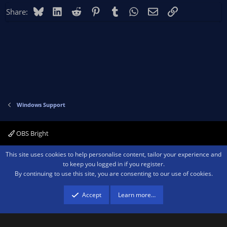
Bluesky
LinkedIn
Reddit
Pinterest
Tumblr
WhatsApp
Email
Link
Share:
Windows Support
OBS Bright
Contact us
Terms and rules
Privacy policy
Help
Home
R
This site uses cookies to help personalise content, tailor your experience and
S
to keep you logged in if you register.
S
By continuing to use this site, you are consenting to our use of cookies.
®
Community platform by XenForo
© 2010-2026 XenForo Ltd.
We are a
participant in the Amazon Services LLC Associates Program, an affiliate
advertising program designed to provide a means for sites to earn advertising
Accept
Learn more…
fees by advertising and linking to amazon.com.