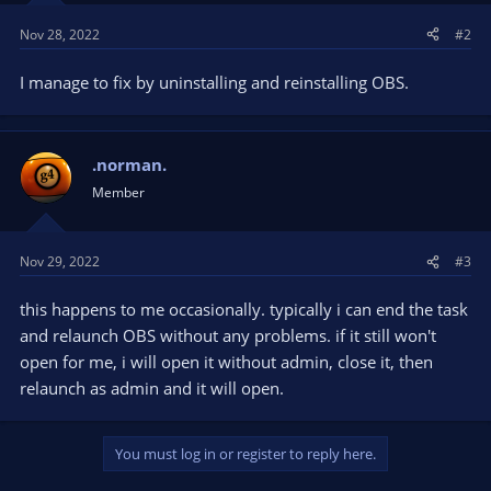
Nov 28, 2022
#2
I manage to fix by uninstalling and reinstalling OBS.
.norman.
Member
Nov 29, 2022
#3
this happens to me occasionally. typically i can end the task
and relaunch OBS without any problems. if it still won't
open for me, i will open it without admin, close it, then
relaunch as admin and it will open.
You must log in or register to reply here.