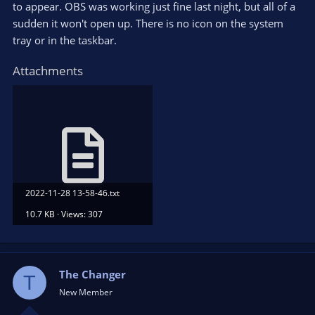
to appear. OBS was working just fine last night, but all of a
sudden it won't open up. There is no icon on the system
tray or in the taskbar.
Attachments
2022-11-28 13-58-46.txt
10.7 KB · Views: 307
The Changer
T
New Member