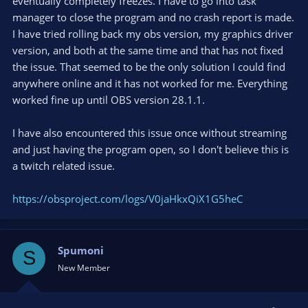
eventually completely freezes. I have to go into task
manager to close the program and no crash report is made.
I have tried rolling back my obs version, my graphics driver
version, and both at the same time and that has not fixed
the issue. That seemed to be the only solution I could find
anywhere online and it has not worked for me. Everything
worked fine up until OBS version 28.1.1.
I have also encountered this issue once without streaming
and just having the program open, so I don't believe this is
a twitch related issue.
https://obsproject.com/logs/V0jaHkxQiX1G5heC
Spumoni
S
New Member