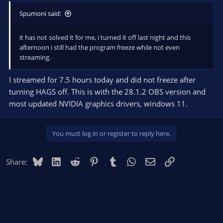
Spumoni said:
it has not solved it for me, i turned it off last night and this
afternoon i still had the program freeze while not even
streaming.
I streamed for 7.5 hours today and did not freeze after
turning HAGS off. This is with the 28.1.2 OBS version and
most updated NVIDIA graphics drivers, windows 11.
You must log in or register to reply here.
Bluesky
LinkedIn
Reddit
Pinterest
Tumblr
WhatsApp
Email
Link
Share: