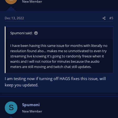
New Member
Dec 13, 2022
#5
Spumoni said:
I have been having this same issue for months with literally no
resolution found also... makes me so unmotivated to even try
streaming live knowing it's going to randomly freeze when it
wants and I will not notice for minutes because the audio
meters are still moving and twitch chat still updates.
I am testing now if turning off HAGS fixes this issue, will
keep you updated.
Spumoni
S
New Member