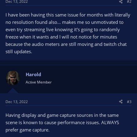
Dec 13, 2022
#2
I have been having this same issue for months with literally
no resolution found also... makes me so unmotivated to
even try streaming live knowing it's going to randomly
freeze when it wants and I will not notice for minutes
because the audio meters are still moving and twitch chat
still updates.
Harold
Active Member
Dec 13, 2022
#3
Having display and game capture sources in the same
scene is known to cause performance issues. ALWAYS
prefer game capture.