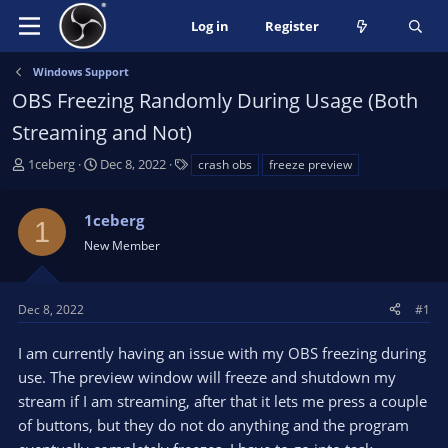
Log in
Register
Windows Support
OBS Freezing Randomly During Usage (Both
Streaming and Not)
T
S
T
1ceberg
Dec 8, 2022
crash obs
freeze preview
h
t
a
r
a
g
1ceberg
e
r
s
1
a
t
New Member
d
d
s
a
t
t
Dec 8, 2022
#1
a
e
r
I am currently having an issue with my OBS freezing during
t
use. The preview window will freeze and shutdown my
e
stream if I am streaming, after that it lets me press a couple
r
of buttons, but they do not do anything and the program