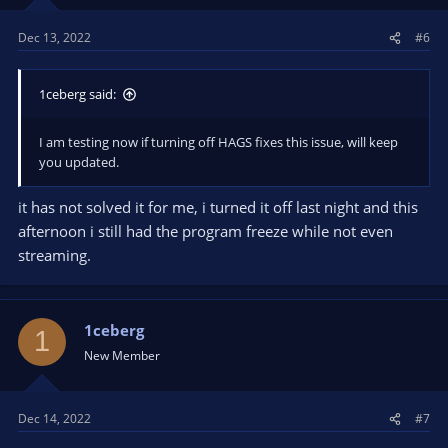
Dec 13, 2022
#6
1ceberg said:
I am testing now if turning off HAGS fixes this issue, will keep
you updated.
it has not solved it for me, i turned it off last night and this
afternoon i still had the program freeze while not even
streaming.
1ceberg
1
New Member
Dec 14, 2022
#7