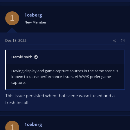
1ceberg
1
New Member
Dec 13, 2022
#4
Harold said:
Having display and game capture sources in the same scene is
known to cause performance issues. ALWAYS prefer game
capture.
This issue persisted when that scene wasn't used and a
fresh install
1ceberg
1