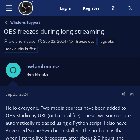
Log in
Register
Windows Support
OBS freezes during long streaming
T
S
T
owlandmouse
Sep 23, 2024
freeze obs
lags obs
h
t
a
max audio buffer
r
a
g
e
r
s
a
owlandmouse
t
O
d
d
New Member
s
a
t
t
a
e
Sep 23, 2024
#1
r
t
Hello everyone. Two media sources have been added to
e
OBS Studio by URL (not a local file). These two sources are
r
automatically reloaded using a Python script. I also have
Advenced Scene Switcher installed. The problem is that
when I start a live broadcast, after about 2-3 hours, the