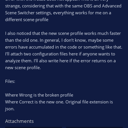
strange, considering that with the same OBS and Advanced
Scene Switcher settings, everything works for me on a
different scene profile
I also noticed that the new scene profile works much faster
than the old one. In general, I don’t know, maybe some
errors have accumulated in the code or something like that.
I'll attach two configuration files here if anyone wants to
analyze them. I'll also write here if the error returns on a
new scene profile.
Files:
Where Wrong is the broken profile
Where Correct is the new one. Original file extension is
json.
Attachments