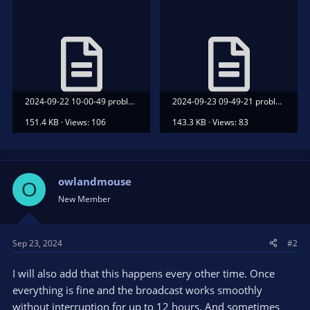
2024-09-22 10-00-49 problem.txt
2024-09-23 09-49-21 problem.txt
151.4 KB · Views: 106
143.3 KB · Views: 83
owlandmouse
O
New Member
Sep 23, 2024
#2
I will also add that this happens every other time. Once
everything is fine and the broadcast works smoothly
without interruption for up to 12 hours. And sometimes