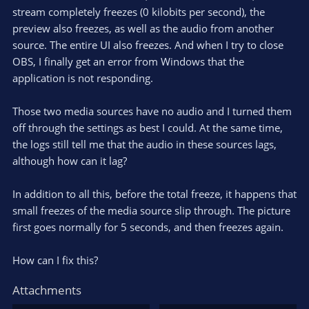
stream completely freezes (0 kilobits per second), the
preview also freezes, as well as the audio from another
source. The entire UI also freezes. And when I try to close
OBS, I finally get an error from Windows that the
application is not responding.
Those two media sources have no audio and I turned them
off through the settings as best I could. At the same time,
the logs still tell me that the audio in these sources lags,
although how can it lag?
In addition to all this, before the total freeze, it happens that
small freezes of the media source slip through. The picture
first goes normally for 5 seconds, and then freezes again.
How can I fix this?
Attachments