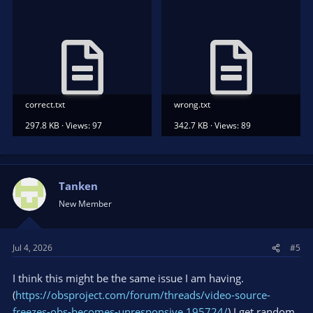
correct.txt
wrong.txt
297.8 KB · Views: 97
342.7 KB · Views: 89
Tanken
New Member
Jul 4, 2026
#5
I think this might be the same issue I am having.
(
https://obsproject.com/forum/threads/video-source-
freezes-obs-becomes-unresponsive.195724/
) I get random