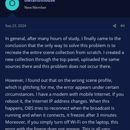
O
New Member
Sep 23, 2024
#4
In general, after many hours of study, I finally came to the
conclusion that the only way to solve this problem is to
recreate the entire scene collection from scratch. I created a
new collection through the top panel, uploaded the same
sources there and this problem does not occur there.
However, I found out that on the wrong scene profile,
which is glitching for me, the error appears under certain
circumstances. I have a modem with mobile Internet. If you
reboot it, the Internet IP address changes. When this
happens, OBS tries to reconnect when the broadcast is
running and when it connects, it freezes after 3 minutes.
Moreover, if you simply turn off Wi-Fi on the laptop, this
error with the freeze does not appear. This is all very