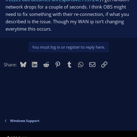
network drops for a couple of seconds. I think OBS might
need to fix something with their re-connection, if what you
described is the issue. Though my WAN ip isn't changing
everytime this occurs.
You must log in or register to reply here.
Bluesky
LinkedIn
Reddit
Pinterest
Tumblr
WhatsApp
Email
Link
Share:
Windows Support