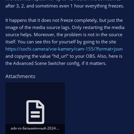
after 3, 2, and sometimes even 1 hour everything freezes.
It happens that it does not freeze completely, but just the
image of the media source lags. Only restarting the media
source helps. Moreover, the problem is not in the source
itself. You can see this for yourself by going to the site
https://sochi.camera/vse-kamery/cam-155/?format=json
and copying the value "hd_url" to your OBS. Also, here is
the Advanced Scene Switcher config, if it matters.
Attachments
adv-ss-Безымянный-2024.09.23.15.42.22.txt