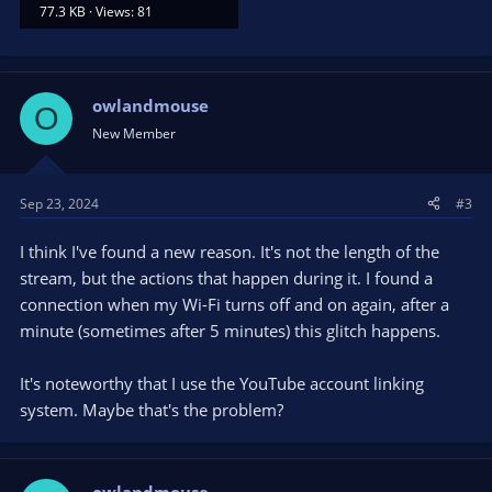
77.3 KB · Views: 81
owlandmouse
O
New Member
Sep 23, 2024
#3
I think I've found a new reason. It's not the length of the
stream, but the actions that happen during it. I found a
connection when my Wi-Fi turns off and on again, after a
minute (sometimes after 5 minutes) this glitch happens.
It's noteworthy that I use the YouTube account linking
system. Maybe that's the problem?
owlandmouse