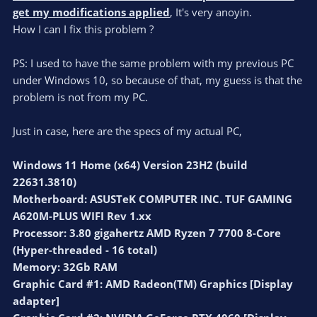
get my modifications applied
, It's very anoyin.
How I can I fix this problem ?
PS: I used to have the same problem with my previous PC
under Windows 10, so because of that, my guess is that the
problem is not from my PC.
Just in case, here are the specs of my actual PC,
Windows 11 Home (x64) Version 23H2 (build
22631.3810)
Motherboard: ASUSTeK COMPUTER INC. TUF GAMING
A620M-PLUS WIFI Rev 1.xx
Processor: 3.80 gigahertz AMD Ryzen 7 7700 8-Core
(Hyper-threaded - 16 total)
Memory: 32Gb RAM
Graphic Card #1: AMD Radeon(TM) Graphics [Display
adapter]