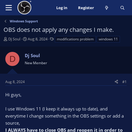
Log in
Register
Windows Support
OBS does not apply any changes I make.
T
S
T
Dj Soul
Aug 8, 2024
modifications problem
windows 11
h
t
a
r
a
g
Dj Soul
e
r
s
D
a
t
New Member
d
d
s
a
t
t
Aug 8, 2024
#1
a
e
r
Hi guys,
t
e
I use Windows 11 (I keep it always up to date), and
r
everytime I change something in the OBS settings or add a
source,
I ALWAYS have to close OBS and reopen it in order to