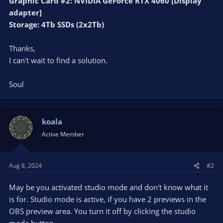
Graphic Card #2: NVIDIA GeForce RTX 4060 [Display
adapter]
Storage: 4Tb SSDs (2x2Tb)
Thanks,
I can't wait to find a solution.
Soul
koala
Active Member
Aug 8, 2024
#2
May be you activated studio mode and don't know what it
is for. Studio mode is active, if you have 2 previews in the
OBS preview area. You turn it off by clicking the studio