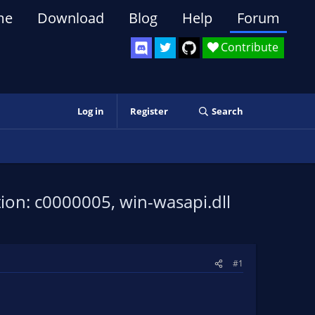
me
Download
Blog
Help
Forum
Contribute
Log in
Register
Search
tion: c0000005, win-wasapi.dll
#1