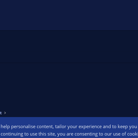
t
o help personalise content, tailor your experience and to keep you l
Conta
continuing to use this site, you are consenting to our use of cook