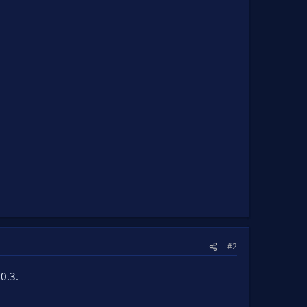
#2
0.3.