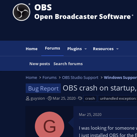
OBS
Open Broadcaster Software
®️
Forums
Home
Plugins
Resources
New posts
Search forums
Home
Forums
OBS Studio Support
Windows Suppor
OBS crash on startup, 
Bug Report
T
S
T
guysion
Mar 25, 2020
crash
unhandled exception
h
t
a
r
a
g
Mar 25, 2020
e
r
s
G
a
t
I was looking for someone 
d
d
s
a
I just installed OBS for the f