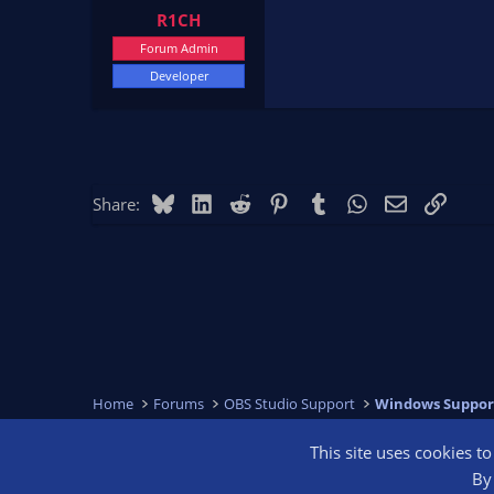
R1CH
Forum Admin
Developer
Bluesky
LinkedIn
Reddit
Pinterest
Tumblr
WhatsApp
Email
Link
Share:
Home
Forums
OBS Studio Support
Windows Suppor
This site uses cookies t
OBS Bright
By 