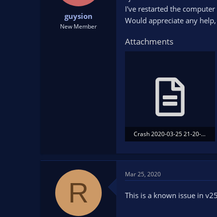
t
t
I've restarted the computer a
guysion
a
e
Would appreciate any help,
r
New Member
t
Attachments
e
r
Crash 2020-03-25 21-20-29.txt
35.7 KB · Views: 106
Mar 25, 2020
R
This is a known issue in v2