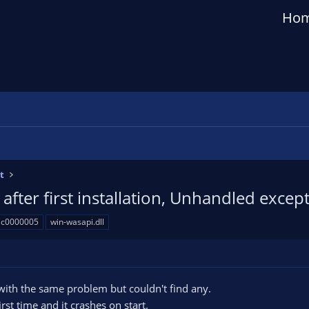
Ho
t
after first installation, Unhandled excep
: c0000005
win-wasapi.dll
with the same problem but couldn't find any.
irst time and it crashes on start.