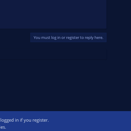
You must log in or register to reply here.
ogged in if you register.
ct us
Terms and rules
Privacy policy
Help
Home
R
ies.
S