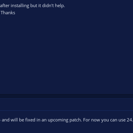
fter installing but it didn't help.
 Thanks
5 and will be fixed in an upcoming patch. For now you can use 24.