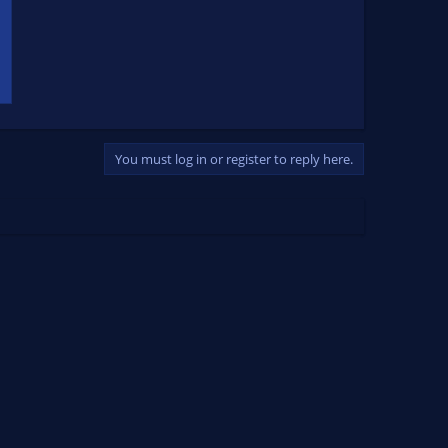
You must log in or register to reply here.