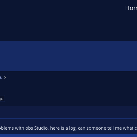
Ho
t
gs
oblems with obs Studio, here is a log, can someone tell me what 