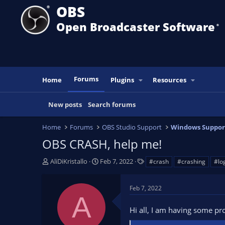
OBS
Open Broadcaster Software
®️
Forums
Home
Plugins
Resources
New posts
Search forums
Home
Forums
OBS Studio Support
Windows Suppor
OBS CRASH, help me!
T
S
T
AliDiKristallo
Feb 7, 2022
#crash
#crashing
#lo
h
t
a
r
a
g
Feb 7, 2022
e
r
s
A
a
t
Hi all, I am having some pr
d
d
s
a