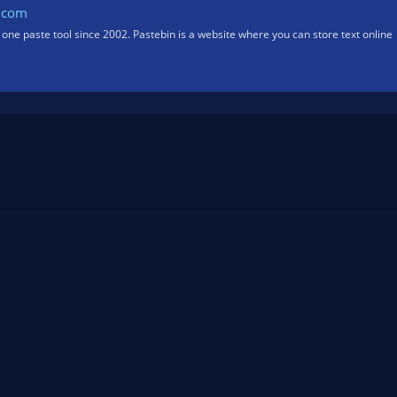
.com
one paste tool since 2002. Pastebin is a website where you can store text online