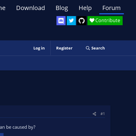
me
Download
Blog
Help
Forum
Contribute
Log in
Register
Search
#1
can be caused by?