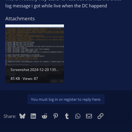
log message i got while live when the DC happend
Attachments
Screenshot 2024-12-20 135257.png
85 KB · Views: 87
You must log in or register to reply here.
Bluesky
LinkedIn
Reddit
Pinterest
Tumblr
WhatsApp
Email
Link
Share: