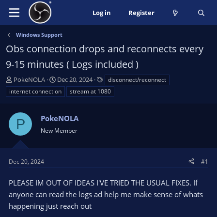
Log in
Register
Windows Support
Obs connection drops and reconnects every
9-15 minutes ( Logs included )
T
S
T
PokeNOLA
Dec 20, 2024
disconnect/reconnect
h
t
a
internet connection
stream at 1080
r
a
g
e
r
s
a
PokeNOLA
t
P
d
d
New Member
s
a
t
t
a
e
Dec 20, 2024
#1
r
t
PLEASE IM OUT OF IDEAS I'VE TRIED THE USUAL FIXES. If
e
anyone can read the logs ad help me make sense of whats
r
happening just reach out