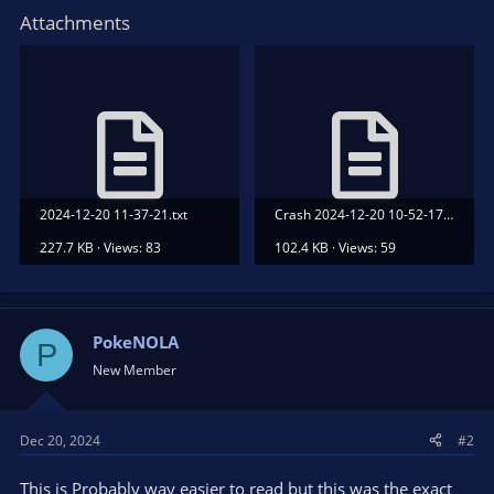
Attachments
2024-12-20 11-37-21.txt
Crash 2024-12-20 10-52-17.txt
227.7 KB · Views: 83
102.4 KB · Views: 59
PokeNOLA
P
New Member
Dec 20, 2024
#2
This is Probably way easier to read but this was the exact