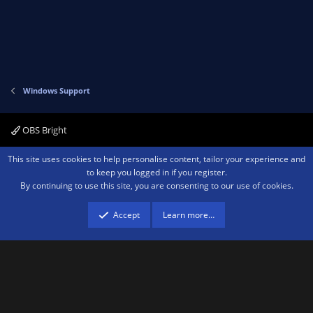
Windows Support
OBS Bright
Contact us
Terms and rules
Privacy policy
Help
Home
R
This site uses cookies to help personalise content, tailor your experience and
S
to keep you logged in if you register.
S
By continuing to use this site, you are consenting to our use of cookies.
®
Community platform by XenForo
© 2010-2026 XenForo Ltd.
We are a
participant in the Amazon Services LLC Associates Program, an affiliate
advertising program designed to provide a means for sites to earn advertising
Accept
Learn more…
fees by advertising and linking to amazon.com.