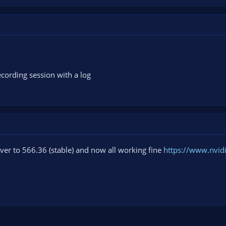
cording session with a log
ver to 566.36 (stable) and now all working fine
https://www.nvid