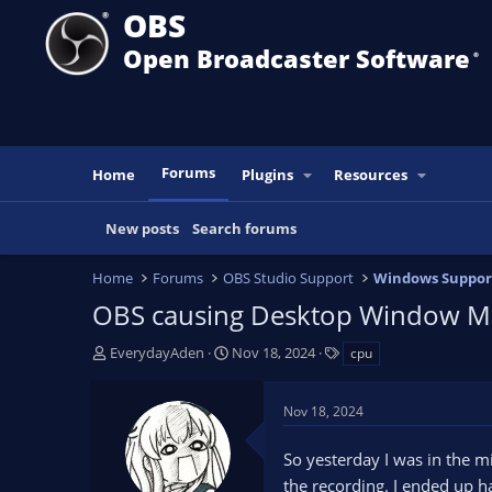
OBS
Open Broadcaster Software
®️
Forums
Home
Plugins
Resources
New posts
Search forums
Home
Forums
OBS Studio Support
Windows Suppor
OBS causing Desktop Window M
T
S
T
EverydayAden
Nov 18, 2024
cpu
h
t
a
r
a
g
Nov 18, 2024
e
r
s
a
t
So yesterday I was in the mi
d
d
s
a
the recording. I ended up 