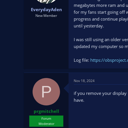
t
t
megabytes more ram and usi
EverydayAden
a
e
for my fans start going off
r
New Member
progress and continue playin
t
until yesterday.
e
r
I was still using an older ve
updated my computer so ma
Log file:
https://obsproje
Nov 18, 2024
P
if you remove your display
have.
prgmitchell
Forum
Moderator