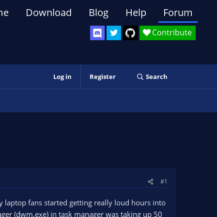
me
Download
Blog
Help
Forum
Contribute
Log in
Register
Search
#1
 laptop fans started getting really loud hours into
ager (dwm.exe) in task manager was taking up 50