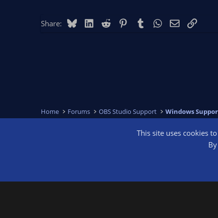
Bluesky
LinkedIn
Reddit
Pinterest
Tumblr
WhatsApp
Email
Link
Share:
Home
Forums
OBS Studio Support
Windows Suppor
This site uses cookies t
OBS Bright
By 
®
Community platform by XenForo
© 2010-2026 XenForo Ltd.
We are a 