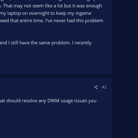
That may not seem like a lot but it was enough
ve my laptop on overnight to keep my ingame
peed that entire time. I've never had this problem
n and I still have the same problem. I recently
#2
 that should resolve any DWM usage issues you