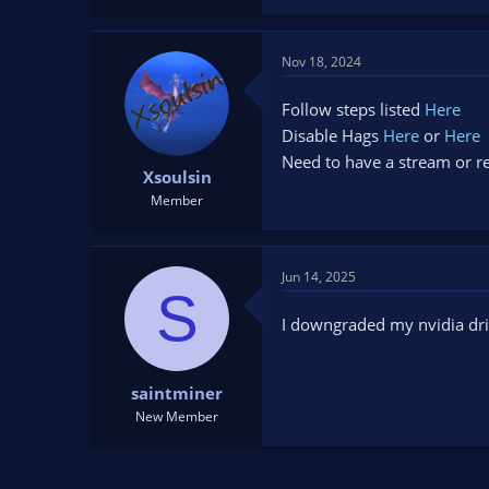
Nov 18, 2024
Follow steps listed
Here
Disable Hags
Here
or
Here
Need to have a stream or re
Xsoulsin
Member
Jun 14, 2025
S
I downgraded my nvidia dri
saintminer
New Member