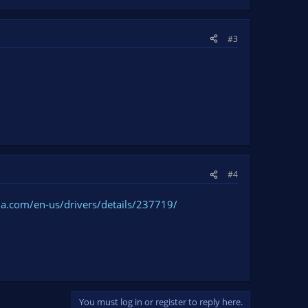
#3
#4
ia.com/en-us/drivers/details/237719/
You must log in or register to reply here.