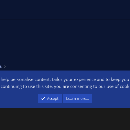
t
o help personalise content, tailor your experience and to keep you l
Conta
continuing to use this site, you are consenting to our use of cook
participant in the Amazon Services LLC Associates Program, an affiliate advertising pr
Accept
Learn more…
advertising and linking to amazon.com.