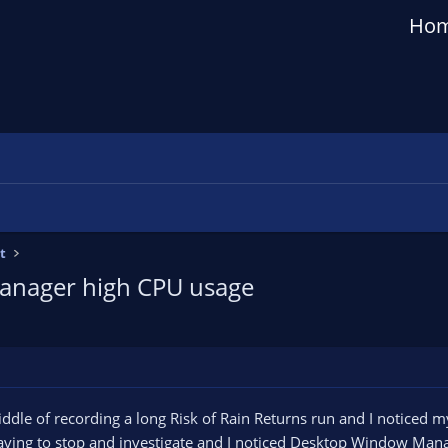
Ho
t
anager high CPU usage
ddle of recording a long Risk of Rain Returns run and I noticed my
having to stop and investigate and I noticed Desktop Window Man