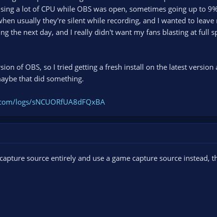
ng a lot of CPU while OBS was open, sometimes going up to 9%. 
 when usually they're silent while recording, and I wanted to lea
g the next day, and I really didn't want my fans blasting at full s
rsion of OBS, so I tried getting a fresh install on the latest versio
ybe that did something.
ct.com/logs/sNCUORfUA8dFQxBA
 capture source entirely and use a game capture source instead,