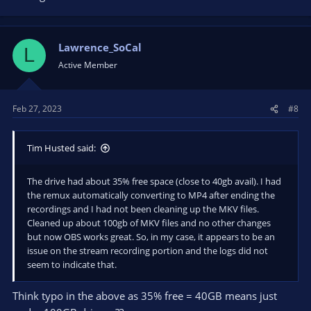
Lawrence_SoCal
L
Active Member
Feb 27, 2023
#8
Tim Husted said:
The drive had about 35% free space (close to 40gb avail). I had
the remux automatically converting to MP4 after ending the
recordings and I had not been cleaning up the MKV files.
Cleaned up about 100gb of MKV files and no other changes
but now OBS works great. So, in my case, it appears to be an
issue on the stream recording portion and the logs did not
seem to indicate that.
Think typo in the above as 35% free = 40GB means just