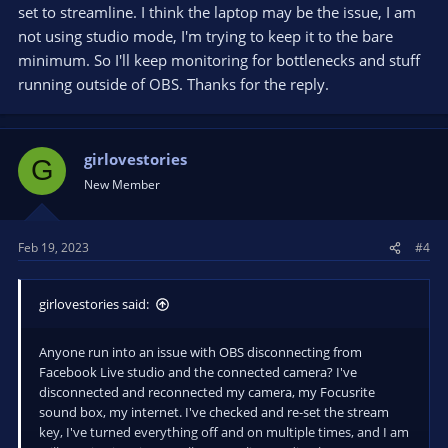
software. I then manually copy stream key from FB to OBS.
set to streamline. I think the laptop may be the issue, I am
When you start streaming in OBS, you should see a preview
not using studio mode, I'm trying to keep it to the bare
window in FB /live/producer equal to OBS stream output (with
minimum. So I'll keep monitoring for bottlenecks and stuff
a slight time delay, which can vary). if preview window is NOT
running outside of OBS. Thanks for the reply.
content from OBS stream, stop and fix the problem. To make
it obvious, in OBS, before you start streaming, add a text
overlay or something so OBS stream output is NOT equal to
just webcam
girlovestories
G
New Member
and review your own OBS log
note resource error towards the bottom (09-12-16.txt log file)
Feb 19, 2023
#4
You have an old, ultra-low power laptop CPU subject to
thermal throttling. and you don't have a NVENC capable GPU
for encode offload, so you need to be careful with hardware
girlovestories said:
resource utilization. Your OBS settings aren't excessive, for
your system assuming you are NOT using Studio Mode (2X
rendering) and you are very careful about what else is running
Anyone run into an issue with OBS disconnecting from
outside of OBS, and do real-time monitoring to monitor for
Facebook Live studio and the connected camera? I've
bottlenecks
disconnected and reconnected my camera, my Focusrite
sound box, my internet. I've checked and re-set the stream
key, I've turned everything off and on multiple times, and I am