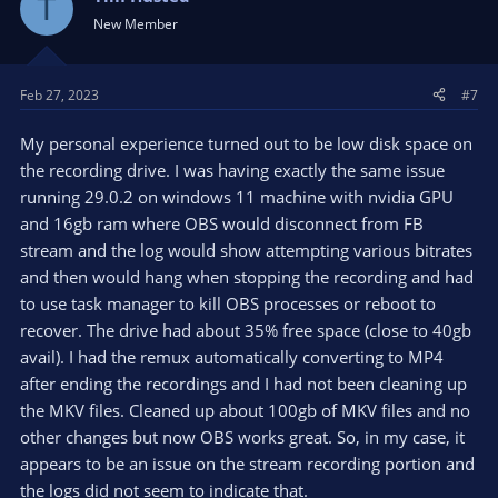
T
connection to make sure no unexpected traffic/bandwidth
New Member
consumption, to eliminate the environment a typical
consumer is responsible for, before contacting the ISP for
further troubleshooting. In some parts of the world, the ISP
Feb 27, 2023
#7
being the problem is rare, though some geopolitical areas are
better known for ISP configurations that impact streaming
traffic.
My personal experience turned out to be low disk space on
the recording drive. I was having exactly the same issue
In my experience, with a clean OBS Studio setup, a network
running 29.0.2 on windows 11 machine with nvidia GPU
issue causing a crash is really rare. more often the issue is a 3rd
and 16gb ram where OBS would disconnect from FB
party plugin misbehaving, or a PC completely overloaded
stream and the log would show attempting various bitrates
(causing OBS to crash)
and then would hang when stopping the recording and had
to use task manager to kill OBS processes or reboot to
recover. The drive had about 35% free space (close to 40gb
avail). I had the remux automatically converting to MP4
after ending the recordings and I had not been cleaning up
the MKV files. Cleaned up about 100gb of MKV files and no
other changes but now OBS works great. So, in my case, it
appears to be an issue on the stream recording portion and
the logs did not seem to indicate that.