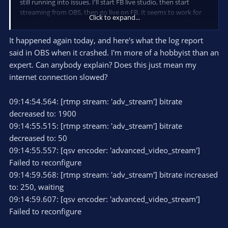
still running into issues. I'll start FB live studio, then start
streaming from OBS, then go live on FB. It seems to work for
Click to expand...
maybe two minutes, and then my camera cuts out and FB live
says "please connect streaming software", then takes me to
It happened again today, and here's what the log report
the graphics screen and says something to the effect of "to
said in OBS when it crashed. I'm more of a hobbyist than an
use graphics, you must use a streaming software". Then when
I try to shut down the OBS stream, it freezes when I click "stop
expert. Can anybody explain? Does this just mean my
streaming". I have to completely close the program, and then
internet connection slowed?
it still shows OBS is running, so I have to open the Task
Manager. OBS initially does not show up there, but can be
09:14:54.564: [rtmp stream: 'adv_stream'] bitrate
found in programs running in the background, so I end all OBS
decreased to: 1900
tasks there. I can stream just fine directly through FB Live
Studio in webcam mode, but I cannot use my graphics there.
09:14:55.515: [rtmp stream: 'adv_stream'] bitrate
decreased to: 50
I'm running on the following:
09:14:55.557: [qsv encoder: 'advanced_video_stream']
Windows 10 Pro Version 10.0.19044 Build 19044
Failed to reconfigure
Manufacturer: Lenovo (Thinkpad)
09:14:59.568: [rtmp stream: 'adv_stream'] bitrate increased
Model: 20JMA01XUS
System Type: x64-based PC
to: 250, waiting
Processor: Intel Core i7
09:14:59.607: [qsv encoder: 'advanced_video_stream']
Physical Memory: 16.0 GB
Failed to reconfigure
Web Browser: Google Chrome (latest update)
OBS Version: 29.0.2 (64 bit)