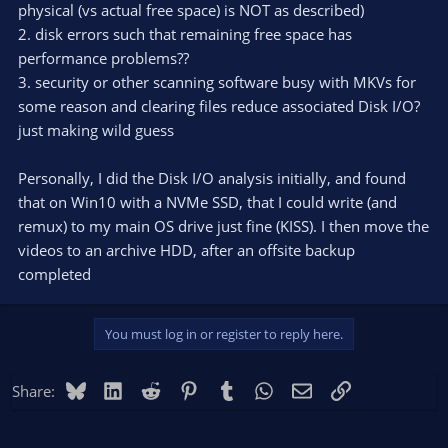
physical (vs actual free space) is NOT as described)
2. disk errors such that remaining free space has
performance problems??
3. security or other scanning software busy with MKVs for
some reason and clearing files reduce associated Disk I/O?
just making wild guess
Personally, I did the Disk I/O analysis initially, and found
that on Win10 with a NVMe SSD, that I could write (and
remux) to my main OS drive just fine (KISS). I then move the
videos to an archive HDD, after an offsite backup
completed
You must log in or register to reply here.
Bluesky
LinkedIn
Reddit
Pinterest
Tumblr
WhatsApp
Email
Link
Share: