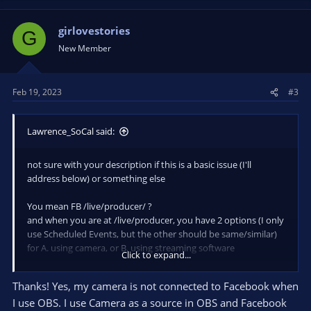
girlovestories
G
New Member
Feb 19, 2023
#3
Lawrence_SoCal said:
not sure with your description if this is a basic issue (I'll
address below) or something else
You mean FB /live/producer/ ?
and when you are at /live/producer, you have 2 options (I only
use Scheduled Events, but the other should be same/similar)
for A. using camera, or B. using streaming software
Click to expand...
*IF* you are using OBS, then you do NOT connect your
Thanks! Yes, my camera is not connected to Facebook when
camera to Facebook (semantics ARE important here). Camera
I use OBS. I use Camera as a source in OBS and Facebook
is a source in OBS, and FB /live/producer set to use Streaming