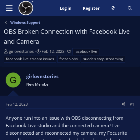
Log in
Register
Windows Support
OBS Broken Connection with Facebook Live
and Camera
T
S
T
girlovestories
Feb 12, 2023
facebook live
h
t
a
facebook live stream issues
frozen obs
sudden stop streaming
r
a
g
e
r
s
a
girlovestories
t
G
d
d
New Member
s
a
t
t
a
e
Feb 12, 2023
#1
r
t
Anyone run into an issue with OBS disconnecting from
e
Facebook Live studio and the connected camera? I've
r
disconnected and reconnected my camera, my Focusrite