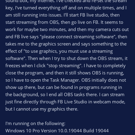
sound box, my internet. I've checked and re-set the stream
key, I've turned everything off and on multiple times, and I
am still running into issues. I'll start FB live studio, then
start streaming from OBS, then go live on FB. It seems to
work for maybe two minutes, and then my camera cuts out
and FB live says "please connect streaming software", then
takes me to the graphics screen and says something to the
effect of "to use graphics, you must use a streaming
software". Then when I try to shut down the OBS stream, it
freezes when I click "stop streaming". I have to completely
close the program, and then it still shows OBS is running,
so I have to open the Task Manager. OBS initially does not
show up there, but can be found in programs running in
the background, so I end all OBS tasks there. I can stream
just fine directly through FB Live Studio in webcam mode,
but I cannot use my graphics there.
I'm running on the following:
Windows 10 Pro Version 10.0.19044 Build 19044