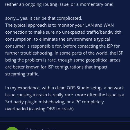
(either an ongoing routing issue, or a momentary one)
sorry... yea, it can be that complicated.
The typical approach is to monitor your LAN and WAN
connection to make sure no unexpected traffic/bandwidth
consumption, to eliminate the environment a typical
consumer is responsible for, before contacting the ISP for
further troubleshooting. In some parts of the world, the ISP
being the problem is rare, though some geopolitical areas
are better known for ISP configurations that impact
streaming traffic.
In my experience, with a clean OBS Studio setup, a network
issue causing a crash is really rare. more often the issue is a
3rd party plugin misbehaving, or a PC completely
overloaded (causing OBS to crash)