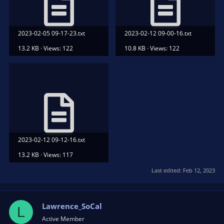
2023-02-05 09-17-23.txt
2023-02-12 09-00-16.txt
13.2 KB · Views: 122
10.8 KB · Views: 122
2023-02-12 09-12-16.txt
13.2 KB · Views: 117
Last edited:
Feb 12, 2023
Lawrence_SoCal
L
Active Member