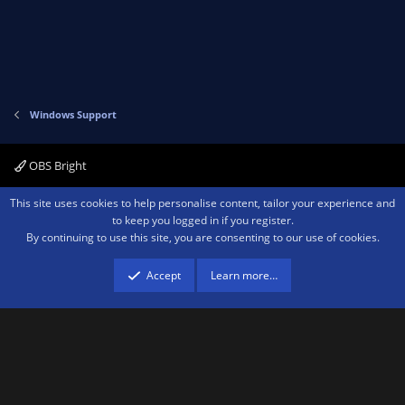
Windows Support
OBS Bright
Contact us
Terms and rules
Privacy policy
Help
Home
R
This site uses cookies to help personalise content, tailor your experience and
S
to keep you logged in if you register.
S
By continuing to use this site, you are consenting to our use of cookies.
®
Community platform by XenForo
© 2010-2026 XenForo Ltd.
We are a
participant in the Amazon Services LLC Associates Program, an affiliate
advertising program designed to provide a means for sites to earn advertising
Accept
Learn more…
fees by advertising and linking to amazon.com.