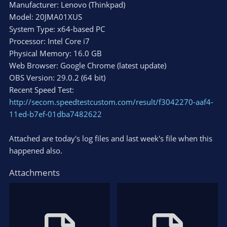
Manufacturer: Lenovo (Thinkpad)
Model: 20JMA01XUS
System Type: x64-based PC
Processor: Intel Core i7
Physical Memory: 16.0 GB
Web Browser: Google Chrome (latest update)
OBS Version: 29.0.2 (64 bit)
Recent Speed Test:
http://secom.speedtestcustom.com/result/f3042270-aaf4-
11ed-b7ef-01dba7482622
Attached are today's log files and last week's file when this
happened also.
Attachments