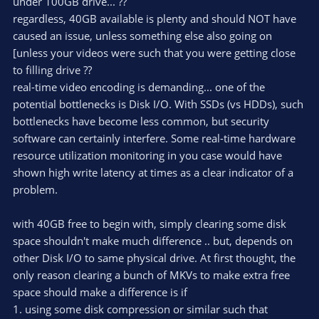
under 100GB drive... ??
regardless, 40GB available is plenty and should NOT have
caused an issue, unless something else also going on
[unless your videos were such that you were getting close
to filling drive ??
real-time video encoding is demanding... one of the
potential bottlenecks is Disk I/O. With SSDs (vs HDDs), such
bottlenecks have become less common, but security
software can certainly interfere. Some real-time hardware
resource utilization monitoring in you case would have
shown high write latency at times as a clear indicator of a
problem.
with 40GB free to begin with, simply clearing some disk
space shouldn't make much difference .. but, depends on
other Disk I/O to same physical drive. At first thought, the
only reason clearing a bunch of MKVs to make extra free
space should make a difference is if
1. using some disk compression or similar such that