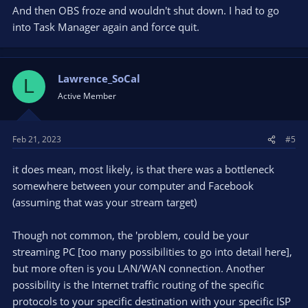
And then OBS froze and wouldn't shut down. I had to go
Recent Speed Test:
http://secom.speedtestcustom.com/result/f3042270-aaf4-
into Task Manager again and force quit.
11ed-b7ef-01dba7482622
Attached are today's log files and last week's file when this
Lawrence_SoCal
happened also.
L
Active Member
Feb 21, 2023
#5
it does mean, most likely, is that there was a bottleneck
somewhere between your computer and Facebook
(assuming that was your stream target)
Though not common, the 'problem, could be your
streaming PC [too many possibilities to go into detail here],
but more often is you LAN/WAN connection. Another
possibility is the Internet traffic routing of the specific
protocols to your specific destination with your specific ISP