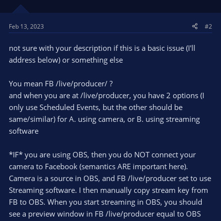
Feb 13, 2023
#2
not sure with your description if this is a basic issue (I'll
address below) or something else
You mean FB /live/producer/ ?
and when you are at /live/producer, you have 2 options (I
only use Scheduled Events, but the other should be
same/similar) for A. using camera, or B. using streaming
software
*IF* you are using OBS, then you do NOT connect your
camera to Facebook (semantics ARE important here).
Camera is a source in OBS, and FB /live/producer set to use
Streaming software. I then manually copy stream key from
FB to OBS. When you start streaming in OBS, you should
see a preview window in FB /live/producer equal to OBS