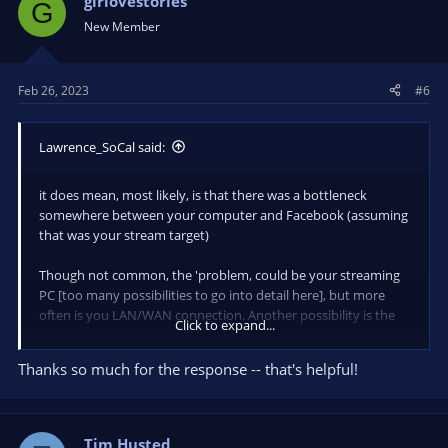
girlovestories
G
New Member
Feb 26, 2023
#6
Lawrence_SoCal said:
it does mean, most likely, is that there was a bottleneck
somewhere between your computer and Facebook (assuming
that was your stream target)
Though not common, the 'problem, could be your streaming
PC [too many possibilities to go into detail here], but more
often is you LAN/WAN connection. Another possibility is the
Click to expand...
Internet traffic routing of the specific protocols to your
specific destination with your specific ISP (either an ongoing
Thanks so much for the response -- that's helpful!
routing issue, or a momentary one)
sorry... yea, it can be that complicated.
The typical approach is to monitor your LAN and WAN
Tim Husted