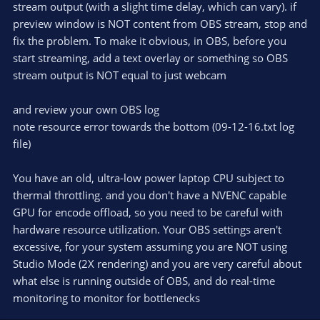
stream output (with a slight time delay, which can vary). if
preview window is NOT content from OBS stream, stop and
fix the problem. To make it obvious, in OBS, before you
start streaming, add a text overlay or something so OBS
stream output is NOT equal to just webcam
and review your own OBS log
note resource error towards the bottom (09-12-16.txt log
file)
You have an old, ultra-low power laptop CPU subject to
thermal throttling. and you don't have a NVENC capable
GPU for encode offload, so you need to be careful with
hardware resource utilization. Your OBS settings aren't
excessive, for your system assuming you are NOT using
Studio Mode (2X rendering) and you are very careful about
what else is running outside of OBS, and do real-time
monitoring to monitor for bottlenecks