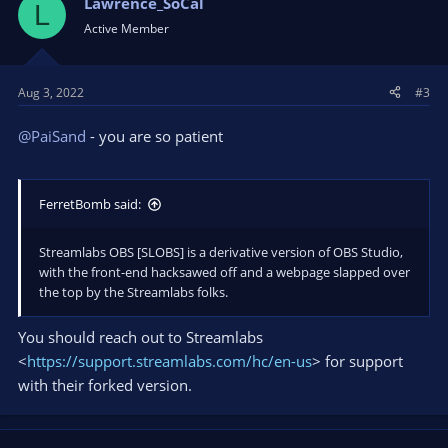
Lawrence_SoCal
L
Active Member
Aug 3, 2022
#3
@PaiSand
- you are so patient
FerretBomb said:
Streamlabs OBS [SLOBS] is a derivative version of OBS Studio,
with the front-end hacksawed off and a webpage slapped over
the top by the Streamlabs folks.
You should reach out to Streamlabs
<
https://support.streamlabs.com/hc/en-us
> for support
with their forked version.