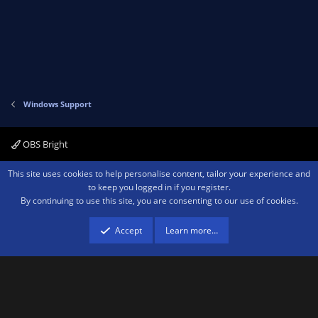
Windows Support
OBS Bright
Contact us
Terms and rules
Privacy policy
Help
Home
R
This site uses cookies to help personalise content, tailor your experience and
S
to keep you logged in if you register.
S
By continuing to use this site, you are consenting to our use of cookies.
®
Community platform by XenForo
© 2010-2026 XenForo Ltd.
We are a
participant in the Amazon Services LLC Associates Program, an affiliate
advertising program designed to provide a means for sites to earn advertising
Accept
Learn more…
fees by advertising and linking to amazon.com.