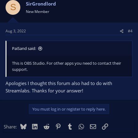
SirGrondlord
S
New Member
Aug 3, 2022
#4
PaiSand said:
This is OBS Studio. For other apps you need to contact their
support.
Apologies I thought this forum also had to do with
Streamlabs. Thanks for your answer!
You must log in or register to reply here.
Bluesky
LinkedIn
Reddit
Pinterest
Tumblr
WhatsApp
Email
Link
Share: