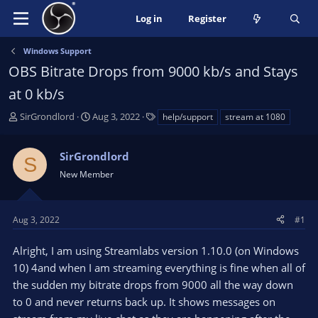
Log in
Register
Windows Support
OBS Bitrate Drops from 9000 kb/s and Stays
at 0 kb/s
T
S
T
SirGrondlord
Aug 3, 2022
help/support
stream at 1080
h
t
a
r
a
g
SirGrondlord
e
r
s
S
a
t
New Member
d
d
s
a
t
t
Aug 3, 2022
#1
a
e
r
Alright, I am using Streamlabs version 1.10.0 (on Windows
t
10) 4and when I am streaming everything is fine when all of
e
the sudden my bitrate drops from 9000 all the way down
r
to 0 and never returns back up. It shows messages on