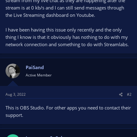
stream from my live chat as they are happening after the
stream is at 0 kb/s and I can still send messages through
the Live Streaming dashboard on Youtube.
I have been having this issue only recently and the only
thing I know is that it obviously has nothing to do with my
network connection and something to do with Streamlabs.
PaiSand
Active Member
Aug 3, 2022
#2
This is OBS Studio. For other apps you need to contact their
support.