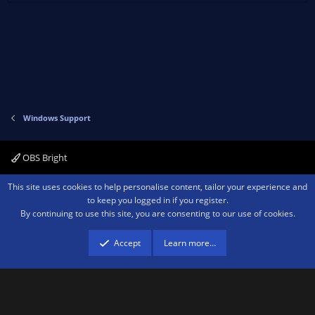
Windows Support
OBS Bright
Contact us
Terms and rules
Privacy policy
Help
Home
R
This site uses cookies to help personalise content, tailor your experience and
S
to keep you logged in if you register.
S
By continuing to use this site, you are consenting to our use of cookies.
®
Community platform by XenForo
© 2010-2026 XenForo Ltd.
We are a
participant in the Amazon Services LLC Associates Program, an affiliate
advertising program designed to provide a means for sites to earn advertising
Accept
Learn more…
fees by advertising and linking to amazon.com.