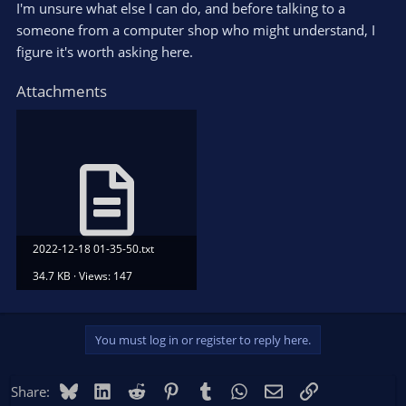
I'm unsure what else I can do, and before talking to a
someone from a computer shop who might understand, I
figure it's worth asking here.
Attachments
2022-12-18 01-35-50.txt
34.7 KB · Views: 147
You must log in or register to reply here.
Bluesky
LinkedIn
Reddit
Pinterest
Tumblr
WhatsApp
Email
Link
Share: