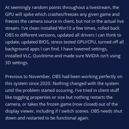
At seemingly random points throughout a livestream, the
GPU will spike which crashes/freezes any given game and
freezes the camera source in client, but not in the actual live
stream. I've clean installed Win10 a few times, rolled back
OBS to different versions, updated all drivers I can think to
update, updated BIOS, stress tested GPU/CPU, turned off all
background apps I can find. I have lowered settings,
installed VLC, Quicktime and made sure NVIDIA isn't using
3D settings.
Previous to November, OBS had been working perfectly on
this system since 2020. Nothing changed with the system
until the problem started occuring. I've tried in client stuff
like toggling properties or size but nothing restarts the
camera, or takes the frozen game (now closed) out of the
display viewer, including if I switch scenes. OBS needs shut
down and restarted to be functional again.