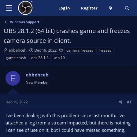
Log in
Register
Windows Support
OBS 28.1.2 (64 bit) crashes game and freezes
camera source in client.
T
S
T
ehbehceh
Dec 19, 2022
camera freezes
freezes
h
t
a
game crash
obs 28.1.2
win 10
r
a
g
e
r
s
a
ehbehceh
t
E
d
d
New Member
s
a
t
t
a
e
Dec 19, 2022
#1
r
t
I've been dealing with this problem since last month. I've
e
attached a log from a stream impacted, but there is nothing
r
I can see of use on it, but I could have missed something.