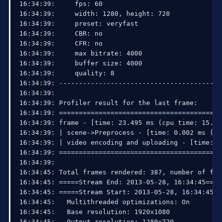
16:34:39:     fps: 60

16:34:39:     width: 1280, height: 720

16:34:39:     preset: veryfast

16:34:39:     CBR: no

16:34:39:     CFR: no

16:34:39:     max bitrate: 4000

16:34:39:     buffer size: 4000

16:34:39:     quality: 8

16:34:39: ------------------------------------------
16:34:39: 

16:34:39: Profiler result for the last frame:

16:34:39: =========================================
16:34:39: frame - [time: 23.495 ms (cpu time: 15.625
16:34:39: | scene->Preprocess - [time: 0.002 ms (cp
16:34:39: | video encoding and uploading - [time: 0
16:34:39: =========================================
16:34:39: 

16:34:45: Total frames rendered: 387, number of fra
16:34:45: =====Stream End: 2013-05-28, 16:34:45====
16:34:45: =====Stream Start: 2013-05-28, 16:34:45==
16:34:45:   Multithreaded optimizations: On

16:34:45:   Base resolution: 1920x1080

16:34:45:   Output resolution: 1280x720
