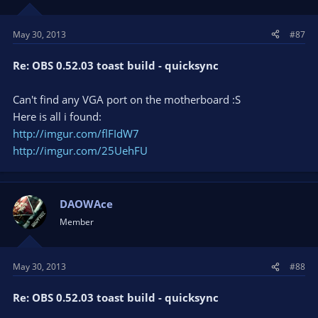
May 30, 2013
#87
Re: OBS 0.52.03 toast build - quicksync
Can't find any VGA port on the motherboard :S
Here is all i found:
http://imgur.com/flFIdW7
http://imgur.com/25UehFU
DAOWAce
Member
May 30, 2013
#88
Re: OBS 0.52.03 toast build - quicksync