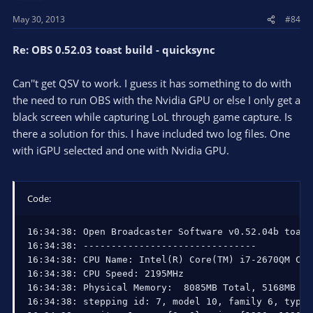
May 30, 2013
#84
Re: OBS 0.52.03 toast build - quicksync
Can''t get QSV to work. I guess it has something to do with
the need to run OBS with the Nvidia GPU or else I only get a
black screen while capturing LoL through game capture. Is
there a solution for this. I have included two log files. One
with iGPU selected and one with Nvidia GPU.
Code:
16:34:38: Open Broadcaster Software v0.52.04b toast
16:34:38: -------------------------------

16:34:38: CPU Name: Intel(R) Core(TM) i7-2670QM CPU
16:34:38: CPU Speed: 2195MHz

16:34:38: Physical Memory:  8085MB Total, 5168MB Fre
16:34:38: stepping id: 7, model 10, family 6, type 