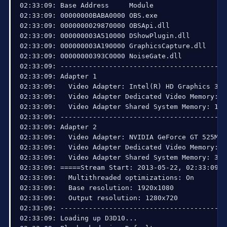
02:33:09: Base Address     Module

02:33:09: 00000000BABA0000 OBS.exe

02:33:09: 0000000029870000 OBSApi.dll

02:33:09: 000000003A510000 DShowPlugin.dll

02:33:09: 000000003A190000 GraphicsCapture.dll

02:33:09: 00000000393C0000 NoiseGate.dll

02:33:09: ------------------------------------------
02:33:09: Adapter 1

02:33:09:   Video Adapter: Intel(R) HD Graphics 3000
02:33:09:   Video Adapter Dedicated Video Memory: 33
02:33:09:   Video Adapter Shared System Memory: 1711
02:33:09: ------------------------------------------
02:33:09: Adapter 2

02:33:09:   Video Adapter: NVIDIA GeForce GT 525M 

02:33:09:   Video Adapter Dedicated Video Memory: 1
02:33:09:   Video Adapter Shared System Memory: 3220
02:33:09: =====Stream Start: 2013-05-22, 02:33:09==
02:33:09:   Multithreaded optimizations: On

02:33:09:   Base resolution: 1920x1080

02:33:09:   Output resolution: 1280x720

02:33:09: ------------------------------------------
02:33:09: Loading up D3D10...
