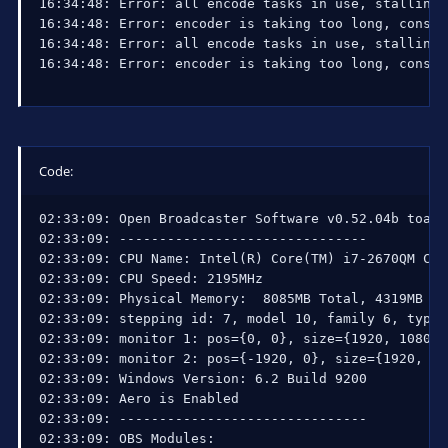
16:34:48: Error: all encode tasks in use, stalling 
16:34:48: Error: encoder is taking too long, consid
16:34:48: Error: all encode tasks in use, stalling 
16:34:48: Error: encoder is taking too long, consid
Code:
02:33:09: Open Broadcaster Software v0.52.04b toast
02:33:09: -------------------------------

02:33:09: CPU Name: Intel(R) Core(TM) i7-2670QM CPU
02:33:09: CPU Speed: 2195MHz

02:33:09: Physical Memory:  8085MB Total, 4319MB Fre
02:33:09: stepping id: 7, model 10, family 6, type 
02:33:09: monitor 1: pos={0, 0}, size={1920, 1080}

02:33:09: monitor 2: pos={-1920, 0}, size={1920, 108
02:33:09: Windows Version: 6.2 Build 9200 

02:33:09: Aero is Enabled

02:33:09: -------------------------------

02:33:09: OBS Modules:
