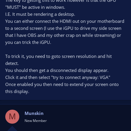
"MUST" be active in windows.
I.E. It must be rendering a desktop.
You can either connect the HDMI out on your motherboard
to a second screen (I use the iGPU to drive my side screen
that I have OBS and my other crap on while streaming) or
you can trick the iGPU.
To trick it, you need to goto screen resolution and hit
detect.
You should then get a disconnected display appear.
Click it and then select "try to connect anyway: VGA"
Once enabled you then need to extend your screen onto
this display.
Munskin
M
New Member