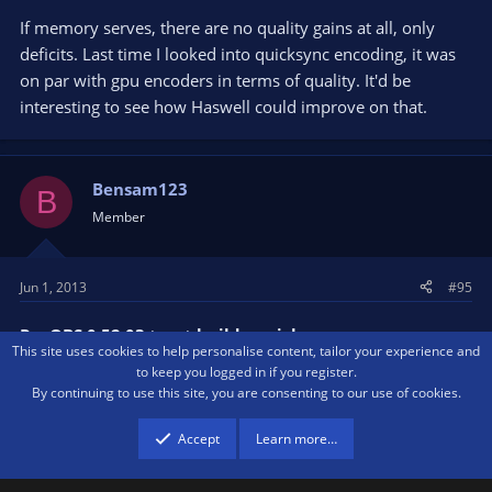
If memory serves, there are no quality gains at all, only
deficits. Last time I looked into quicksync encoding, it was
on par with gpu encoders in terms of quality. It'd be
interesting to see how Haswell could improve on that.
Bensam123
B
Member
Jun 1, 2013
#95
Re: OBS 0.52.03 toast build - quicksync
This site uses cookies to help personalise content, tailor your experience and
to keep you logged in if you register.
Speaking of GPU encoders, any word on if we're going to
By continuing to use this site, you are consenting to our use of cookies.
get support for AMD and Nvidia encoders?
Accept
Learn more…