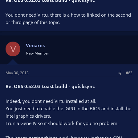
Re: OBS 0.52.03 toast build - quicksync
You dont need Virtu, there is a how to linked on the second
or third page of this topic.
Venares
V
New Member
May 30, 2013
#83
Re: OBS 0.52.03 toast build - quicksync
Indeed, you dont need Virtu installed at all.
You just need to enable the iGPU in the BIOS and install the
Intel graphics drivers.
I run a Gene IV so it should work for you no problem.
The key to getting this to work however is that the GPU