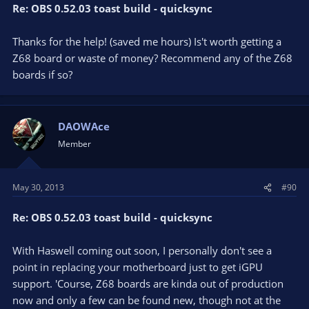
Re: OBS 0.52.03 toast build - quicksync
Thanks for the help! (saved me hours) Is't worth getting a
Z68 board or waste of money? Recommend any of the Z68
boards if so?
DAOWAce
Member
May 30, 2013
#90
Re: OBS 0.52.03 toast build - quicksync
With Haswell coming out soon, I personally don't see a
point in replacing your motherboard just to get iGPU
support. 'Course, Z68 boards are kinda out of production
now and only a few can be found new, though not at the