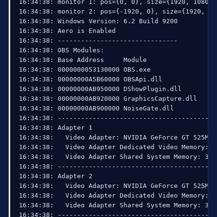
16:34:38: monitor 1: pos={0, 0}, size={1920, 1080}

16:34:38: monitor 2: pos={-1920, 0}, size={1920, 108
16:34:38: Windows Version: 6.2 Build 9200 

16:34:38: Aero is Enabled

16:34:38: -------------------------------

16:34:38: OBS Modules:

16:34:38: Base Address     Module

16:34:38: 0000000053130000 OBS.exe

16:34:38: 00000000A5B60000 OBSApi.dll

16:34:38: 00000000AB950000 DShowPlugin.dll

16:34:38: 00000000AB920000 GraphicsCapture.dll

16:34:38: 00000000AB900000 NoiseGate.dll

16:34:38: ------------------------------------------
16:34:38: Adapter 1

16:34:38:   Video Adapter: NVIDIA GeForce GT 525M 

16:34:38:   Video Adapter Dedicated Video Memory: 1
16:34:38:   Video Adapter Shared System Memory: 3220
16:34:38: ------------------------------------------
16:34:38: Adapter 2

16:34:38:   Video Adapter: NVIDIA GeForce GT 525M 

16:34:38:   Video Adapter Dedicated Video Memory: 1
16:34:38:   Video Adapter Shared System Memory: 3220
16:34:38: ------------------------------------------