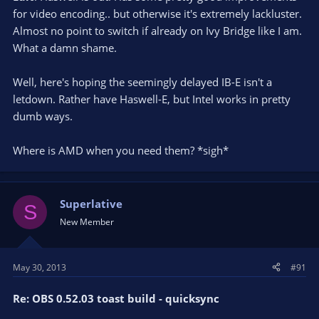
for video encoding.. but otherwise it's extremely lackluster.
Almost no point to switch if already on Ivy Bridge like I am.
What a damn shame.
Well, here's hoping the seemingly delayed IB-E isn't a
letdown. Rather have Haswell-E, but Intel works in pretty
dumb ways.
Where is AMD when you need them? *sigh*
Superlative
S
New Member
May 30, 2013
#91
Re: OBS 0.52.03 toast build - quicksync