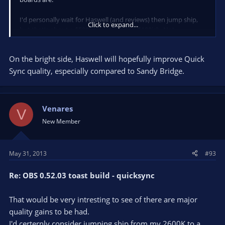
I'd personally wait for Haswell (and reviews) then jump ship,
Click to expand...
but that's about a $500+ investment vs $100ish. Not
everyone's got the money to upgrade to a new platform when
their current one still is quite strong.
On the bright side, Haswell will hopefully improve Quick
If you have no plans to get Haswell and want to wait it out
Sync quality, especially compared to Sandy Bridge.
until the next generation, then sure, I guess you can pick up a
Z68 board.
Venares
I stick with ASUS boards (Pro, Evo, Deluxe), but MSI/Gigabyte
V
are fine too if you stay above low end. Your current GD55 is a
New Member
mid-range board, so no harm in getting a similar level one to
save a few bucks afaik (moreso if you don't overclock).
May 31, 2013
#93
Re: OBS 0.52.03 toast build - quicksync
That would be very intresting to see of there are major
quality gains to be had.
I'd certernly consider jumping ship from my 2600K to a