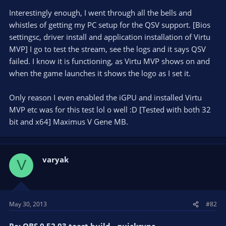
Interestingly enough, I went through all the bells and
whistles of getting my PC setup for the QSV support. [Bios
settingsc, driver install and application installation of Virtu
MVP] I go to test the stream, see the logs and it says QSV
failed. I know it is functioning, as Virtu MVP shows on and
when the game launches it shows the logo as I set it.
Only reason I even enabled the iGPU and installed Virtu
MVP etc was for this test lol o well :D [Tested with both 32
bit and x64] Maximus V Gene MB.
varyak
V
May 30, 2013
#82