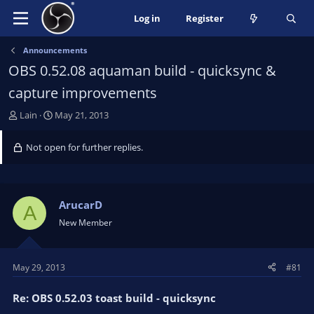
Log in
Register
Announcements
OBS 0.52.08 aquaman build - quicksync &
capture improvements
T
S
Lain
May 21, 2013
h
t
r
a
Not open for further replies.
e
r
a
t
d
d
s
a
ArucarD
A
t
t
New Member
a
e
r
t
May 29, 2013
#81
e
r
Re: OBS 0.52.03 toast build - quicksync