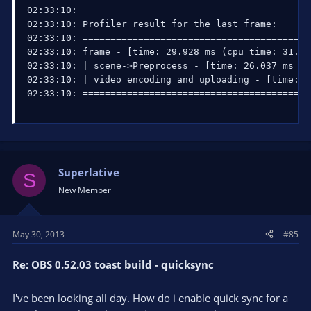
02:33:10: 

02:33:10: Profiler result for the last frame:

02:33:10: =========================================
02:33:10: frame - [time: 29.928 ms (cpu time: 31.25 
02:33:10: | scene->Preprocess - [time: 26.037 ms (c
02:33:10: | video encoding and uploading - [time: 0
02:33:10: =========================================
Superlative
S
New Member
May 30, 2013
#85
Re: OBS 0.52.03 toast build - quicksync
I've been looking all day. How do i enable quick sync for a