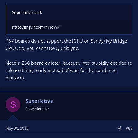
Superlative said:
http://imgur.com/flFIdW7
P67 boards do not support the iGPU on Sandy/Ivy Bridge
CPUs. So, you can't use QuickSync.
Need a Z68 board or later, because Intel stupidly decided to
release things early instead of wait for the combined
platform.
Superlative
S
New Member
May 30, 2013
#89