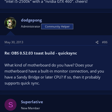
"intel i5-2500k" with a "nvidia GTX 460". cheers!
dodgepong
Administrator
Community Helper
May 30, 2013
#86
Re: OBS 0.52.03 toast build - quicksync
What kind of motherboard do you have? Does your
motherboard have a built-in monitor connection, and you
have a Sandy Bridge or later CPU? If so, then it probably
supports quick sync.
Superlative
S
New Member