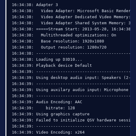
16:34:38: Adapter 3

16:34:38:   Video Adapter: Microsoft Basic Render Dr
16:34:38:   Video Adapter Dedicated Video Memory: 1
16:34:38:   Video Adapter Shared System Memory: 3220
16:34:38: =====Stream Start: 2013-05-28, 16:34:38==
16:34:38:   Multithreaded optimizations: On

16:34:38:   Base resolution: 1920x1080

16:34:38:   Output resolution: 1280x720

16:34:38: ------------------------------------------
16:34:38: Loading up D3D10...

16:34:39: Playback device Default

16:34:39: ------------------------------------------
16:34:39: Using desktop audio input: Speakers (2- H
16:34:39: ------------------------------------------
16:34:39: Using auxilary audio input: Microphone (2
16:34:39: ------------------------------------------
16:34:39: Audio Encoding: AAC

16:34:39:     bitrate: 128

16:34:39: Using graphics capture

16:34:39: Failed to initialize QSV hardware session

16:34:39: ------------------------------------------
16:34:39: Video Encoding: x264
