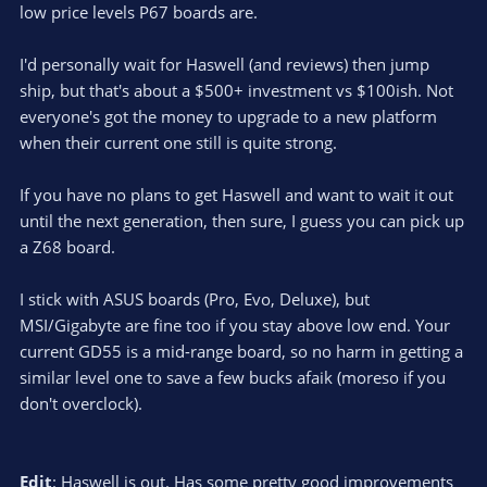
low price levels P67 boards are.
I'd personally wait for Haswell (and reviews) then jump
ship, but that's about a $500+ investment vs $100ish. Not
everyone's got the money to upgrade to a new platform
when their current one still is quite strong.
If you have no plans to get Haswell and want to wait it out
until the next generation, then sure, I guess you can pick up
a Z68 board.
I stick with ASUS boards (Pro, Evo, Deluxe), but
MSI/Gigabyte are fine too if you stay above low end. Your
current GD55 is a mid-range board, so no harm in getting a
similar level one to save a few bucks afaik (moreso if you
don't overclock).
Edit
: Haswell is out. Has some pretty good improvements