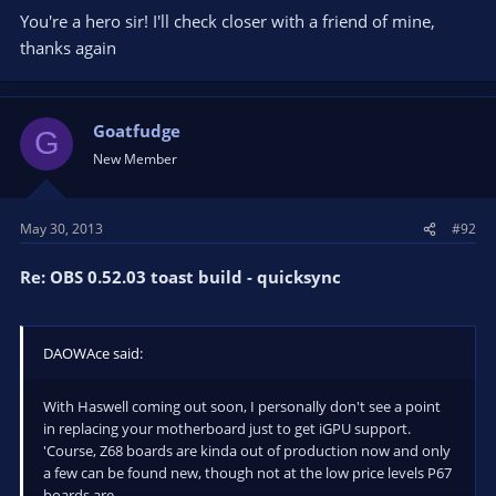
You're a hero sir! I'll check closer with a friend of mine,
thanks again
Goatfudge
G
New Member
May 30, 2013
#92
Re: OBS 0.52.03 toast build - quicksync
DAOWAce said:
With Haswell coming out soon, I personally don't see a point
in replacing your motherboard just to get iGPU support.
'Course, Z68 boards are kinda out of production now and only
a few can be found new, though not at the low price levels P67
boards are.