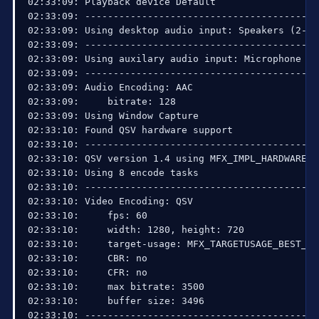
02:33:09: Playback device Default

02:33:09: ------------------------------------------
02:33:09: Using desktop audio input: Speakers (2- H
02:33:09: ------------------------------------------
02:33:09: Using auxilary audio input: Microphone (2
02:33:09: ------------------------------------------
02:33:09: Audio Encoding: AAC

02:33:09:     bitrate: 128

02:33:09: Using Window Capture

02:33:10: Found QSV hardware support

02:33:10: ------------------------------------------
02:33:10: QSV version 1.4 using MFX_IMPL_HARDWARE_A
02:33:10: Using 8 encode tasks

02:33:10: ------------------------------------------
02:33:10: Video Encoding: QSV

02:33:10:     fps: 60

02:33:10:     width: 1280, height: 720

02:33:10:     target-usage: MFX_TARGETUSAGE_BEST_QUA
02:33:10:     CBR: no

02:33:10:     CFR: no

02:33:10:     max bitrate: 3500

02:33:10:     buffer size: 3496

02:33:10: ------------------------------------------