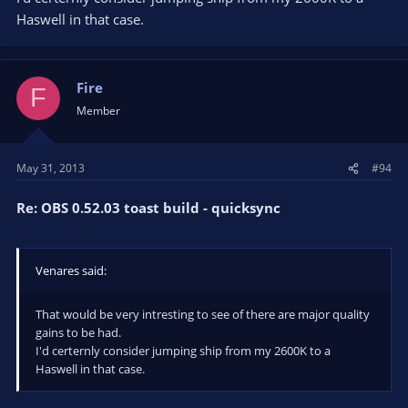
Haswell in that case.
Fire
F
Member
May 31, 2013
#94
Re: OBS 0.52.03 toast build - quicksync
Venares said:
That would be very intresting to see of there are major quality
gains to be had.
I'd certernly consider jumping ship from my 2600K to a
Haswell in that case.