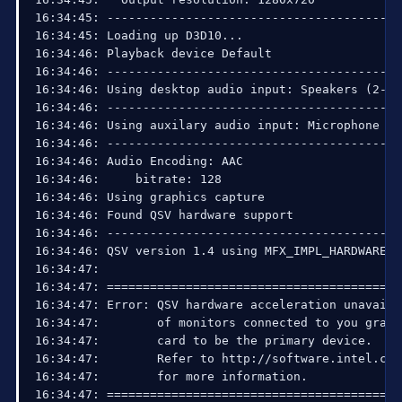
16:34:45: ------------------------------------------
16:34:45: Loading up D3D10...

16:34:46: Playback device Default

16:34:46: ------------------------------------------
16:34:46: Using desktop audio input: Speakers (2- H
16:34:46: ------------------------------------------
16:34:46: Using auxilary audio input: Microphone (2
16:34:46: ------------------------------------------
16:34:46: Audio Encoding: AAC

16:34:46:     bitrate: 128

16:34:46: Using graphics capture

16:34:46: Found QSV hardware support

16:34:46: ------------------------------------------
16:34:46: QSV version 1.4 using MFX_IMPL_HARDWARE_A
16:34:47: 

16:34:47: =========================================
16:34:47: Error: QSV hardware acceleration unavaila
16:34:47:        of monitors connected to you graph
16:34:47:        card to be the primary device.

16:34:47:        Refer to http://software.intel.com
16:34:47:        for more information.

16:34:47: =========================================