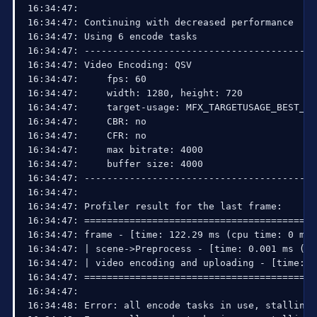
16:34:47: 

16:34:47: Continuing with decreased performance

16:34:47: Using 6 encode tasks

16:34:47: ------------------------------------------
16:34:47: Video Encoding: QSV

16:34:47:     fps: 60

16:34:47:     width: 1280, height: 720

16:34:47:     target-usage: MFX_TARGETUSAGE_BEST_QUA
16:34:47:     CBR: no

16:34:47:     CFR: no

16:34:47:     max bitrate: 4000

16:34:47:     buffer size: 4000

16:34:47: ------------------------------------------
16:34:47: 

16:34:47: Profiler result for the last frame:

16:34:47: =========================================
16:34:47: frame - [time: 122.29 ms (cpu time: 0 ms)]
16:34:47: | scene->Preprocess - [time: 0.001 ms (cp
16:34:47: | video encoding and uploading - [time: 0
16:34:47: =========================================
16:34:47: 

16:34:48: Error: all encode tasks in use, stalling 