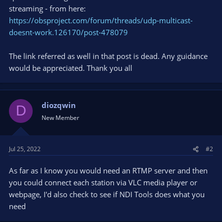
streaming - from here:
https://obsproject.com/forum/threads/udp-multicast-
doesnt-work.126170/post-478079
The link referred as well in that post is dead. Any guidance
would be appreciated. Thank you all
diozqwin
D
New Member
Jul 25, 2022
#2
As far as I know you would need an RTMP server and then
you could connect each station via VLC media player or
webpage, I'd also check to see if NDI Tools does what you
need