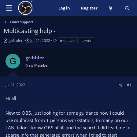
Log in
Register
Linux Support
Multicasting help -
T
S
T
gribbler
Jul 21, 2022
multicast
server
h
t
a
r
a
g
gribbler
e
r
s
G
a
t
New Member
d
d
s
a
t
t
Jul 21, 2022
#1
a
e
r
Hi all
t
e
New to OBS, just looking for some guidance how I could
r
use multicast from 1 persons workstation, to many on our
LAN. I don't know OBS at all and the search I did lead me to
sparse info that generated errors when I tried to start