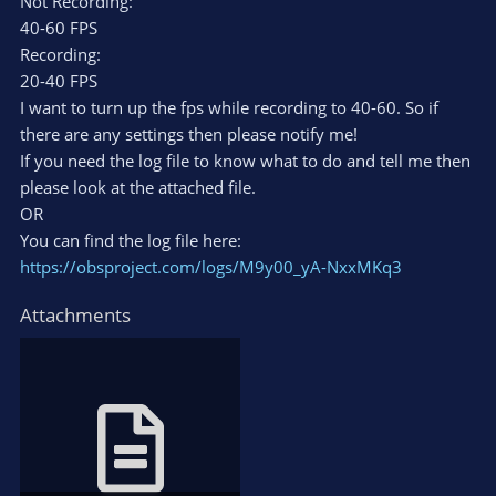
Not Recording:
40-60 FPS
Recording:
20-40 FPS
I want to turn up the fps while recording to 40-60. So if
there are any settings then please notify me!
If you need the log file to know what to do and tell me then
please look at the attached file.
OR
You can find the log file here:
https://obsproject.com/logs/M9y00_yA-NxxMKq3
Attachments