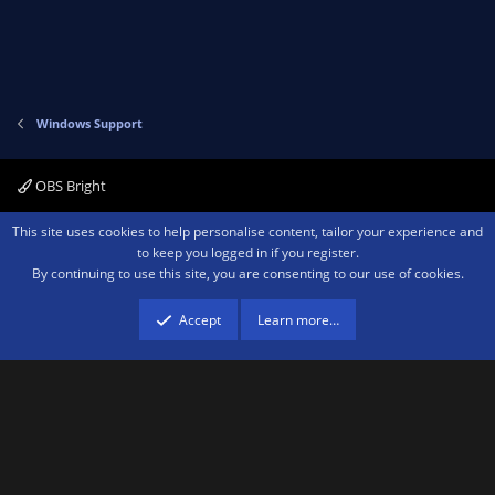
Windows Support
OBS Bright
Contact us
Terms and rules
Privacy policy
Help
Home
R
This site uses cookies to help personalise content, tailor your experience and
S
to keep you logged in if you register.
S
By continuing to use this site, you are consenting to our use of cookies.
®
Community platform by XenForo
© 2010-2026 XenForo Ltd.
We are a
participant in the Amazon Services LLC Associates Program, an affiliate
advertising program designed to provide a means for sites to earn advertising
Accept
Learn more…
fees by advertising and linking to amazon.com.