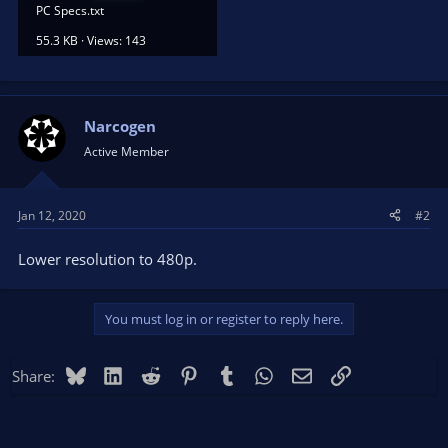
PC Specs.txt
55.3 KB · Views: 143
Narcogen
Active Member
Jan 12, 2020
#2
Lower resolution to 480p.
You must log in or register to reply here.
Bluesky
LinkedIn
Reddit
Pinterest
Tumblr
WhatsApp
Email
Link
Share: