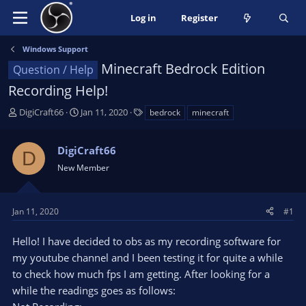
Log in
Register
Windows Support
Minecraft Bedrock Edition
Question / Help
Recording Help!
T
S
T
DigiCraft66
Jan 11, 2020
bedrock
minecraft
h
t
a
r
a
g
DigiCraft66
e
r
s
D
a
t
New Member
d
d
s
a
t
t
Jan 11, 2020
#1
a
e
r
Hello! I have decided to obs as my recording software for
t
my youtube channel and I been testing it for quite a while
e
to check how much fps I am getting. After looking for a
r
while the readings goes as follows: