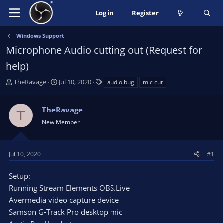
Log in
Register
Windows Support
Microphone Audio cutting out (Request for
help)
T
S
T
TheRavage
Jul 10, 2020
audio bug
mic cut
h
t
a
r
a
g
TheRavage
e
r
s
T
a
t
New Member
d
d
s
a
t
t
Jul 10, 2020
#1
a
e
r
Setup:
t
Running Stream Elements OBS.Live
e
Avermedia video capture device
r
Samson G-Track Pro desktop mic