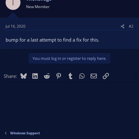
T
New Member
Jul 16, 2020
#2
bump for a last attempt to find a fix for this.
You must log in or register to reply here.
Bluesky
LinkedIn
Reddit
Pinterest
Tumblr
WhatsApp
Email
Link
Share:
Windows Support