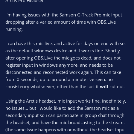
Arctis Pro Headset
I'm having issues with the Samson G-Track Pro mic input
dropping after a varied amount of time with OBS.Live
running.
I can have this mic live, and active for days on end with set
as the default windows device and it works fine. Shortly
after opening OBS.Live the mic goes dead, and does not
register input in windows anymore, and needs to be
disconnected and reconnected work again. This can take
from 0 seconds, up to around a minute i've seen. no
consistency whatsoever, other than the fact it
will
cut out.
Using the Arctis headset, mic input works fine, indefinitely,
no issues... but i would like to add the Samson mic as a
secondary input so i can participate in group chat through
the headset, and have the mic broadcasting to the stream.
(the same issue happens with or without the headset input