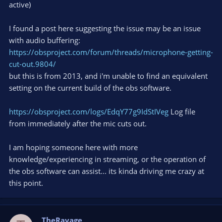
active)
I found a post here suggesting the issue may be an issue
with audio buffering:
https://obsproject.com/forum/threads/microphone-getting-
cut-out.9804/
but this is from 2013, and i'm unable to find an equivalent
setting on the current build of the obs software.
https://obsproject.com/logs/EdqY77g9IdStIVeg
Log file
from immediately after the mic cuts out.
I am hoping someone here with more
knowledge/experiencing in streaming, or the operation of
the obs software can assist... its kinda driving me crazy at
this point.
TheRavage