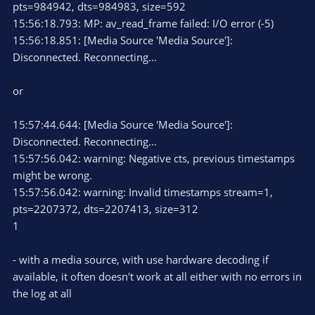
pts=984942, dts=984983, size=592
15:56:18.793: MP: av_read_frame failed: I/O error (-5)
15:56:18.851: [Media Source 'Media Source']:
Disconnected. Reconnecting...
or
15:57:44.644: [Media Source 'Media Source']:
Disconnected. Reconnecting...
15:57:56.042: warning: Negative cts, previous timestamps
might be wrong.
15:57:56.042: warning: Invalid timestamps stream=1,
pts=2207372, dts=2207413, size=312
1
- with a media source, with use hardware decoding if
available, it often doesn't work at all either with no errors in
the log at all