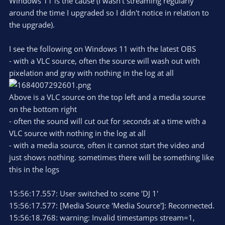
Windows 11 is the cause (I wasn't streaming regularly
around the time I upgraded so I didn't notice in relation to
the upgrade).
I see the following on Windows 11 with the latest OBS
- with a VLC source, often the source will wash out with
pixelation and gray with nothing in the log at all
Above is a VLC source on the top left and a media source
on the bottom right
- often the sound will cut out for seconds at a time with a
VLC source with nothing in the log at all
- with a media source, often it cannot start the video and
just shows nothing. sometimes there will be something like
this in the logs
15:56:17.557: User switched to scene 'DJ 1'
15:56:17.577: [Media Source 'Media Source']: Reconnected.
15:56:18.768: warning: Invalid timestamps stream=1,