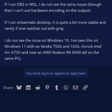
If I run OBS in WSL, I do not see the same issues (though
then I can't use hardware encoding on the output).
If I run streamlabs desktop, it is quite a bit more stable and
rarely if ever washes out with gray.
I do not see the issue on Windows 10. I've seen this on
Windows 11 with an Nvidia 750ti and 1650, Asrock Intel
Arc A750 and now an AMD Radeon RX 6600 (all on the
same PC).
You must log in or register to reply here.
Bluesky
LinkedIn
Reddit
Pinterest
Tumblr
WhatsApp
Email
Link
Share: