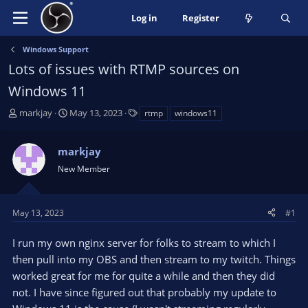
Log in
Register
Windows Support
Lots of issues with RTMP sources on
Windows 11
T
S
T
markjay
May 13, 2023
rtmp
windows11
h
t
a
r
a
g
markjay
e
r
s
a
t
New Member
d
d
s
a
t
t
May 13, 2023
#1
a
e
r
I run my own nginx server for folks to stream to which I
t
then pull into my OBS and then stream to my twitch. Things
e
worked great for me for quite a while and then they did
r
not. I have since figured out that probably my update to