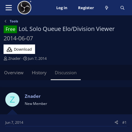
Log in
Register
Tools
LoL Solo Queue Elo/Division Viewer
Free
2014-06-07
Download
T
S
Znader
Jun 7, 2014
h
t
r
a
Overview
History
Discussion
e
r
a
t
d
d
s
a
Znader
Z
t
t
New Member
a
e
r
t
Jun 7, 2014
#1
e
r