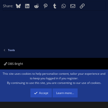
Bluesky
LinkedIn
Reddit
Pinterest
Tumblr
WhatsApp
Email
Link
Share:
Tools
OBS Bright
Contact us
Terms and rules
Privacy policy
Help
Home
R
This site uses cookies to help personalise content, tailor your experience and
S
to keep you logged in if you register.
S
By continuing to use this site, you are consenting to our use of cookies.
®
Community platform by XenForo
© 2010-2026 XenForo Ltd.
We are a
participant in the Amazon Services LLC Associates Program, an affiliate
advertising program designed to provide a means for sites to earn advertising
Accept
Learn more…
fees by advertising and linking to amazon.com.