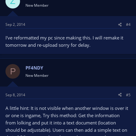
Z
New Member
Sep 2, 2014
#4
I've reformatted my pc since making this. I will remake it
tomorrow and re-upload sorry for delay.
PF4NDY
P
New Member
Sep 8, 2014
#5
A little hint: It is not visible when another window is over it
or one is ingame, Try this method: Get the information
from lolking and put it into a text document (location
should be adjustable). Users can then add a simple text on