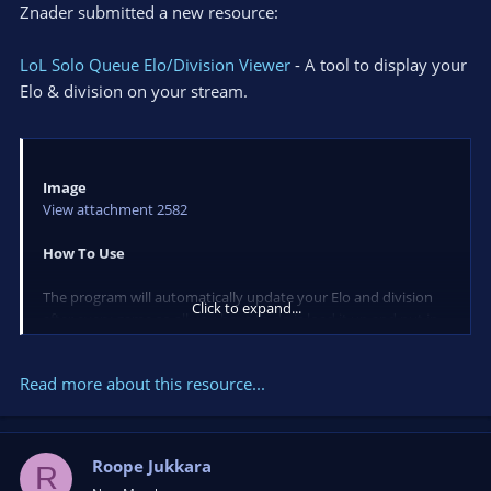
Znader submitted a new resource:
LoL Solo Queue Elo/Division Viewer
- A tool to display your
Elo & division on your stream.
Image
View attachment 2582
How To Use
The program will automatically update your Elo and division
Click to expand...
after every game so all you have to do is load it up and put in
your lolking address.
Read more about this resource...
The text can move the text anywhere on the screen and is
currently set to not show above all other windows. However I
will be adding this later on.
Roope Jukkara
R
To add it to your stream you should add it as a Window