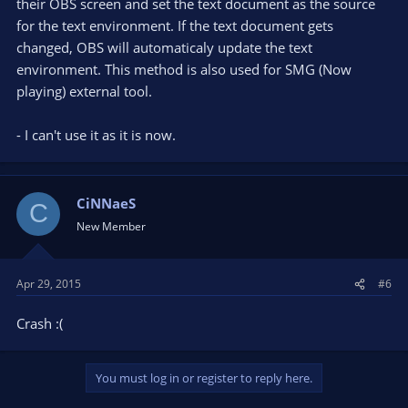
their OBS screen and set the text document as the source
for the text environment. If the text document gets
changed, OBS will automaticaly update the text
environment. This method is also used for SMG (Now
playing) external tool.
- I can't use it as it is now.
CiNNaeS
C
New Member
Apr 29, 2015
#6
Crash :(
You must log in or register to reply here.