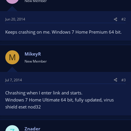
New Member
Source.
To close the program you simply just have to right click any of
the text and a...
Jun 20, 2014
#2
Keeps crashing on me. Windows 7 Home Premium 64 bit.
MikeyR
M
New Member
Jul 7, 2014
#3
Chrashing when I enter link and starts.
Windows 7 Home Ultimate 64 bit, fully updated, virus
shield eset nod32
Znader