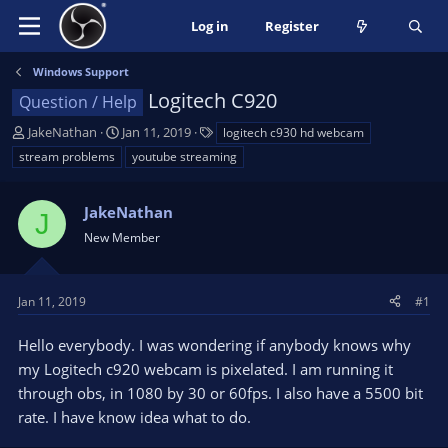
Log in
Register
Windows Support
Logitech C920
Question / Help
T
S
T
JakeNathan
Jan 11, 2019
logitech c930 hd webcam
h
t
a
stream problems
youtube streaming
r
a
g
e
r
s
a
JakeNathan
t
J
d
d
New Member
s
a
t
t
a
e
Jan 11, 2019
#1
r
t
Hello everybody. I was wondering if anybody knows why
e
my Logitech c920 webcam is pixelated. I am running it
r
through obs, in 1080 by 30 or 60fps. I also have a 5500 bit
rate. I have know idea what to do.