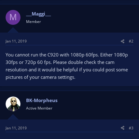
___Maggi___
M
Member
Jan 11, 2019
#2
You cannot run the C920 with 1080p 60fps. Either 1080p
30fps or 720p 60 fps. Please double check the cam
resolution and it would be helpful if you could post some
pictures of your camera settings.
BK-Morpheus
Active Member
Jan 11, 2019
#3