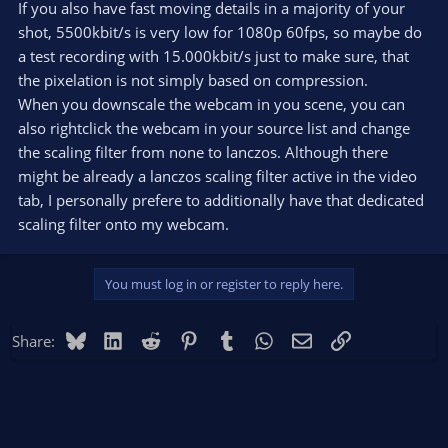
If you also have fast moving details in a majority of your
shot, 5500kbit/s is very low for 1080p 60fps, so maybe do
a test recording with 15.000kbit/s just to make sure, that
the pixelation is not simply based on compression.
When you downscale the webcam in you scene, you can
also rightclick the webcam in your source list and change
the scaling filter from none to lanczos. Although there
might be already a lanczos scaling filter active in the video
tab, I personally prefere to additionally have that dedicated
scaling filter onto my webcam.
You must log in or register to reply here.
Bluesky
LinkedIn
Reddit
Pinterest
Tumblr
WhatsApp
Email
Link
Share: