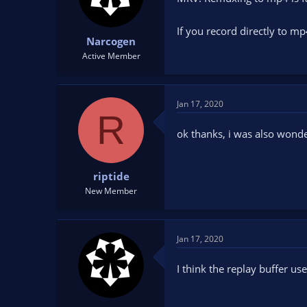
If you record directly to m
Narcogen
Active Member
Jan 17, 2020
R
ok thanks, i was also wonde
riptide
New Member
Jan 17, 2020
I think the replay buffer use