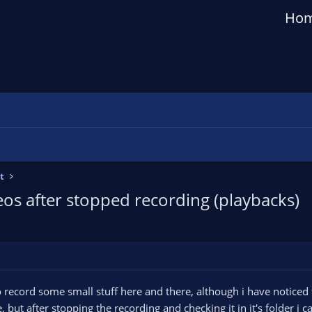
Ho
t
os after stopped recording (playbacks)
 to record some small stuff here and there, although i have notice
, but after stopping the recording and checking it in it's folder i ca