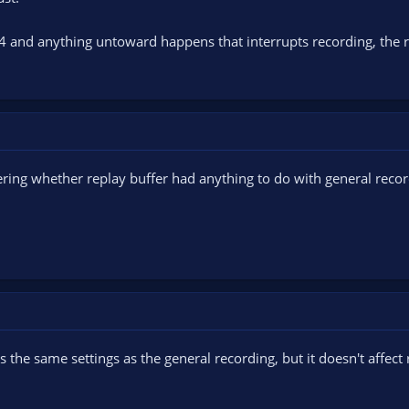
p4 and anything untoward happens that interrupts recording, the r
ring whether replay buffer had anything to do with general recor
s the same settings as the general recording, but it doesn't affect r