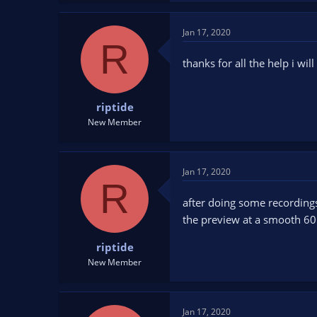
Jan 17, 2020
R
thanks for all the help i wil
riptide
New Member
Jan 17, 2020
R
after doing some recordings 
the preview at a smooth 60
riptide
New Member
Jan 17, 2020