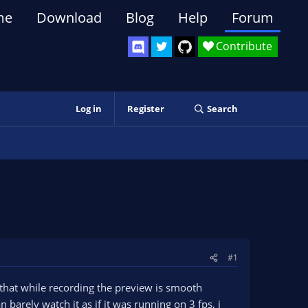
me
Download
Blog
Help
Forum
Contribute
Log in
Register
Search
#1
d that while recording the preview is smooth
n barely watch it as if it was running on 3 fps, i