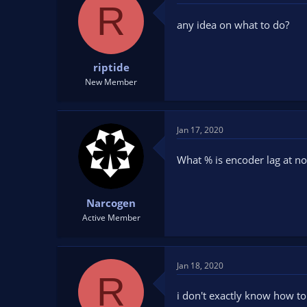
R
any idea on what to do?
riptide
New Member
Jan 17, 2020
What % is encoder lag at n
Narcogen
Active Member
Jan 18, 2020
R
i don't exactly know how to 