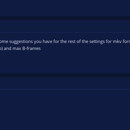
ome suggestions you have for the rest of the settings for mkv form
to) and max B-frames