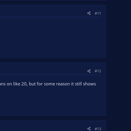
#11
#12
ns on like 20, but for some reason it still shows
#13