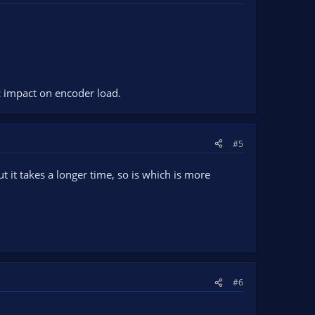
c impact on encoder load.
#5
 it takes a longer time, so is which is more
#6