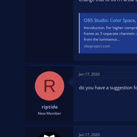
OBS Studio: Color Space, 
Introduction. For higher compr
frame as 3 separate channels: o
from the luminance...
obsproject.com
Jan 17, 2020
R
do you have a suggestion fo
riptide
New Member
Jan 17, 2020