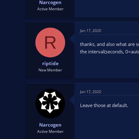
Narcogen
Active Member
Jan 17, 2020
R
thanks, and also what are s
the interval(seconds, 0=au
riptide
New Member
Jan 17, 2020
Leave those at default.
Narcogen
Active Member