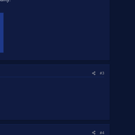
#3
#4