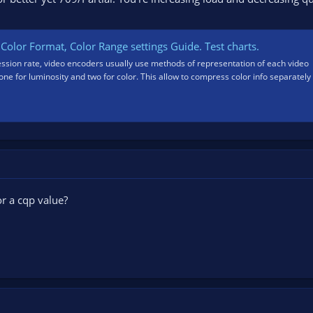
Color Format, Color Range settings Guide. Test charts.
ession rate, video encoders usually use methods of representation of each video
ne for luminosity and two for color. This allow to compress color info separately
r a cqp value?