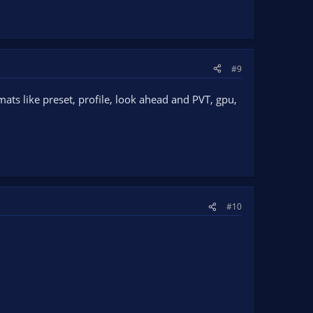
#9
ats like preset, profile, look ahead and PVT, gpu,
#10