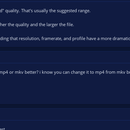
od" quality. That's usually the suggested range.
er the quality and the larger the file.
ding that resolution, framerate, and profile have a more dramati
 mp4 or mkv better? i know you can change it to mp4 from mkv but
st.