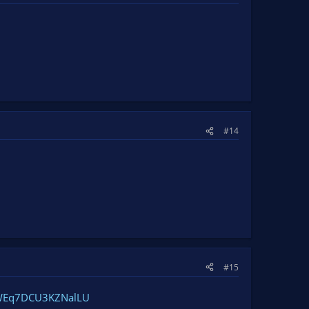
#14
#15
/dWEq7DCU3KZNalLU