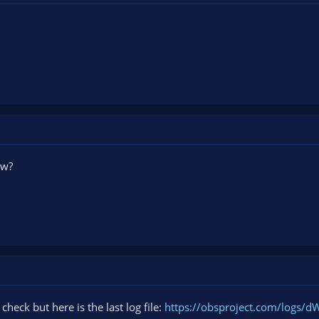
ow?
check but here is the last log file:
https://obsproject.com/logs