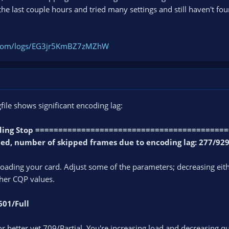
the last couple hours and tried many settings and still haven't fou
t.com/logs/EG3jr5KmBZ7zMZhW
file shows significant encoding lag:
ording Stop =========================================
ped, number of skipped frames due to encoding lag: 277/929
ading your card. Adjust some of the parameters; decreasing eithe
gher CQP values.
601/Full
r better yet 709/Partial. You're increasing load and decreasing qu