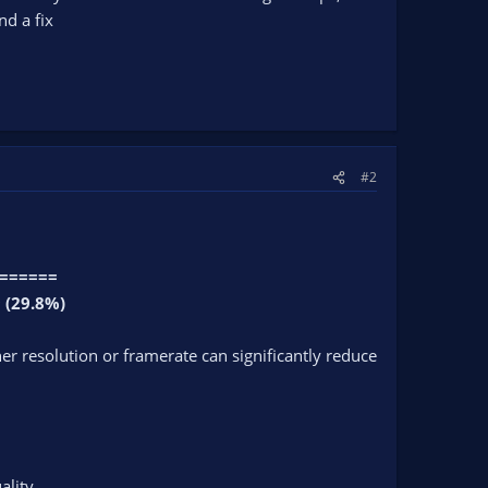
nd a fix
#2
=======
 (29.8%)
r resolution or framerate can significantly reduce
ality.