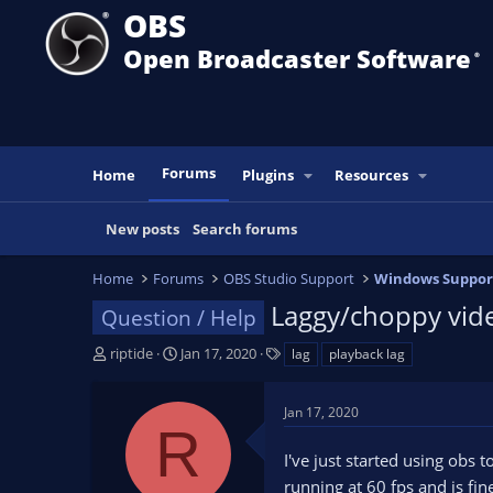
OBS
Open Broadcaster Software
®️
Forums
Home
Plugins
Resources
New posts
Search forums
Home
Forums
OBS Studio Support
Windows Suppor
Laggy/choppy vide
Question / Help
T
S
T
riptide
Jan 17, 2020
lag
playback lag
h
t
a
r
a
g
Jan 17, 2020
e
r
s
R
a
t
I've just started using obs
d
d
s
a
running at 60 fps and is fine