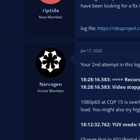
t
t
have been looking for a fix 
riptide
a
e
r
New Member
t
log file:
https://obsprojec
e
r
Jan 17, 2020
Your 2nd attempt in this log
18:28:16.583: ==== Rec
Narcogen
18:28:16.583: Video stop
Active Member
1080p60 at CQP 15 is overlo
load. You might also try hi
18:12:32.762: YUV mode: 
Change that to 601/Partial o