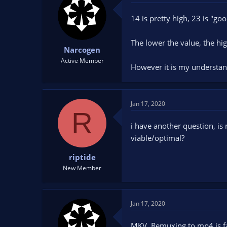
14 is pretty high, 23 is "go
The lower the value, the high
Narcogen
Active Member
However it is my understan
Jan 17, 2020
R
i have another question, is
viable/optimal?
riptide
New Member
Jan 17, 2020
MKV. Remuxing to mp4 is fa