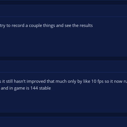
l try to record a couple things and see the results
it still hasn't improved that much only by like 10 fps so it now ru
 and in game is 144 stable