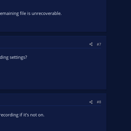
emaining file is unrecoverable.
#7
ding settings?
#8
ecording if it's not on.