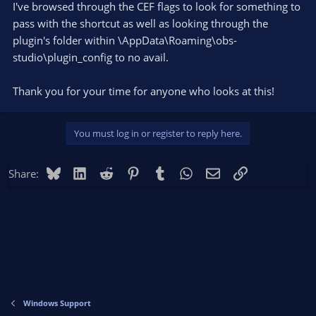
I've browsed through the CEF flags to look for something to
pass with the shortcut as well as looking through the
plugin's folder within \AppData\Roaming\obs-
studio\plugin_config to no avail.
Thank you for your time for anyone who looks at this!
You must log in or register to reply here.
Bluesky
LinkedIn
Reddit
Pinterest
Tumblr
WhatsApp
Email
Link
Share:
Windows Support