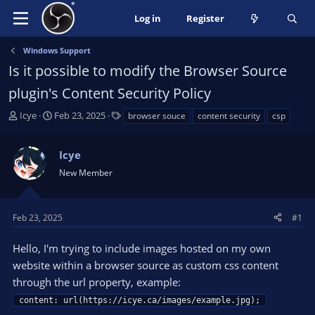
Log in
Register
Windows Support
Is it possible to modify the Browser Source
plugin's Content Security Policy
T
S
T
Icye
Feb 23, 2025
browser souce
content security
csp
h
t
a
r
a
g
Icye
e
r
s
a
t
New Member
d
d
s
a
t
t
Feb 23, 2025
#1
a
e
r
Hello, I'm trying to include images hosted on my own
t
website within a browser source as custom css content
e
through the url property, example:
r
content: url(https://icye.ca/images/example.jpg);