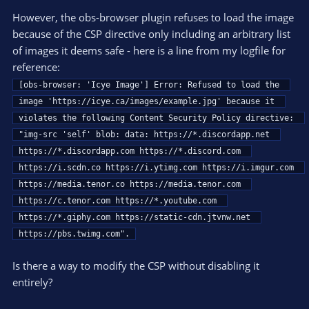
However, the obs-browser plugin refuses to load the image
because of the CSP directive only including an arbitrary list
of images it deems safe - here is a line from my logfile for
reference:
[obs-browser: 'Icye Image'] Error: Refused to load the 
image 'https://icye.ca/images/example.jpg' because it 
violates the following Content Security Policy directive: 
"img-src 'self' blob: data: https://*.discordapp.net 
https://*.discordapp.com https://*.discord.com 
https://i.scdn.co https://i.ytimg.com https://i.imgur.com 
https://media.tenor.co https://media.tenor.com 
https://c.tenor.com https://*.youtube.com 
https://*.giphy.com https://static-cdn.jtvnw.net 
https://pbs.twimg.com".
Is there a way to modify the CSP without disabling it
entirely?