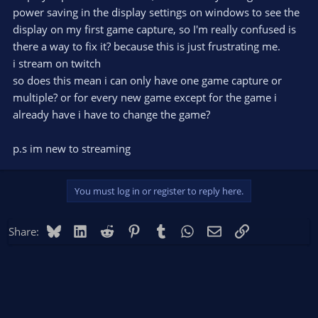
power saving in the display settings on windows to see the
display on my first game capture, so I'm really confused is
there a way to fix it? because this is just frustrating me.
i stream on twitch
so does this mean i can only have one game capture or
multiple? or for every new game except for the game i
already have i have to change the game?
p.s im new to streaming
You must log in or register to reply here.
Bluesky
LinkedIn
Reddit
Pinterest
Tumblr
WhatsApp
Email
Link
Share: