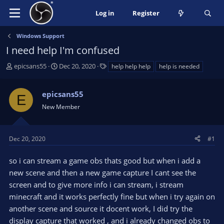
Log in
Register
Windows Support
I need help I'm confused
T
S
T
epicsans55
Dec 20, 2020
help help help
help is needed
h
t
a
r
a
g
epicsans55
e
r
s
E
a
t
New Member
d
d
s
a
t
t
Dec 20, 2020
#1
a
e
r
so i can stream a game obs thats good but when i add a
t
new scene and then a new game capture I cant see the
e
screen and to give more info i can stream, i stream
r
minecraft and it works perfectly fine but when i try again on
another scene and source it docent work, I did try the
display capture that worked , and i already changed obs to