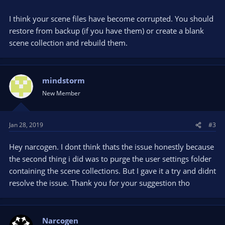
I think your scene files have become corrupted. You should
restore from backup (if you have them) or create a blank
scene collection and rebuild them.
mindstorm
New Member
Jan 28, 2019
#3
Hey narcogen. I dont think thats the issue honestly because
the second thing i did was to purge the user settings folder
containing the scene collections. But I gave it a try and didnt
resolve the issue. Thank you for your suggestion tho
Narcogen