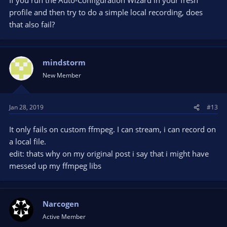
profile and then try to do a simple local recording, does
that also fail?
mindstorm
New Member
Jan 28, 2019
#13
It only fails on custom ffmpeg. I can stream, i can record on
a local file.
edit: thats why on my original post i say that i might have
messed up my ffmpeg libs
Narcogen
Active Member