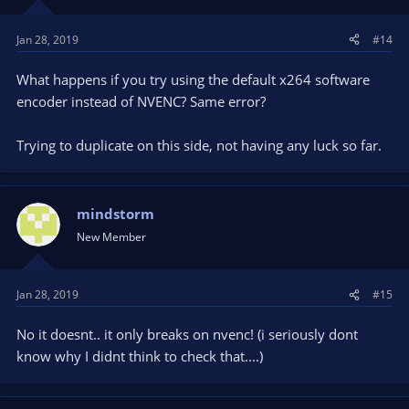
Jan 28, 2019
#14
What happens if you try using the default x264 software
encoder instead of NVENC? Same error?
Trying to duplicate on this side, not having any luck so far.
mindstorm
New Member
Jan 28, 2019
#15
No it doesnt.. it only breaks on nvenc! (i seriously dont
know why I didnt think to check that....)