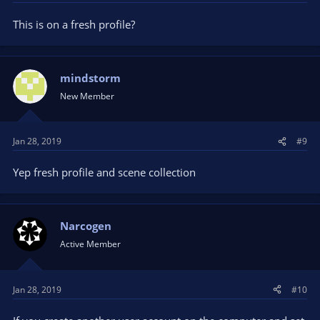
This is on a fresh profile?
mindstorm
New Member
Jan 28, 2019
#9
Yep fresh profile and scene collection
Narcogen
Active Member
Jan 28, 2019
#10