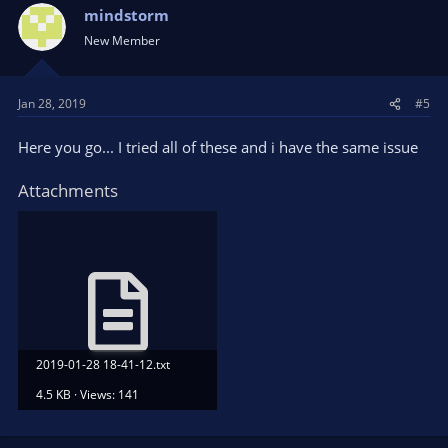
mindstorm
New Member
Jan 28, 2019
#5
Here you go... I tried all of these and i have the same issue
Attachments
2019-01-28 18-41-12.txt
4.5 KB · Views: 141