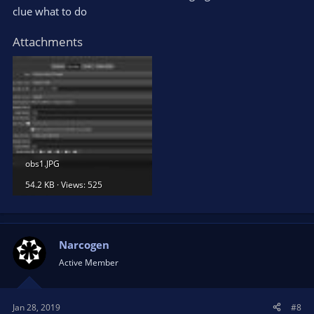
clue what to do
Attachments
obs1.JPG
54.2 KB · Views: 525
Narcogen
Active Member
Jan 28, 2019
#8