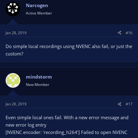
Narcogen
Active Member
Jan 28, 2019
#16
Do simple local recordings using NVENC also fail, or just the
custom?
mindstorm
New Member
Jan 28, 2019
#17
Even simple local ones fail. With a new error message and
new error log entry
[NVENC encoder: 'recording_h264'] Failed to open NVENC