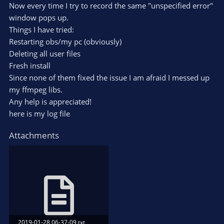
Now every time I try to record the same "unspecified error"
window pops up.
Things I have tried:
Restarting obs/my pc (obviously)
Deleting all user files
Fresh install
Since none of them fixed the issue I am afraid I messed up
my ffmpeg libs.
Any help is appreciated!
here is my log file
Attachments
2019-01-28 06-37-09.txt