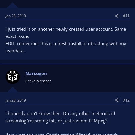
Jan 28, 2019
#11
I just tried it on another newly created user account. Same
exact issue.
EDIT: remember this is a fresh install of obs along with my
userdata.
Narcogen
Active Member
Jan 28, 2019
#12
I honestly don't know then. Do any other methods of
streaming/recording fail, or just custom FFMpeg?
If you run the Auto-Configuration Wizard in your fresh