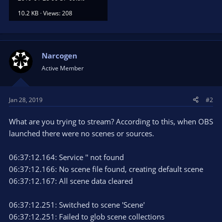
10.2 KB · Views: 208
Narcogen
Active Member
Jan 28, 2019
#2
What are you trying to stream? According to this, when OBS
launched there were no scenes or sources.
06:37:12.164: Service '' not found
06:37:12.166: No scene file found, creating default scene
06:37:12.167: All scene data cleared
06:37:12.251: Switched to scene 'Scene'
06:37:12.251: Failed to glob scene collections