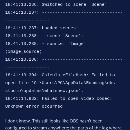
18:41:13.236: Switched to scene 'Scene'
18:41:13.237: -------------------------------
-----------------
18:41:13.237: Loaded scenes:
18:41:13.238: - scene 'Scene':
18:41:13.238: - source: 'Image'
(image_source)
18:41:13.238: -------------------------------
-----------------
18:41:13.304: CalculateFileHash: Failed to
open file 'C:\Users\PC\AppData\Roaming\obs-
studio\updates\whatsnew.json':
18:41:14.832: Failed to open video codec:
Unknown error occurred
I don't know. This still looks like OBS hasn't been
configured to stream anywhere; the parts of the log where