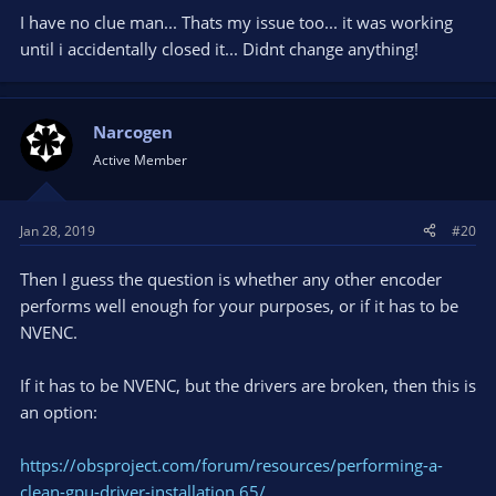
I have no clue man... Thats my issue too... it was working
until i accidentally closed it... Didnt change anything!
Narcogen
Active Member
Jan 28, 2019
#20
Then I guess the question is whether any other encoder
performs well enough for your purposes, or if it has to be
NVENC.
If it has to be NVENC, but the drivers are broken, then this is
an option:
https://obsproject.com/forum/resources/performing-a-
clean-gpu-driver-installation.65/