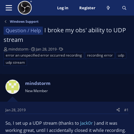
Log in
Register
Windows Support
I broke my obs' ability to UDP
Question / Help
stream
T
S
T
mindstorm
Jan 28, 2019
h
t
a
error an unspecified error occurred recording
recording error
udp
r
a
g
udp stream
e
r
s
a
t
d
d
mindstorm
s
a
t
t
New Member
a
e
r
t
Jan 28, 2019
#1
e
r
So, I set up a UDP stream (thanks to
Jack0r
) and it was
working great, until I accidentally closed it while recording.