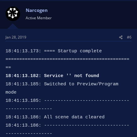
Narcogen
Active Member
Jan 28, 2019
#6
18:41:13.173: ==== Startup complete
=============================================
==
18:41:13.182: Service '' not found
18:41:13.185: Switched to Preview/Program
mode
18:41:13.185: -------------------------------
-----------------
18:41:13.186: All scene data cleared
18:41:13.186: -------------------------------
-----------------