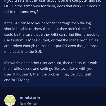
If you create another user account on the computer and set
OBS up the same way for them, does that work? Or does it
fail in the same way?
If the GUI can load your encoder settings then the log
should be able to show them, but they aren't there. So it
could be the case that either OBS can't find files it needs to
use Custom FFMpeg output, or that the scene/profile files
are broken enough to make output fail even though most
of it loads into the GUI.
If it works on another user account, then the issue is with
the profile, scene and settings files associated with your
user. If it doesn't, then the problem may be OBS itself
and/or FFMpeg.
mindstorm
New Member