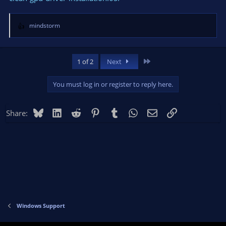
mindstorm
R
e
a
c
Last
1 of 2
Next
t
i
You must log in or register to reply here.
o
n
s
Bluesky
LinkedIn
Reddit
Pinterest
Tumblr
WhatsApp
Email
Link
Share:
:
Windows Support