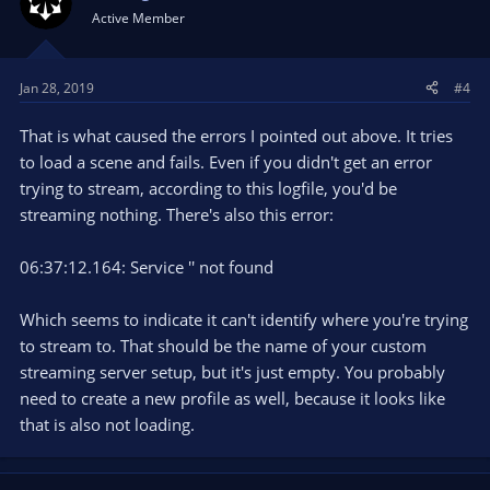
Active Member
Jan 28, 2019
#4
That is what caused the errors I pointed out above. It tries
to load a scene and fails. Even if you didn't get an error
trying to stream, according to this logfile, you'd be
streaming nothing. There's also this error:
06:37:12.164: Service '' not found
Which seems to indicate it can't identify where you're trying
to stream to. That should be the name of your custom
streaming server setup, but it's just empty. You probably
need to create a new profile as well, because it looks like
that is also not loading.