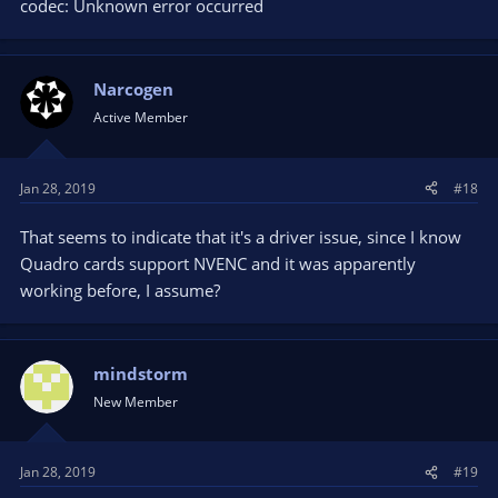
codec: Unknown error occurred
Narcogen
Active Member
Jan 28, 2019
#18
That seems to indicate that it's a driver issue, since I know
Quadro cards support NVENC and it was apparently
working before, I assume?
mindstorm
New Member
Jan 28, 2019
#19