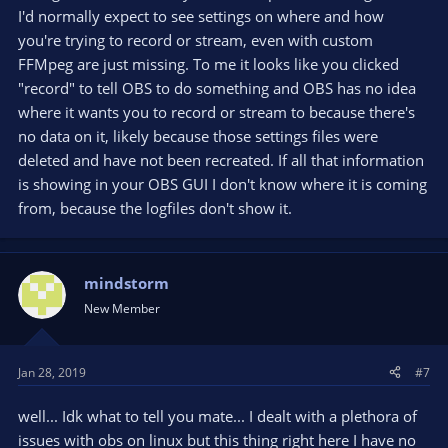
I'd normally expect to see settings on where and how
you're trying to record or stream, even with custom
FFMpeg are just missing. To me it looks like you clicked
"record" to tell OBS to do something and OBS has no idea
where it wants you to record or stream to because there's
no data on it, likely because those settings files were
deleted and have not been recreated. If all that information
is showing in your OBS GUI I don't know where it is coming
from, because the logfiles don't show it.
mindstorm
New Member
Jan 28, 2019
#7
well... Idk what to tell you mate... I dealt with a plethora of
issues with obs on linux but this thing right here I have no