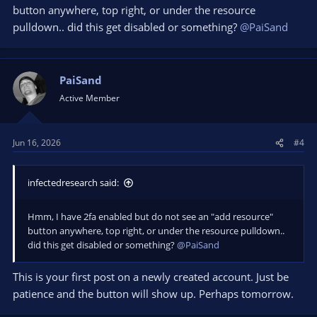
button anywhere, top right, or under the resource
pulldown.. did this get disabled or something?
@PaiSand
PaiSand
Active Member
Jun 16, 2026
#4
infectedresearch said:
Hmm, I have 2fa enabled but do not see an "add resource"
button anywhere, top right, or under the resource pulldown..
did this get disabled or something?
@PaiSand
This is your first post on a newly created account. Just be
patience and the button will show up. Perhaps tomorrow.