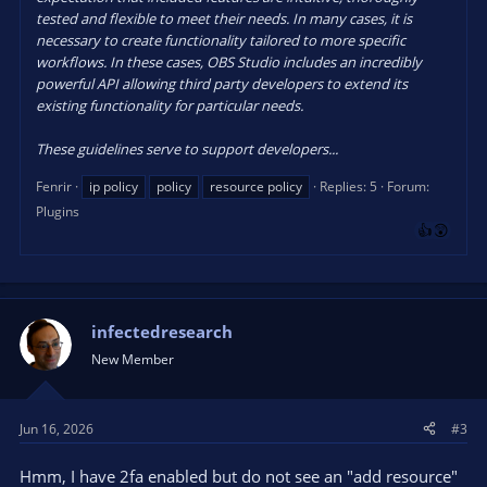
tested and flexible to meet their needs. In many cases, it is
necessary to create functionality tailored to more specific
workflows. In these cases, OBS Studio includes an incredibly
powerful API allowing third party developers to extend its
existing functionality for particular needs.
These guidelines serve to support developers...
Fenrir
ip policy
policy
resource policy
Replies: 5
Forum:
Plugins
infectedresearch
New Member
Jun 16, 2026
#3
Hmm, I have 2fa enabled but do not see an "add resource"