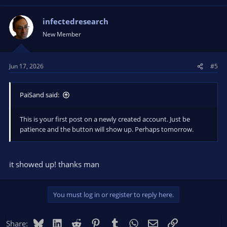
infectedresearch
New Member
Jun 17, 2026
#5
PaiSand said:
This is your first post on a newly created account. Just be
patience and the button will show up. Perhaps tomorrow.
it showed up! thanks man
You must log in or register to reply here.
Bluesky
LinkedIn
Reddit
Pinterest
Tumblr
WhatsApp
Email
Link
Share: