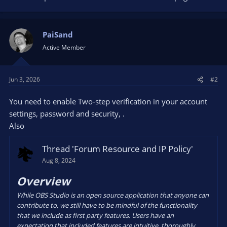
PaiSand
Active Member
Jun 3, 2026
#2
You need to enable Two-step verification in your account
settings, password and security, .
Also
Thread 'Forum Resource and IP Policy'
Aug 8, 2024
Overview
While OBS Studio is an open source application that anyone can
contribute to, we still have to be mindful of the functionality
that we include as first party features. Users have an
expectation that included features are intuitive, thoroughly