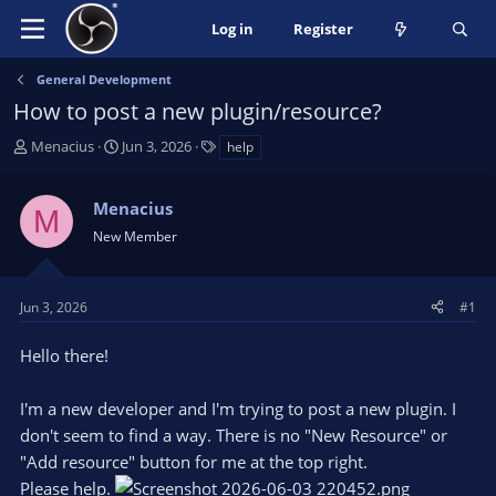
Log in
Register
General Development
How to post a new plugin/resource?
T
S
T
Menacius
Jun 3, 2026
help
h
t
a
r
a
g
Menacius
e
r
s
M
a
t
New Member
d
d
s
a
t
t
Jun 3, 2026
#1
a
e
r
Hello there!
t
e
I'm a new developer and I'm trying to post a new plugin. I
r
don't seem to find a way. There is no "New Resource" or
"Add resource" button for me at the top right.
Please help.