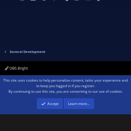
General Development
OBS Bright
Contact us
Terms and rules
Privacy policy
Help
Home
R
This site uses cookies to help personalise content, tailor your experience and
S
to keep you logged in if you register.
S
By continuing to use this site, you are consenting to our use of cookies.
®
Community platform by XenForo
© 2010-2026 XenForo Ltd.
We are a
participant in the Amazon Services LLC Associates Program, an affiliate
advertising program designed to provide a means for sites to earn advertising
Accept
Learn more…
fees by advertising and linking to amazon.com.