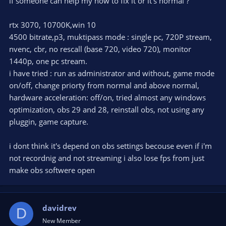
if someone can help my how to fix it or it's normal ?
rtx 3070, 10700K,win 10
4500 bitrate,p3, muktipass mode : single pc, 720P stream,
nvenc, cbr, no rescall (base 720, video 720), monitor
1440p, one pc stream.
i have tried : run as administrator and without, game mode
on/off, change priorty from normal and above normal,
hardware acceleration: off/on, tried almost any windows
optimization, obs 29 and 28, reinstall obs, not using any
pluggin, game capture.
i dont think it's depend on obs settings becouse even if i'm
not recordnig and not streaming i also lose fps from just
make obs softwere open
davidrev
D
New Member