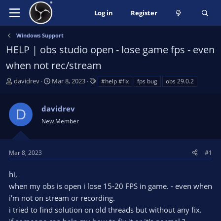
Log in
Register
Windows Support
HELP | obs studio open - lose game fps - even
when not rec/stream
T
S
T
davidrev
Mar 8, 2023
#help #fix
fps bug
obs 29.0.2
h
t
a
r
a
g
davidrev
e
r
s
D
a
t
New Member
d
d
s
a
t
t
Mar 8, 2023
#1
a
e
r
hi,
t
when my obs is open i lose 15-20 FPS in game. - even when
e
i'm not on stream or recording.
r
i tried to find solution on old threads but without any fix.