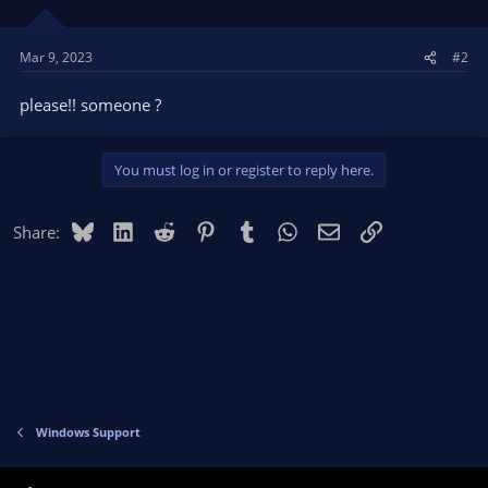
Mar 9, 2023
#2
please!! someone ?
You must log in or register to reply here.
Bluesky
LinkedIn
Reddit
Pinterest
Tumblr
WhatsApp
Email
Link
Share:
Windows Support