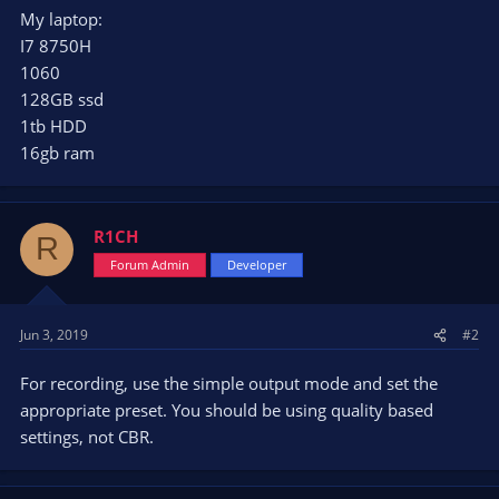
My laptop:
I7 8750H
1060
128GB ssd
1tb HDD
16gb ram
R1CH
R
Forum Admin
Developer
Jun 3, 2019
#2
For recording, use the simple output mode and set the
appropriate preset. You should be using quality based
settings, not CBR.