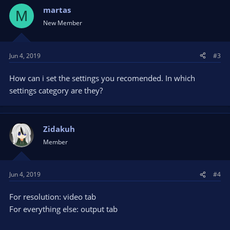
martas
M
New Member
Jun 4, 2019
#3
How can i set the settings you recomended. In which
settings category are they?
Zidakuh
Member
Jun 4, 2019
#4
For resolution: video tab
For everything else: output tab