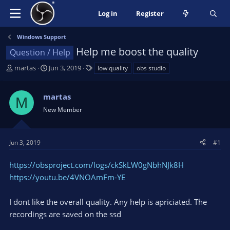
Log in
Register
Windows Support
Help me boost the quality
Question / Help
T
S
T
martas
Jun 3, 2019
low quality
obs studio
h
t
a
r
a
g
martas
e
r
s
M
a
t
New Member
d
d
s
a
t
t
Jun 3, 2019
#1
a
e
r
https://obsproject.com/logs/ckSkLW0gNbhNJk8H
t
https://youtu.be/4VNOAmFm-YE
e
r
I dont like the overall quality. Any help is apriciated. The
recordings are saved on the ssd