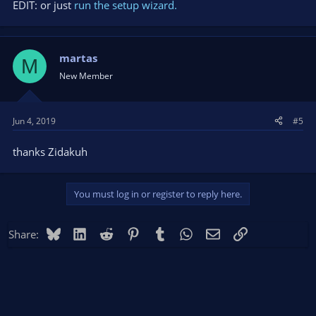
EDIT: or just
run the setup wizard.
martas
M
New Member
Jun 4, 2019
#5
thanks Zidakuh
You must log in or register to reply here.
Bluesky
LinkedIn
Reddit
Pinterest
Tumblr
WhatsApp
Email
Link
Share: