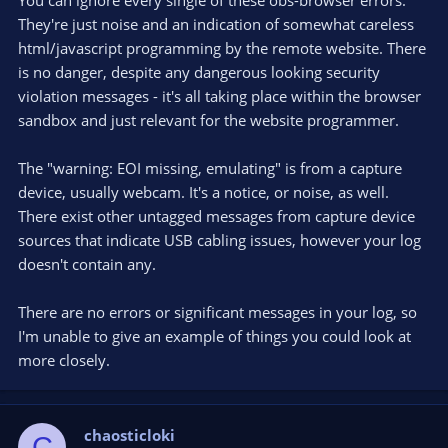
You can ignore every single of these obs-browser errors.
They're just noise and an indication of somewhat careless
html/javascript programming by the remote website. There
is no danger, despite any dangerous looking security
violation messages - it's all taking place within the browser
sandbox and just relevant for the website programmer.
The "warning: EOI missing, emulating" is from a capture
device, usually webcam. It's a notice, or noise, as well.
There exist other untagged messages from capture device
sources that indicate USB cabling issues, however your log
doesn't contain any.
There are no errors or significant messages in your log, so
I'm unable to give an example of things you could look at
more closely.
chaosticloki
C