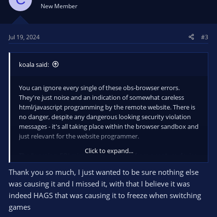
New Member
Jul 19, 2024
#3
koala said:
You can ignore every single of these obs-browser errors.
They're just noise and an indication of somewhat careless
html/javascript programming by the remote website. There is
no danger, despite any dangerous looking security violation
messages - it's all taking place within the browser sandbox and
just relevant for the website programmer.
Click to expand...
The "warning: EOI missing, emulating" is from a capture device,
usually webcam. It's a notice, or noise, as well. There exist
Thank you so much, I just wanted to be sure nothing else
other untagged messages from capture device sources that
was causing it and I missed it, with that I believe it was
indicate USB cabling issues, however your log doesn't contain
any.
indeed HAGS that was causing it to freeze when switching
games
There are no errors or significant messages in your log, so I'm