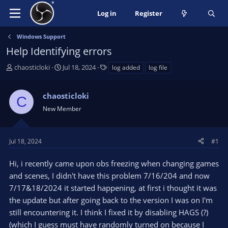
Log in
Register
Windows Support
Help Identifying errors
T
S
T
chaosticloki
Jul 18, 2024
log added
log file
h
t
a
r
a
g
chaosticloki
e
r
s
C
a
t
New Member
d
d
s
a
t
t
Jul 18, 2024
#1
a
e
r
Hi, i recently came upon obs freezing when changing games
t
and scenes, I didn't have this problem 7/16/204 and now
e
7/17&18/2024 it started happening, at first i thought it was
r
the update but after going back to the version I was on I'm
still encountering it. I think I fixed it by disabling HAGS (?)
(which I guess must have randomly turned on because I