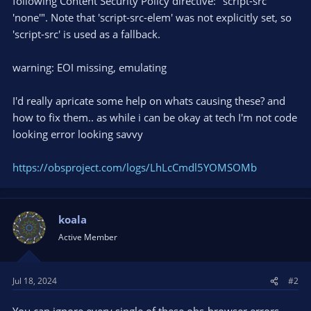
following Content Security Policy directive: "script-src
'none'". Note that 'script-src-elem' was not explicitly set, so
'script-src' is used as a fallback.
warning: EOI missing, emulating
I'd really apricate some help on whats causing these? and
how to fix them.. as while i can be okay at tech I'm not code
looking error looking savvy
https://obsproject.com/logs/LhLcCmdl5YOMSOMb
koala
Active Member
Jul 18, 2024
#2