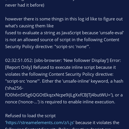
never had it before)
however there is some things in this log id like to figure out
what's causing them like
fused to evaluate a string as JavaScript because 'unsafe-eval'
is not an allowed source of script in the following Content
Security Policy directive: "script-src 'none'".
02:32:51.052: [obs-browser: 'New follower Display'] Error:
[Report Only] Refused to execute inline script because it
violates the following Content Security Policy directive:
"script-src 'none'". Either the 'unsafe-inline' keyword, a hash
('sha256-
fO0h6nSVSg6QGOtEkqzxNcpe9iJLgXxfCBJTJ4butWU='), or a
nonce ('nonce-...') is required to enable inline execution.
Refused to load the script
'
https://streamelements.com/z/i.js
' because it violates the