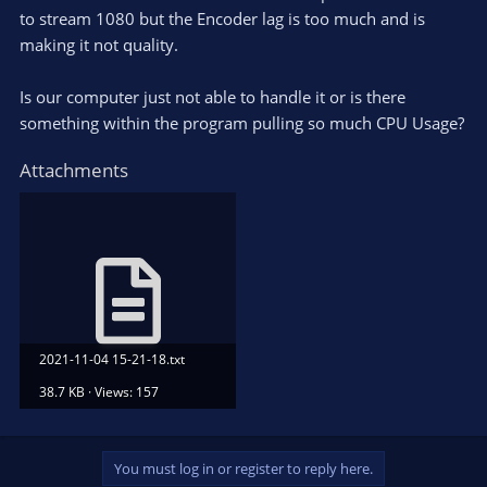
to stream 1080 but the Encoder lag is too much and is
making it not quality.
Is our computer just not able to handle it or is there
something within the program pulling so much CPU Usage?
Attachments
2021-11-04 15-21-18.txt
38.7 KB · Views: 157
You must log in or register to reply here.