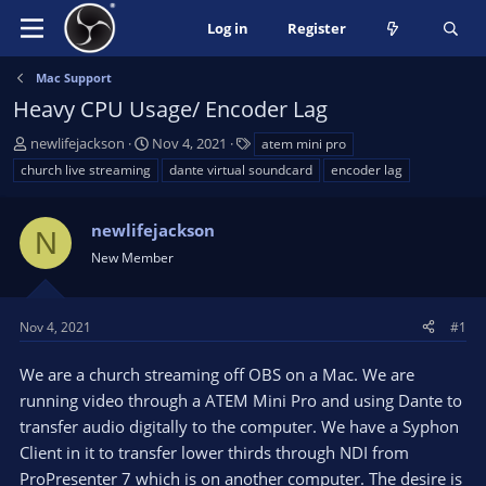
Log in
Register
Mac Support
Heavy CPU Usage/ Encoder Lag
T
S
T
newlifejackson
Nov 4, 2021
atem mini pro
h
t
a
church live streaming
dante virtual soundcard
encoder lag
r
a
g
e
r
s
a
newlifejackson
t
N
d
d
New Member
s
a
t
t
a
e
Nov 4, 2021
#1
r
t
We are a church streaming off OBS on a Mac. We are
e
running video through a ATEM Mini Pro and using Dante to
r
transfer audio digitally to the computer. We have a Syphon
Client in it to transfer lower thirds through NDI from
ProPresenter 7 which is on another computer. The desire is