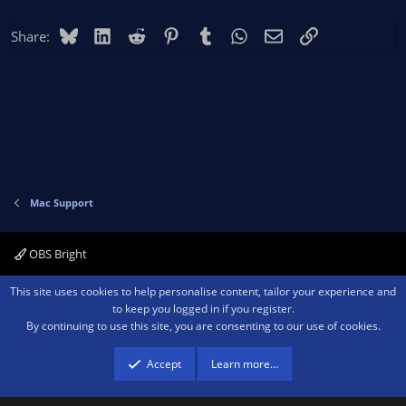
Bluesky
LinkedIn
Reddit
Pinterest
Tumblr
WhatsApp
Email
Link
Share:
Mac Support
OBS Bright
Contact us
Terms and rules
Privacy policy
Help
Home
R
This site uses cookies to help personalise content, tailor your experience and
S
to keep you logged in if you register.
S
By continuing to use this site, you are consenting to our use of cookies.
®
Community platform by XenForo
© 2010-2026 XenForo Ltd.
We are a
participant in the Amazon Services LLC Associates Program, an affiliate
advertising program designed to provide a means for sites to earn advertising
Accept
Learn more…
fees by advertising and linking to amazon.com.