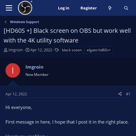
Log in
Register
Windows Support
[HD60S +] Black screen on OBS but work well
with the 4K utility software
T
S
T
Imgroin
Apr 12, 2022
black sceen
elgato hd60s+
h
t
a
r
a
g
Imgroin
e
r
s
I
a
t
New Member
d
d
s
a
t
t
Apr 12, 2022
#1
a
e
r
Hi everyone,
t
e
First message in here, I hope that I post it in the right place.
r