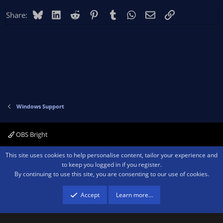
Bluesky
LinkedIn
Reddit
Pinterest
Tumblr
WhatsApp
Email
Link
Share:
Windows Support
OBS Bright
Contact us
Terms and rules
Privacy policy
Help
Home
R
This site uses cookies to help personalise content, tailor your experience and
S
to keep you logged in if you register.
S
By continuing to use this site, you are consenting to our use of cookies.
®
Community platform by XenForo
© 2010-2026 XenForo Ltd.
We are a
participant in the Amazon Services LLC Associates Program, an affiliate
advertising program designed to provide a means for sites to earn advertising
Accept
Learn more…
fees by advertising and linking to amazon.com.