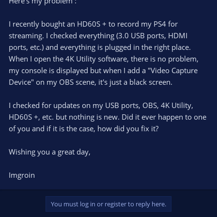
Here's my problem :
I recently bought an HD60S + to record my PS4 for
streaming. I checked everything (3.0 USB ports, HDMI
ports, etc.) and everything is plugged in the right place.
When I open the 4K Utility software, there is no problem,
my console is displayed but when I add a "Video Capture
Device" on my OBS scene, it's just a black screen.
I checked for updates on my USB ports, OBS, 4K Utility,
HD60S +, etc. but nothing is new. Did it ever happen to one
of you and if it is the case, how did you fix it?
Wishing you a great day,
Imgroin
You must log in or register to reply here.