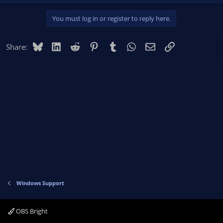
You must log in or register to reply here.
Bluesky
LinkedIn
Reddit
Pinterest
Tumblr
WhatsApp
Email
Link
Share:
Windows Support
OBS Bright