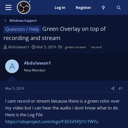
Log in
Register
Windows Support
Green Overlay on top of
Question / Help
recording and stream
T
S
T
Abdulawan1
Mar 5, 2019
green screen
record
h
t
a
r
a
g
Abdulawan1
e
r
s
A
a
t
New Member
d
d
s
a
t
t
Mar 5, 2019
#1
a
e
r
I cant record or stream because there is a green color over
t
my video but i can hear the audio i dont know what to do
e
Here is the Log File
r
https://obsproject.com/logs/F365V5PjI1t-TWYu