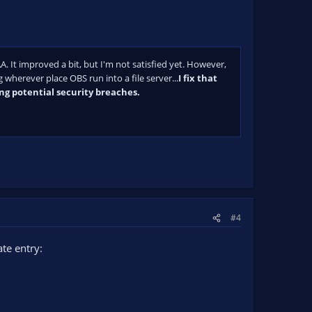
A. It improved a bit, but I'm not satisfied yet. However,
 wherever place OBS run into a file server...
I fix that
ing potential security breaches.
#4
te entry: