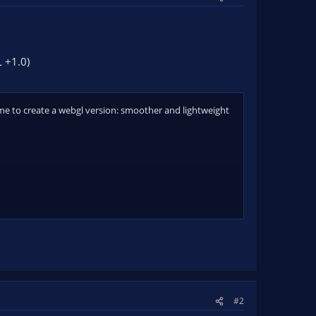
 +1.0)
time to create a webgl version: smoother and lightweight
#2