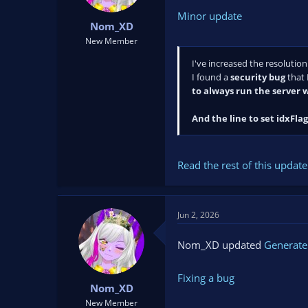
Minor update
Nom_XD
New Member
I've increased the resolution
I found a
security bug
that 
to always run the server w
And the line to set idxFlag.
Read the rest of this update 
Jun 2, 2026
Nom_XD updated
Generate
Fixing a bug
Nom_XD
New Member