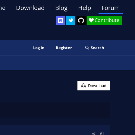
me
Download
Blog
Help
Forum
Contribute
Log in
Register
Search
Download
#1