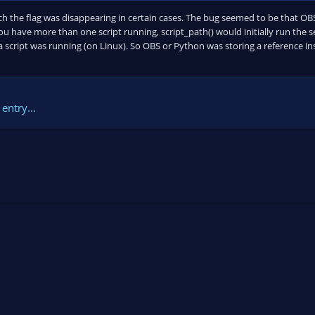
ch the flag was disappearing in certain cases. The bug seemed to be that O
you have more than one script running, script_path() would initially run the se
 a script was running (on Linux). So OBS or Python was storing a reference in
entry...