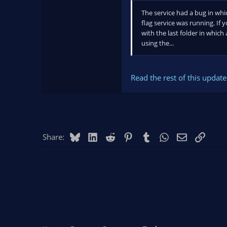
The service had a bug in whi
flag service was running. If 
with the last folder in which
using the...
Read the rest of this update 
Bluesky
LinkedIn
Reddit
Pinterest
Tumblr
WhatsApp
Email
Link
Share: