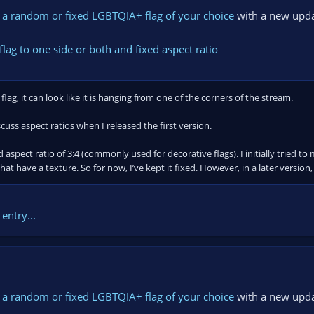
 a random or fixed LGBTQIA+ flag of your choice
with a new upda
flag to one side or both and fixed aspect ratio
flag, it can look like it is hanging from one of the corners of the stream.
scuss aspect ratios when I released the first version.
ed aspect ratio of 3:4 (commonly used for decorative flags). I initially tried
hat have a texture. So for now, I’ve kept it fixed. However, in a later version, I
entry...
 a random or fixed LGBTQIA+ flag of your choice
with a new upda