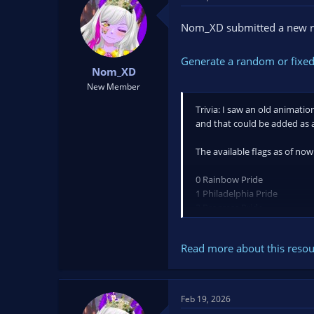
t
t
a
e
Nom_XD submitted a new r
r
t
Generate a random or fixed
e
Nom_XD
r
New Member
Trivia: I saw an old animati
and that could be added as 
The available flags as of now
0 Rainbow Pride
1 Philadelphia Pride
2 Progress Pride
3 Transgender
4 Bisexual
Read more about this resour
5 Lesbian
6 Gay Men
7 Pansexual
8 Asexual
Feb 19, 2026
9 Non-binary