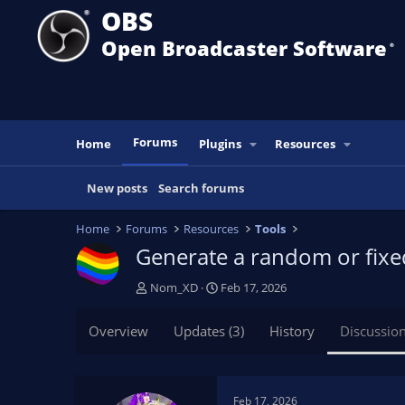
OBS
Open Broadcaster Software
®️
Forums
Home
Plugins
Resources
New posts
Search forums
Home
Forums
Resources
Tools
Generate a random or fixe
T
S
Nom_XD
Feb 17, 2026
h
t
r
a
Overview
Updates (3)
History
Discussio
e
r
a
t
d
d
s
a
Feb 17, 2026