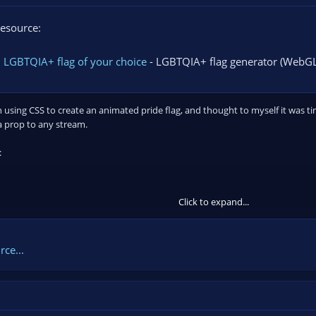
esource:
 LGBTQIA+ flag of your choice
- LGBTQIA+ flag generator (WebGL
on using CSS to create an animated pride flag, and thought to myself it was 
a prop to any stream.
:
Click to expand...
ce...