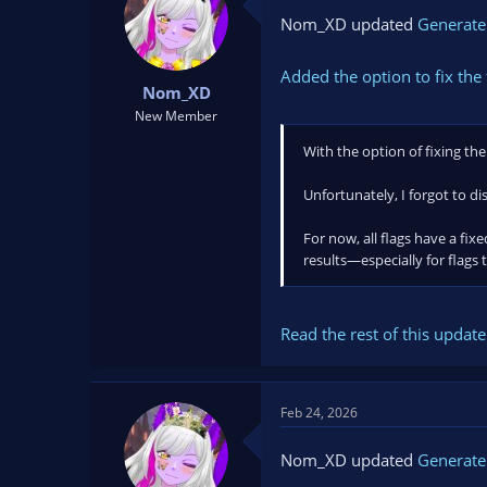
10 Genderfluid
Nom_XD updated
Generate
11 Intersex
12 Aromantic
13 Demisexual...
Added the option to fix the 
Nom_XD
New Member
With the option of fixing the 
Unfortunately, I forgot to di
For now, all flags have a fix
results—especially for flags t
Read the rest of this update 
Feb 24, 2026
Nom_XD updated
Generate