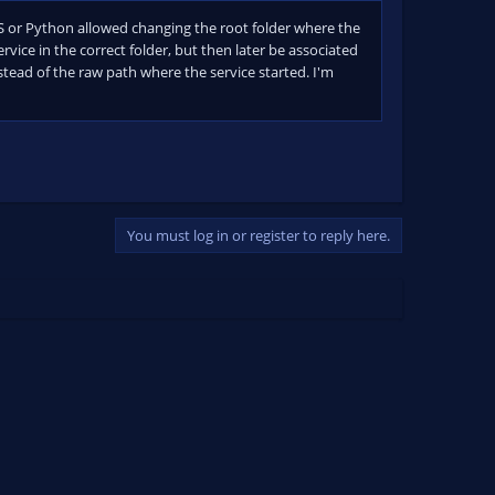
BS or Python allowed changing the root folder where the
rvice in the correct folder, but then later be associated
stead of the raw path where the service started. I'm
You must log in or register to reply here.