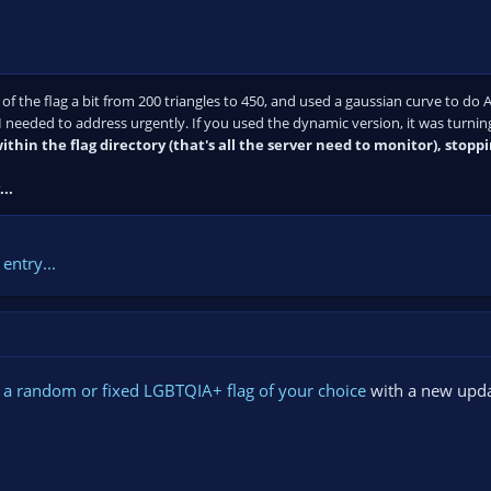
 of the flag a bit from 200 triangles to 450, and used a gaussian curve to do A
I needed to address urgently. If you used the dynamic version, it was turning
ithin the flag directory (that's all the server need to monitor), stopp
..
entry...
 a random or fixed LGBTQIA+ flag of your choice
with a new upda