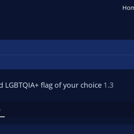
Ho
d LGBTQIA+ flag of your choice
1.3
n