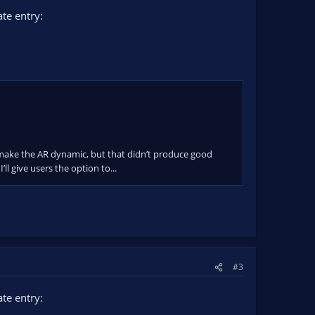
te entry:
 to make the AR dynamic, but that didn’t produce good
’ll give users the option to...
#3
te entry: