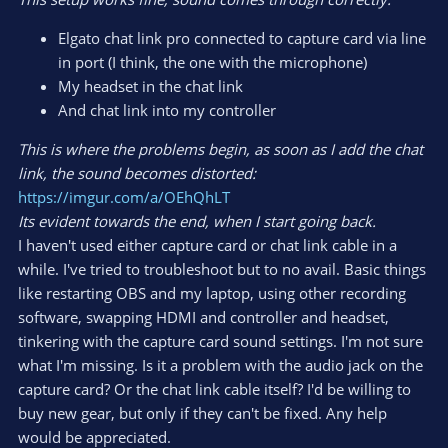
Elgato chat link pro connected to capture card via line
in port (I think, the one with the microphone)
My headset in the chat link
And chat link into my controller
This is where the problems begin, as soon as I add the chat
link, the sound becomes distorted:
https://imgur.com/a/OEhQhLT
Its evident towards the end, when I start going back.
I haven't used either capture card or chat link cable in a
while. I've tried to troubleshoot but to no avail. Basic things
like restarting OBS and my laptop, using other recording
software, swapping HDMI and controller and headset,
tinkering with the capture card sound settings. I'm not sure
what I'm missing. Is it a problem with the audio jack on the
capture card? Or the chat link cable itself? I'd be willing to
buy new gear, but only if they can't be fixed. Any help
would be appreciated.