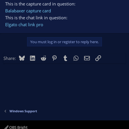
This is the capture card in question:
Balabaxer capture card
This is the chat link in question:
Elgato chat link pro
You must log in or register to reply here.
Bluesky
LinkedIn
Reddit
Pinterest
Tumblr
WhatsApp
Email
Link
Share:
Windows Support
OBS Bright