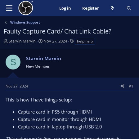
Log in
Register
Windows Support
Faulty Capture Card/ Chat Link Cable?
T
S
T
Starvin Marvin
Nov 27, 2024
help help
h
t
a
r
a
g
Starvin Marvin
e
r
s
S
a
t
New Member
d
d
s
a
t
t
Nov 27, 2024
#1
a
e
r
This is how I have things setup:
t
e
Capture card in PS5 through HDMI
r
Capture card in monitor through HDMI
Capture card in laptop through USB 2.0
This setup works fine, sound comes through correctly.