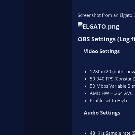
Screenshot from an Elgato 
OBS Settings (Log fi
Video Settings​
1280x720 (both canva
59.940 FPS (Constant
50 Mbps Variable Bitr
AMD HW H.264 AVC
Profile set to High
Audio Settings​
48 KHz Sample rate (S