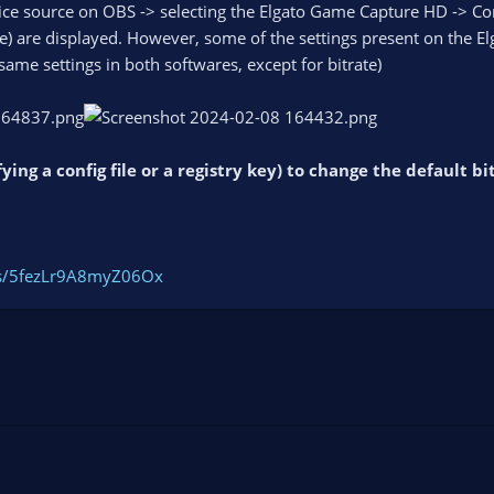
e source on OBS -> selecting the Elgato Game Capture HD -> Confi
 are displayed. However, some of the settings present on the Elgat
 same settings in both softwares, except for bitrate)
fying a config file or a registry key) to change the default 
ogs/5fezLr9A8myZ06Ox