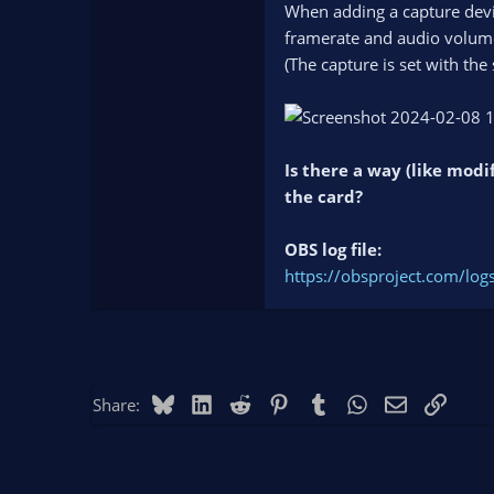
When adding a capture devic
framerate and audio volume)
(The capture is set with the
Is there a way (like modi
the card?
OBS log file:
https://obsproject.com/l
Bluesky
LinkedIn
Reddit
Pinterest
Tumblr
WhatsApp
Email
Link
Share: