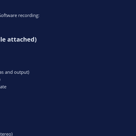
Software recording:
le attached)​
s and output)
)
ate
tereo)