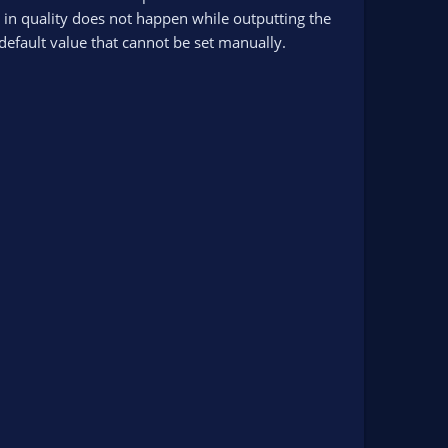
 in quality does not happen while outputting the
a default value that cannot be set manually.