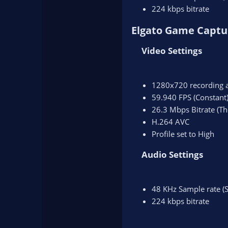
224 kbps bitrate
Elgato Game Captu
Video Settings​
1280x720 recording 
59.940 FPS (Constant
26.3 Mbps Bitrate (Th
H.264 AVC
Profile set to High
Audio Settings​
48 KHz Sample rate (S
224 kbps bitrate