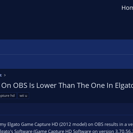
Ho
t
e On OBS Is Lower Than The One In Elga
apture hd
wii u
my Elgato Game Capture HD (2012 model) on OBS results in a very 
Elgato's Software (Game Capture HD Software on version 3.70.56