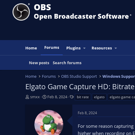
OBS
Open Broadcaster Software
®️
Forums
Home
Plugins
Resources
New posts
Search forums
Home
Forums
OBS Studio Support
Windows Suppor
Elgato Game Capture HD: Bitrat
T
S
T
smxx
Feb 8, 2024
bit rate
elgato
elgato game c
h
t
a
r
a
g
Feb 8, 2024
e
r
s
a
t
For some reason capturing 
d
d
s
a
higher when recording on 