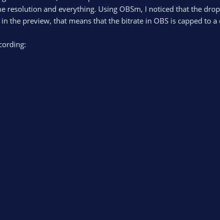
e resolution and everything. Using OBSm, I noticed that the drop
es in the preview, that means that the bitrate in OBS is capped to 
cording: