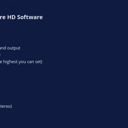
re HD Software​
and output
)
e highest you can set)
tereo)