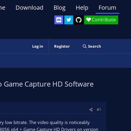
me
Download
Blog
Help
Forum
Contribute
Log in
Register
Search
to Game Capture HD Software
#1
low bitrate. The video quality is noticeably
.3056 x64 + Game Capture HD Drivers on version