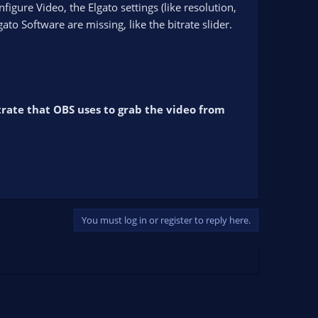
gure Video, the Elgato settings (like resolution,
o Software are missing, like the bitrate slider.
bitrate that OBS uses to grab the video from
You must log in or register to reply here.