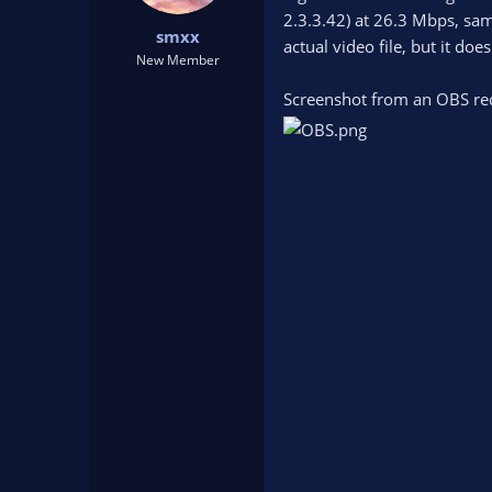
t
t
2.3.3.42) at 26.3 Mbps, sam
smxx
a
e
actual video file, but it do
r
New Member
t
Screenshot from an OBS re
e
r