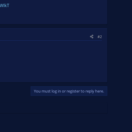
PWIkT
#2
You must log in or register to reply here.