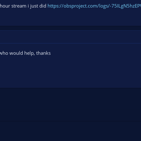
 hour stream i just did
https://obsproject.com/logs/-75ILgN5hzE
 who would help, thanks