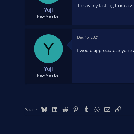
t
t
This is my last log from a 2
Yuji
a
e
r
New Member
t
e
r
Dec 15, 2021
Y
I would appreciate anyone
Yuji
New Member
Bluesky
LinkedIn
Reddit
Pinterest
Tumblr
WhatsApp
Email
Link
Share: