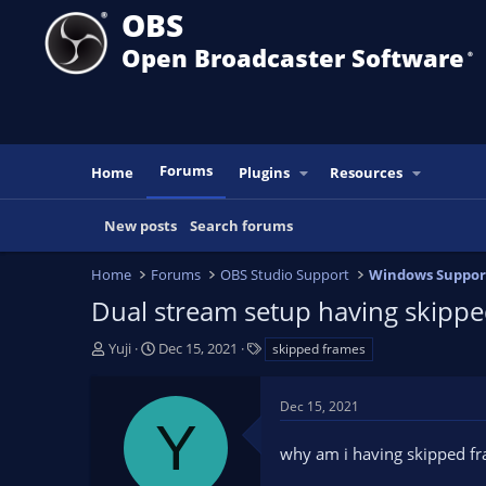
OBS
Open Broadcaster Software
®️
Forums
Home
Plugins
Resources
New posts
Search forums
Home
Forums
OBS Studio Support
Windows Suppor
Dual stream setup having skippe
T
S
T
Yuji
Dec 15, 2021
skipped frames
h
t
a
r
a
g
Dec 15, 2021
e
r
s
Y
a
t
why am i having skipped fr
d
d
s
a