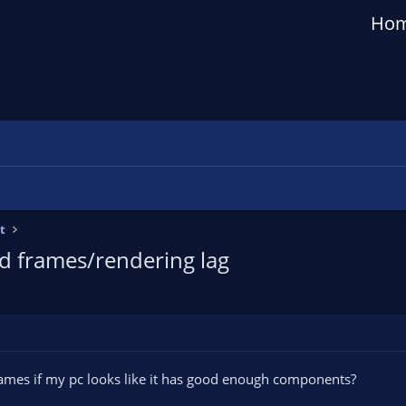
Ho
t
d frames/rendering lag
ames if my pc looks like it has good enough components?