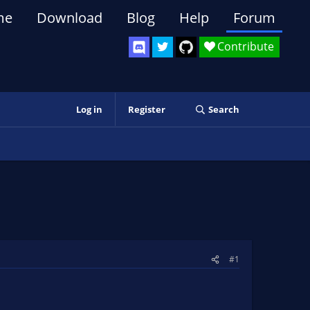
me
Download
Blog
Help
Forum
Contribute
Log in
Register
Search
#1