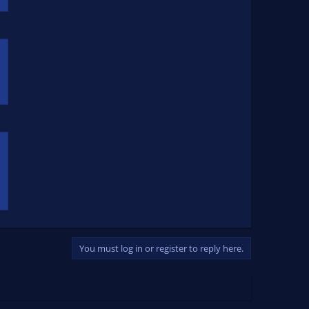
You must log in or register to reply here.