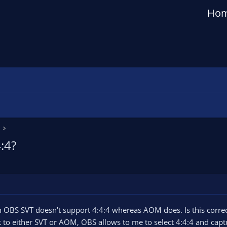
Ho
:4?
in OBS SVT doesn't support 4:4:4 whereas AOM does. Is this corre
to either SVT or AOM, OBS allows to me to select 4:4:4 and capture