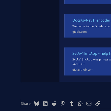
Docs/svt-av1_encoder_us
Welcome to the Gitlab repo 
gitlab.com
SvtAv1EncApp --help http
SvtAv1EncApp --help https:
v4.1.0.txt
gist.github.com
Bluesky
LinkedIn
Reddit
Pinterest
Tumblr
WhatsApp
Email
Link
Share: