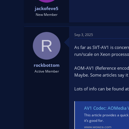
t
t
jackofeve5
a
e
New Member
r
t
e
r
Sep 3, 2025
R
As far as SVT-AV1 is concer
run/scale on Xeon processor
rockbottom
AOM-AV1 (Reference encoder)
Active Member
Maybe. Some articles say i
Lots of info can be found at
AV1 Codec: AOMedia V
This article provides a quick
it’s good for.
www.wowza.com