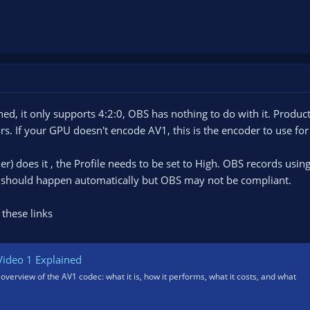
ned, it only supports 4:2:0, OBS has nothing to do with it. Produc
s. If your GPU doesn't encode AV1, this is the encoder to use for
 does it , the Profile needs to be set to High. OBS records using
t should happen automatically but OBS may not be compliant.
 these links
ideo 1 Explained
 overview of the AV1 codec: what it is, how it performs, what it costs, and what