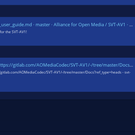
er_guide.md · master · Alliance for Open Media / SVT-AV1 · GitLab
for the SVT-AV1!
s://gitlab.com/AOMediaCodec/SVT-AV1/-/tree/master/Docs?ref_type=heads
//gitlab.com/AOMediaCodec/SVT-AV1/-/tree/master/Docs?ref_type=heads - svt-