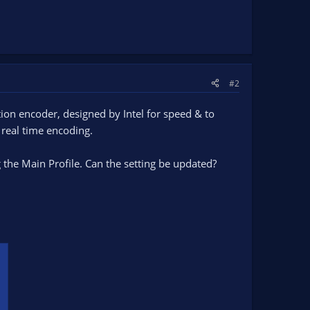
#2
tion encoder, designed by Intel for speed & to
 real time encoding.
 the Main Profile. Can the setting be updated?