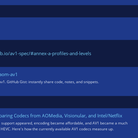
b.io/av1-spec/#annex-a-profiles-and-levels
baom-av1
1. GitHub Gist: instantly share code, notes, and snippets.
aring Codecs from AOMedia, Visionular, and Intel/Netflix
e support appeared, encoding became affordable, and AV1 became a much
o HEVC. Here's how the currently available AV1 codecs measure up.