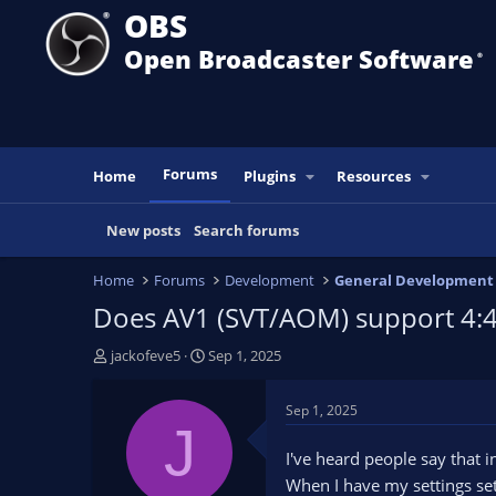
OBS
Open Broadcaster Software
®️
Forums
Home
Plugins
Resources
New posts
Search forums
Home
Forums
Development
General Development
Does AV1 (SVT/AOM) support 4:4
T
S
jackofeve5
Sep 1, 2025
h
t
r
a
Sep 1, 2025
e
r
J
a
t
I've heard people say that 
d
d
When I have my settings set 
s
a