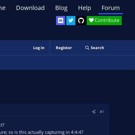
me
Download
Blog
Help
Forum
Contribute
Log in
Register
Search
#1
ct?
; so is this actually capturing in 4:4:4?