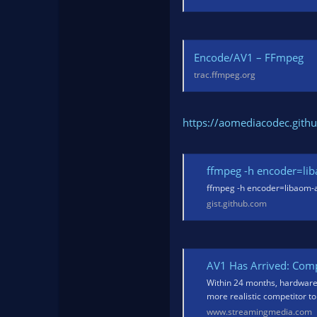
Encode/AV1 – FFmpeg
trac.ffmpeg.org
https://aomediacodec.githu
ffmpeg -h encoder=li
ffmpeg -h encoder=libaom-av
gist.github.com
AV1 Has Arrived: Comp
Within 24 months, hardwar
more realistic competitor t
www.streamingmedia.com