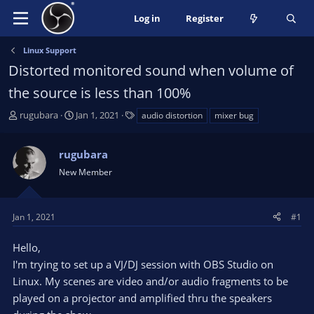
Log in
Register
Linux Support
Distorted monitored sound when volume of
the source is less than 100%
T
S
T
rugubara
Jan 1, 2021
audio distortion
mixer bug
h
t
a
r
a
g
rugubara
e
r
s
a
t
New Member
d
d
s
a
t
t
Jan 1, 2021
#1
a
e
r
Hello,
t
I'm trying to set up a VJ/DJ session with OBS Studio on
e
Linux. My scenes are video and/or audio fragments to be
r
played on a projector and amplified thru the speakers