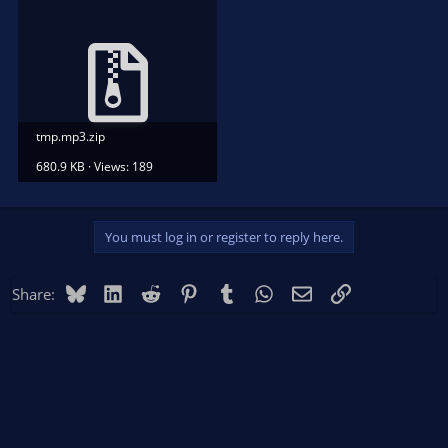
tmp.mp3.zip
680.9 KB · Views: 189
You must log in or register to reply here.
Bluesky
LinkedIn
Reddit
Pinterest
Tumblr
WhatsApp
Email
Link
Share: