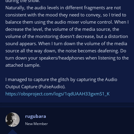
during the show.
Naturally, the audio levels in different fragments are not
consistent with the mood they need to convey, so I tried to
balance them using the audio mixer volume control. When I
decrease the level, the volume of the media source, the
volume of the monitoring doesn't decrease, but a distortion
sound appears. When I turn down the volume of the media
source all the way down, the noise becomes deafening. Do
turn down your speakers/headphones when listening to the
attached sample.
I managed to capture the glitch by capturing the Audio
Output Capture (PulseAudio).
https://obsproject.com/logs/1qdUAAH33gxmS1_K
rugubara
New Member