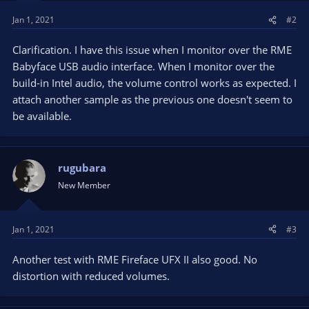
Jan 1, 2021
#2
Clarification. I have this issue when I monitor over the RME
Babyface USB audio interface. When I monitor over the
build-in Intel audio, the volume control works as expected. I
attach another sample as the previous one doesn't seem to
be available.
rugubara
New Member
Jan 1, 2021
#3
Another test with RME Fireface UFX II also good. No
distortion with reduced volumes.