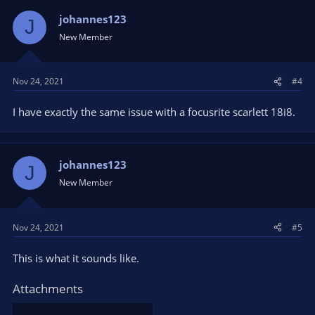
johannes123
J
New Member
Nov 24, 2021
#4
I have exactly the same issue with a focusrite scarlett 18i8.
johannes123
J
New Member
Nov 24, 2021
#5
This is what it sounds like.
Attachments