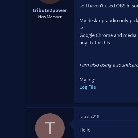
t
t
so I haven't used OBS in s
tribute2power
a
e
r
New Member
My desktop-audio only pick
t
->
e
r
Google Chrome and media pla
any fix for this.
I am also using a soundcard
My log:
Log File
Jul 28, 2019
T
Hello