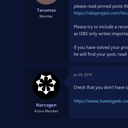
please read pinned posts th
Tarumes
https://obsproject.com/for
Member
Please try to include a re
as OBS only writes importa
If you have solved your pro
he will find your post, read
Jul 29, 2019
Check that you don't have
https://www.howtogeek.co
Narcogen
Active Member