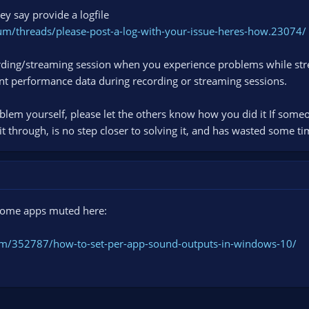
ey say provide a logfile
um/threads/please-post-a-log-with-your-issue-heres-how.23074/
cording/streaming session when you experience problems while str
nt performance data during recording or streaming sessions.
blem yourself, please let the others know how you did it If som
 it through, is no step closer to solving it, and has wasted some ti
 some apps muted here:
m/352787/how-to-set-per-app-sound-outputs-in-windows-10/