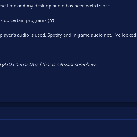
ome time and my desktop audio has been weird since.
s up certain programs (??)
yer's audio is used, Spotify and in-game audio not. I've looked 
 (ASUS Xonar DG) if that is relevant somehow.