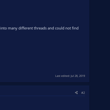
into many different threads and could not find
Last edited:
Jul 28, 2019
#2