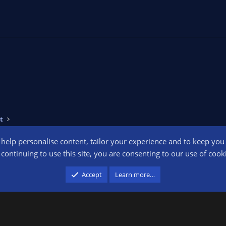
t
o help personalise content, tailor your experience and to keep you l
Conta
continuing to use this site, you are consenting to our use of cook
participant in the Amazon Services LLC Associates Program, an affiliate advertising pr
Accept
Learn more…
advertising and linking to amazon.com.