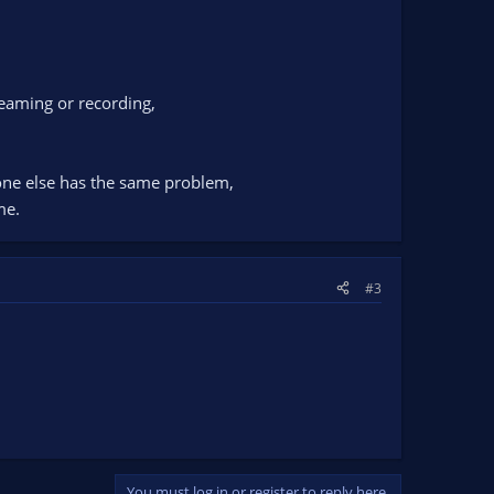
eaming or recording,
eone else has the same problem,
me.
#3
You must log in or register to reply here.