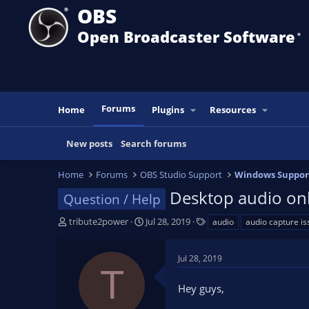
OBS
Open Broadcaster Software
®️
Forums
Home
Plugins
Resources
New posts
Search forums
Home
Forums
OBS Studio Support
Windows Suppor
Desktop audio onl
Question / Help
T
S
T
tribute2power
Jul 28, 2019
audio
audio capture is
h
t
a
r
a
g
Jul 28, 2019
e
r
s
T
a
t
Hey guys,
d
d
s
a