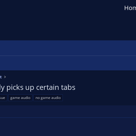
Ho
t
y picks up certain tabs
sue
game audio
no game audio