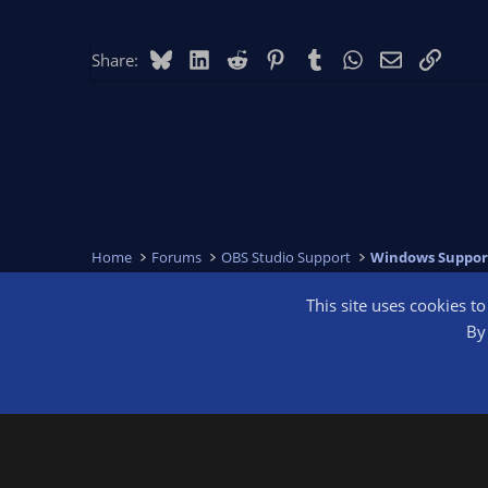
Bluesky
LinkedIn
Reddit
Pinterest
Tumblr
WhatsApp
Email
Link
Share:
Home
Forums
OBS Studio Support
Windows Suppor
This site uses cookies t
OBS Bright
By 
®
Community platform by XenForo
© 2010-2026 XenForo Ltd.
We are a 