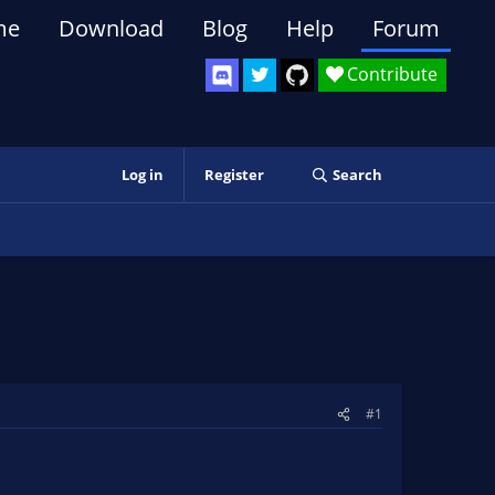
me
Download
Blog
Help
Forum
Contribute
Log in
Register
Search
#1