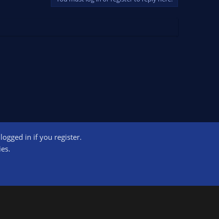
ogged in if you register.
ct us
Terms and rules
Privacy policy
Help
Home
R
ies.
S
S
ogram designed to provide a means for sites to earn advertising fees by