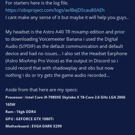
For starters here is the log file.
https://obsproject.com/logs/avlBeJD5cau80AEh
I cant make any sense of it but maybe it will help you guys..
My headset is the Astro A40 TR mixamp edition and prior
to downloading Voicemeeter Banana i used the Digital
Audio (S/PDIF) as the default communication and default
device and had no issues... I also set the Headset Earphone
(Astro MixAmp Pro Voice) as the output in Discord so i
could record that with shadowplay and obs but now
nothing i do or try gets the game audio recorded...
Aside from that here are my specs:
Processor : Intel Core i9-7980XE Skylake X 18-Core 2.6 GHz LGA 2066
165W
Ram : 16gb DDR4
GPU : GEFORCE GTX 1080Ti
Motherboard : EVGA DARK X299