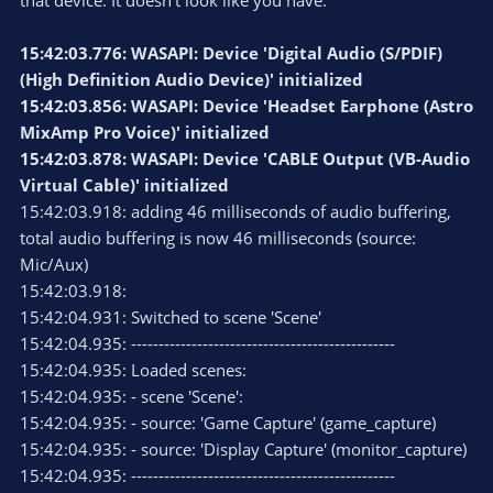
that device. It doesn't look like you have:
15:42:03.776: WASAPI: Device 'Digital Audio (S/PDIF)
(High Definition Audio Device)' initialized
15:42:03.856: WASAPI: Device 'Headset Earphone (Astro
MixAmp Pro Voice)' initialized
15:42:03.878: WASAPI: Device 'CABLE Output (VB-Audio
Virtual Cable)' initialized
15:42:03.918: adding 46 milliseconds of audio buffering,
total audio buffering is now 46 milliseconds (source:
Mic/Aux)
15:42:03.918:
15:42:04.931: Switched to scene 'Scene'
15:42:04.935: ------------------------------------------------
15:42:04.935: Loaded scenes:
15:42:04.935: - scene 'Scene':
15:42:04.935: - source: 'Game Capture' (game_capture)
15:42:04.935: - source: 'Display Capture' (monitor_capture)
15:42:04.935: ------------------------------------------------