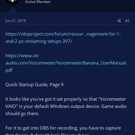
Active Member
Jun 21, 2019
#2
https://obsproject.com/forum/resour...nagement-for-1-
and-2-pc-streaming-setups.397/
https://www.vb-
audio.com/Voicemeeter/VoicemeeterBanana_UserManual.
pdf
Quick Startup Guide, Page 9.
It looks like you've got it set properly so that "Voicemeeter
VAIO" is your default WIndows output device. Game audio
should go there.
For it to get into OBS for recording, you have to capture