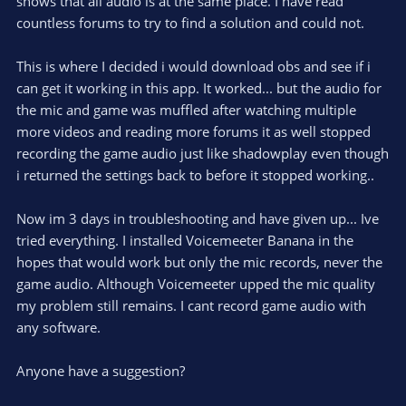
shows that all audio is at the same place. I have read
countless forums to try to find a solution and could not.
This is where I decided i would download obs and see if i
can get it working in this app. It worked... but the audio for
the mic and game was muffled after watching multiple
more videos and reading more forums it as well stopped
recording the game audio just like shadowplay even though
i returned the settings back to before it stopped working..
Now im 3 days in troubleshooting and have given up... Ive
tried everything. I installed Voicemeeter Banana in the
hopes that would work but only the mic records, never the
game audio. Although Voicemeeter upped the mic quality
my problem still remains. I cant record game audio with
any software.
Anyone have a suggestion?