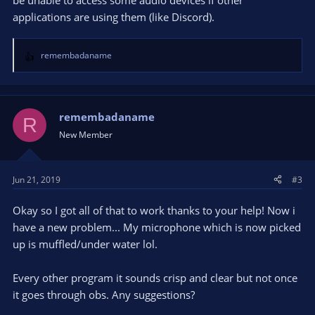
be unable to access some audio devices if other
applications are using them (like Discord).
remembadaname
R
e
a
c
t
remembadaname
R
i
New Member
o
n
s
Jun 21, 2019
#3
:
Okay so I got all of that to work thanks to your help! Now i
have a new problem... My microphone which is now picked
up is muffled/under water lol.
Every other program it sounds crisp and clear but not once
it goes through obs. Any suggestions?