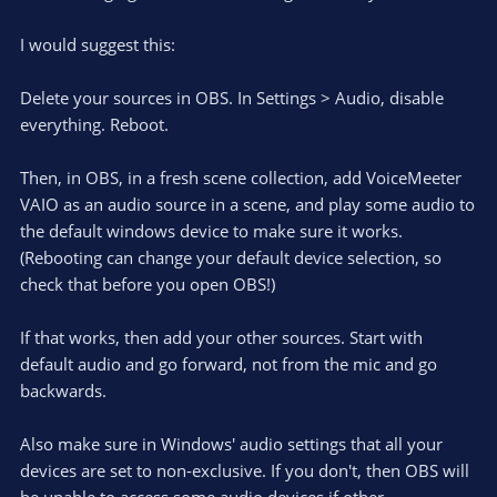
I would suggest this:
Delete your sources in OBS. In Settings > Audio, disable
everything. Reboot.
Then, in OBS, in a fresh scene collection, add VoiceMeeter
VAIO as an audio source in a scene, and play some audio to
the default windows device to make sure it works.
(Rebooting can change your default device selection, so
check that before you open OBS!)
If that works, then add your other sources. Start with
default audio and go forward, not from the mic and go
backwards.
Also make sure in Windows' audio settings that all your
devices are set to non-exclusive. If you don't, then OBS will