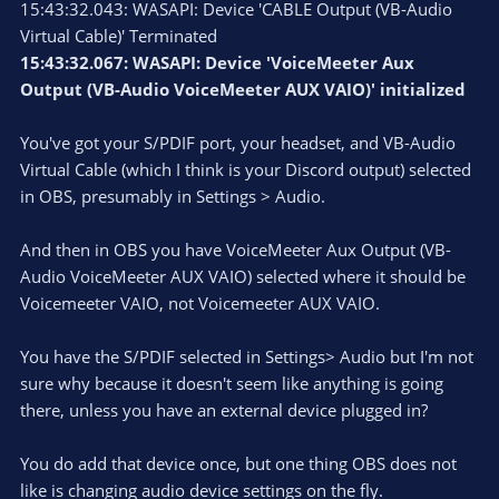
15:43:32.043: WASAPI: Device 'CABLE Output (VB-Audio
Virtual Cable)' Terminated
15:43:32.067: WASAPI: Device 'VoiceMeeter Aux
Output (VB-Audio VoiceMeeter AUX VAIO)' initialized
You've got your S/PDIF port, your headset, and VB-Audio
Virtual Cable (which I think is your Discord output) selected
in OBS, presumably in Settings > Audio.
And then in OBS you have VoiceMeeter Aux Output (VB-
Audio VoiceMeeter AUX VAIO) selected where it should be
Voicemeeter VAIO, not Voicemeeter AUX VAIO.
You have the S/PDIF selected in Settings> Audio but I'm not
sure why because it doesn't seem like anything is going
there, unless you have an external device plugged in?
You do add that device once, but one thing OBS does not
like is changing audio device settings on the fly.