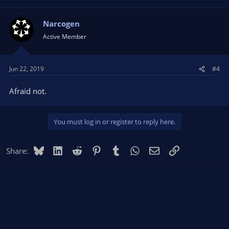
Narcogen
Active Member
Jun 22, 2019
#4
Afraid not.
You must log in or register to reply here.
Bluesky
LinkedIn
Reddit
Pinterest
Tumblr
WhatsApp
Email
Link
Share: