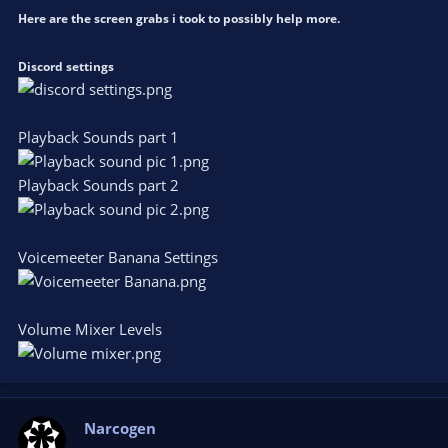
Here are the screen grabs i took to possibly help more.
Discord settings
Playback Sounds part 1
Playback Sounds part 2
Voicemeeter Banana Settings
Volume Mixer Levels
Narcogen