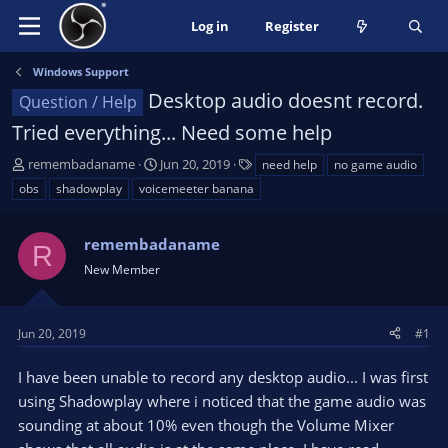
Log in
Register
Windows Support
Desktop audio doesnt record.
Question / Help
Tried everything... Need some help
T
S
T
remembadaname
Jun 20, 2019
need help
no game audio
h
t
a
obs
shadowplay
voicemeeter banana
r
a
g
e
r
s
a
remembadaname
t
R
d
d
New Member
s
a
t
t
a
e
Jun 20, 2019
#1
r
t
I have been unable to record any desktop audio... I was first
e
using Shadowplay where i noticed that the game audio was
r
sounding at about 10% even though the Volume Mixer