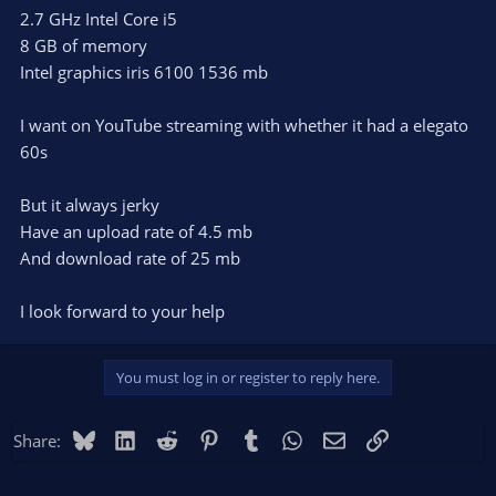
2.7 GHz Intel Core i5
8 GB of memory
Intel graphics iris 6100 1536 mb
I want on YouTube streaming with whether it had a elegato
60s
But it always jerky
Have an upload rate of 4.5 mb
And download rate of 25 mb
I look forward to your help
You must log in or register to reply here.
Bluesky
LinkedIn
Reddit
Pinterest
Tumblr
WhatsApp
Email
Link
Share: