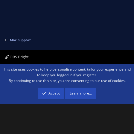
Mac Support
OBS Bright
Contact us
Terms and rules
Privacy policy
Help
Home
R
This site uses cookies to help personalise content, tailor your experience and
S
to keep you logged in if you register.
S
By continuing to use this site, you are consenting to our use of cookies.
®
Community platform by XenForo
© 2010-2026 XenForo Ltd.
We are a
participant in the Amazon Services LLC Associates Program, an affiliate
advertising program designed to provide a means for sites to earn advertising
Accept
Learn more…
fees by advertising and linking to amazon.com.