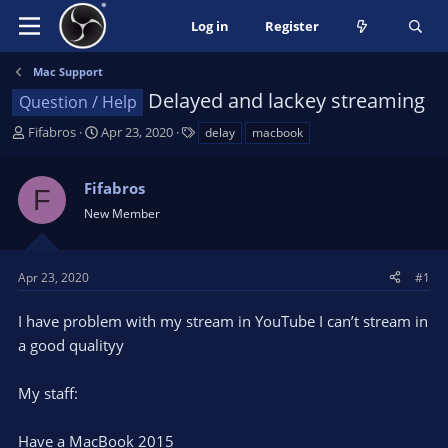
Log in
Register
Mac Support
Delayed and lackey streaming
Question / Help
T
S
T
Fifabros
Apr 23, 2020
delay
macbook
h
t
a
r
a
g
Fifabros
e
r
s
F
a
t
New Member
d
d
s
a
t
t
Apr 23, 2020
#1
a
e
r
I have problem with my stream in YouTube I can’t stream in
t
a good qualityy
e
r
My staff:
Have a MacBook 2015