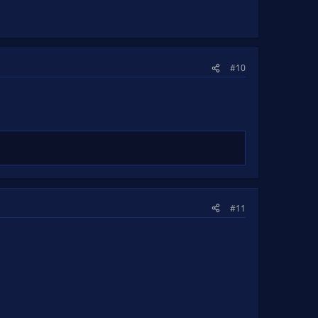
#10
#11