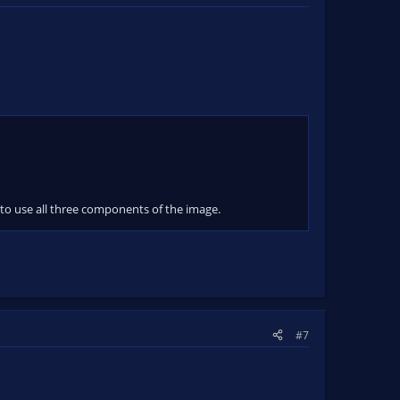
 to use all three components of the image.
#7