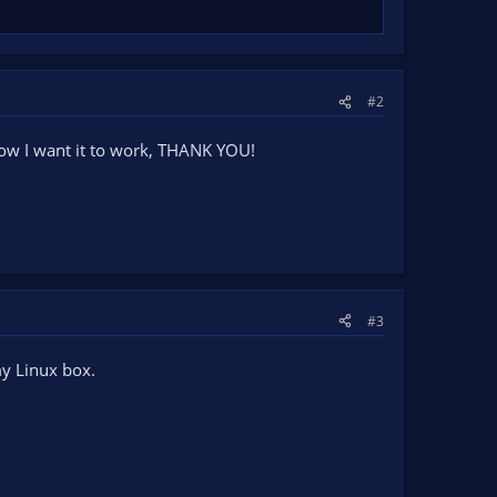
#2
y how I want it to work, THANK YOU!
#3
my Linux box.