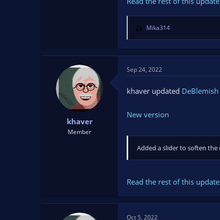
Read the rest of this update 
Mika314
R
e
a
c
t
Sep 24, 2022
i
o
khaver updated
DeBlemish F
n
s
New version
:
khaver
Member
Added a slider to soften the
Read the rest of this update 
Oct 5, 2022