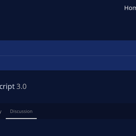
Ho
cript
3.0
y
Discussion