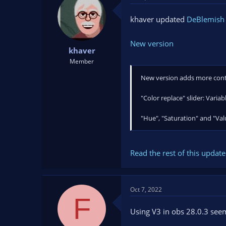
khaver updated
DeBlemish F
New version
khaver
Member
New version adds more cont
"Color replace" slider: Varia
"Hue", "Saturation" and "Val
Read the rest of this update 
Oct 7, 2022
F
Using V3 in obs 28.0.3 seem