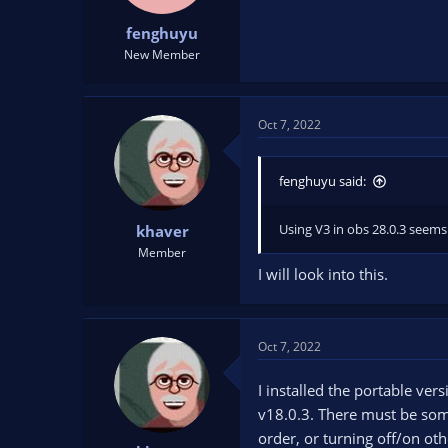
fenghuyu
New Member
Oct 7, 2022
fenghuyu said:
Using V3 in obs 28.0.3 seems
khaver
Member
I will look into this.
Oct 7, 2022
I installed the portable ve
v18.0.3. There must be somet
order, or turning off/on ot