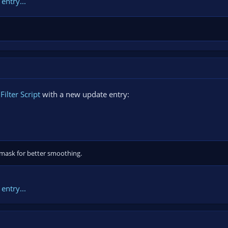
entry...
ilter Script
with a new update entry:
 mask for better smoothing.
entry...