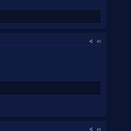
#5
#6