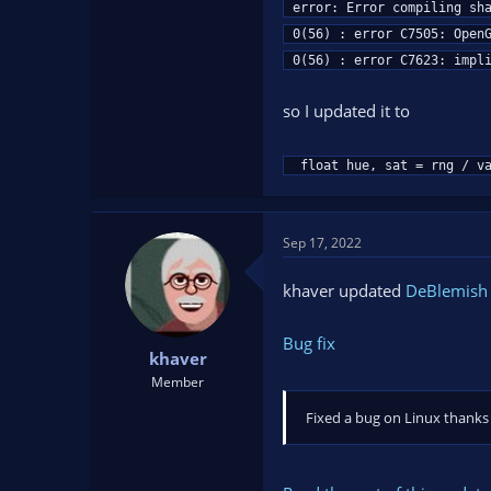
error: Error compiling sha
0(56) : error C7505: OpenG
0(56) : error C7623: impl
so I updated it to
 float hue, sat = rng / v
Sep 17, 2022
khaver updated
DeBlemish F
Bug fix
khaver
Member
Fixed a bug on Linux thanks