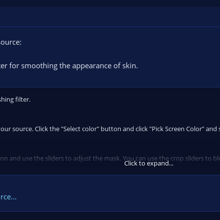
source:
lter for smoothing the appearance of skin.
hing filter.
ur source. Click the "Select color" button and click "Pick Screen Color" and se
 and use the sliders to adjust the mask. You can use the crop sliders to blo
Click to expand...
uncheck "Show mask" and...
ce...