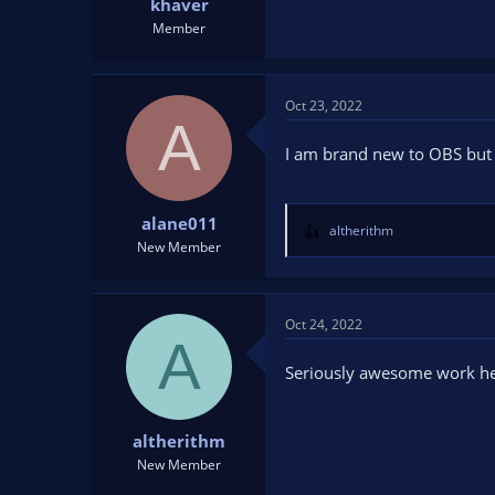
khaver
Member
Oct 23, 2022
A
I am brand new to OBS but 
alane011
altherithm
R
New Member
e
a
c
t
Oct 24, 2022
A
i
o
Seriously awesome work he
n
s
:
altherithm
New Member