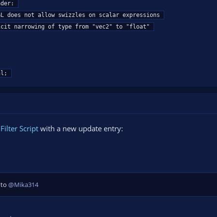
der:

L does not allow swizzles on scalar expressions

icit narrowing of type from "vec2" to "float"
al;
ilter Script
with a new update entry:
 to
@Mika314