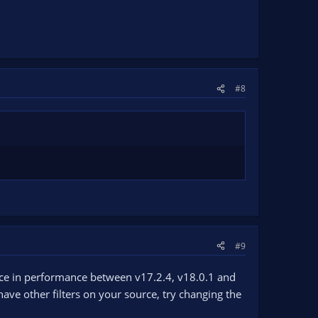
#8
#9
ence in performance between v17.2.4, v18.0.1 and
 have other filters on your source, try changing the