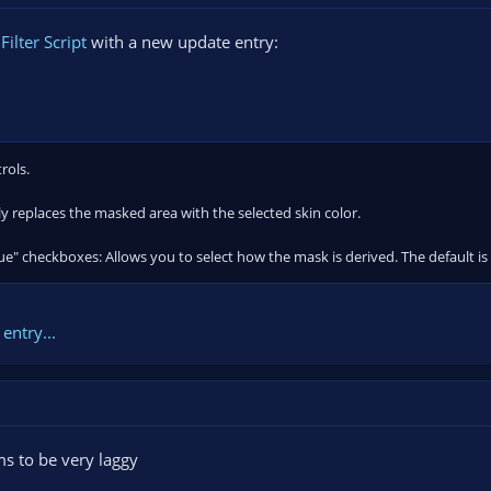
ilter Script
with a new update entry:
rols.
bly replaces the masked area with the selected skin color.
ue" checkboxes: Allows you to select how the mask is derived. The default is
entry...
s to be very laggy