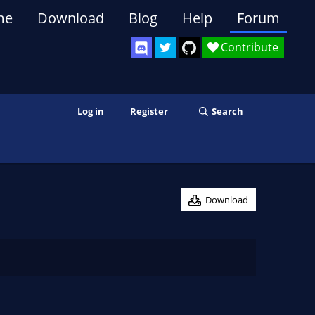
me
Download
Blog
Help
Forum
Contribute
Log in
Register
Search
Download