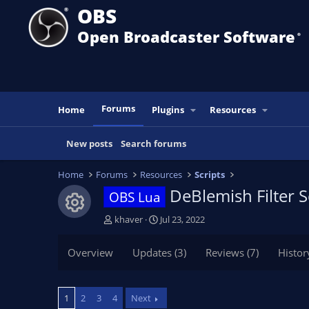
OBS
Open Broadcaster Software
®️
Forums
Home
Plugins
Resources
New posts
Search forums
Home
Forums
Resources
Scripts
DeBlemish Filter S
OBS Lua
Resource icon
T
S
khaver
Jul 23, 2022
h
t
r
a
Overview
Updates (3)
Reviews (7)
Histor
e
r
a
t
d
d
1
2
3
4
Next
s
a