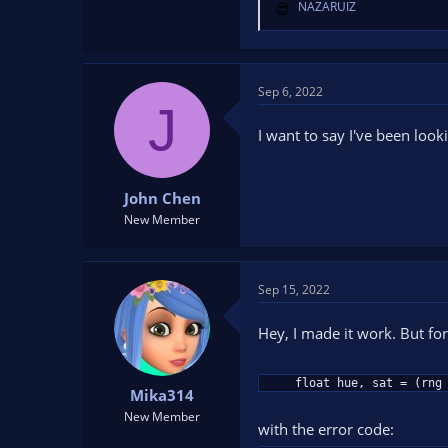
NAZARUIZ
R
e
a
c
t
Sep 6, 2022
J
i
o
I want to say I've been look
n
s
:
John Chen
New Member
Sep 15, 2022
Hey, I made it work. But for
    float hue, sat = (rn
Mika314
New Member
with the error code: