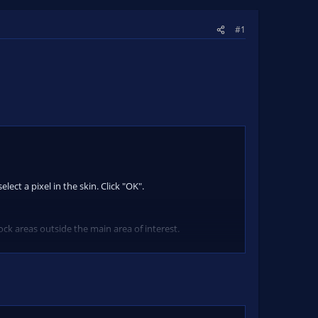
#1
lect a pixel in the skin. Click "OK".
ck areas outside the main area of interest.