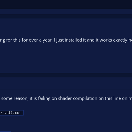
ing for this for over a year, I just installed it and it works exactl
 some reason, it is failing on shader compilation on this line on 
g / val).xx;