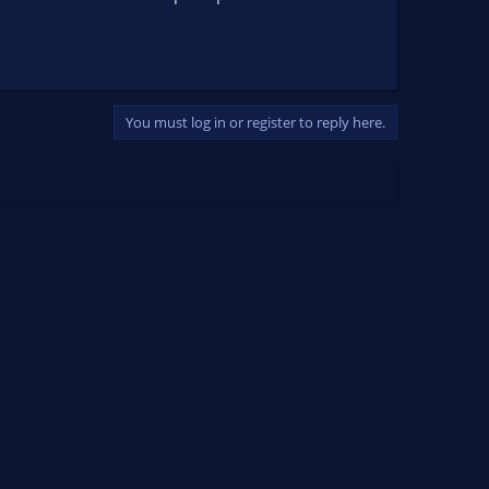
You must log in or register to reply here.