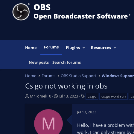
OBS
Open Broadcaster Software
®️
Forums
Home
Plugins
Resources
New posts
Search forums
Home
Forums
OBS Studio Support
Windows Suppor
Cs go not working in obs
T
S
T
MrTomek_0
Jul 13, 2023
cs:go
cs:go wont run
c
h
t
a
r
a
g
Jul 13, 2023
e
r
s
M
a
t
Hello, I have a problem wi
d
d
s
a
work. I can only stream by 