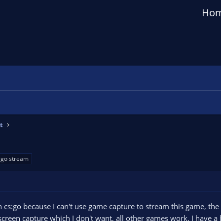
Ho
t
sgo stream
th cs:go because I can't use game capture to stream this game, t
screen capture which I don't want, all other games work. I have a