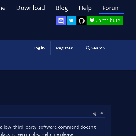
me
Download
Blog
Help
Forum
Contribute
Log in
Register
Search
#1
he allow_third_party_software command doesn't
 black screen in obs. Help me please