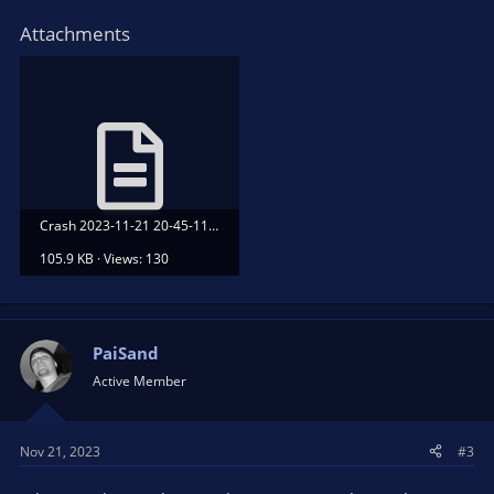
Attachments
Crash 2023-11-21 20-45-11.txt
105.9 KB · Views: 130
PaiSand
Active Member
Nov 21, 2023
#3