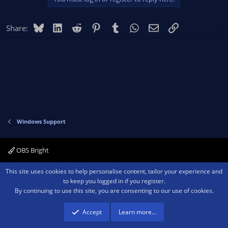
Bluesky
LinkedIn
Reddit
Pinterest
Tumblr
WhatsApp
Email
Link
Share:
Windows Support
OBS Bright
Contact us
Terms and rules
Privacy policy
Help
Home
R
This site uses cookies to help personalise content, tailor your experience and
S
to keep you logged in if you register.
S
By continuing to use this site, you are consenting to our use of cookies.
®
Community platform by XenForo
© 2010-2026 XenForo Ltd.
We are a
participant in the Amazon Services LLC Associates Program, an affiliate
advertising program designed to provide a means for sites to earn advertising
Accept
Learn more…
fees by advertising and linking to amazon.com.