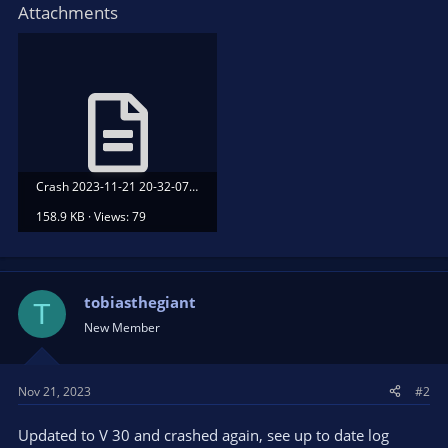
Attachments
Crash 2023-11-21 20-32-07.txt
158.9 KB · Views: 79
tobiasthegiant
T
New Member
Nov 21, 2023
#2
Updated to V 30 and crashed again, see up to date log