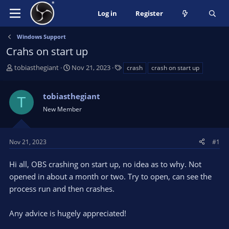
Log in
Register
Windows Support
Crahs on start up
T
S
T
tobiasthegiant
Nov 21, 2023
crash
crash on start up
h
t
a
r
a
g
tobiasthegiant
e
r
s
T
a
t
New Member
d
d
s
a
t
t
Nov 21, 2023
#1
a
e
r
Hi all, OBS crashing on start up, no idea as to why. Not
t
opened in about a month or two. Try to open, can see the
e
process run and then crashes.
r
Any advice is hugely appreciated!