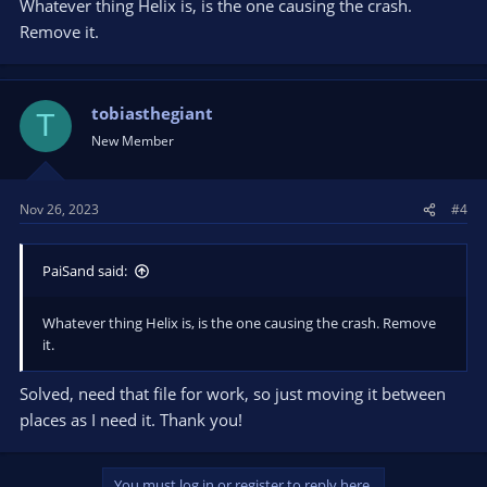
Whatever thing Helix is, is the one causing the crash.
Remove it.
tobiasthegiant
T
New Member
Nov 26, 2023
#4
PaiSand said:
Whatever thing Helix is, is the one causing the crash. Remove
it.
Solved, need that file for work, so just moving it between
places as I need it. Thank you!
You must log in or register to reply here.