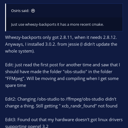
Osiris said:
Just use wheezy-backports it has a more recent cmake.
Wheezy-backports only got 2.8.11, when it needs 2.8.12.
Anyways, I installed 3.0.2. from jessie (I didn't update the
whole system).
Edit: just read the first post for another time and saw that I
should have made the folder "obs-studio" in the folder
"FFMpeg". Will be moving and compiling when I get some
spare time
Edit2: Changing /obs-studio to /ffmpeg/obs-studio didn't
change a thing. Still getting " xcb_randr_found" not found
Edit3: Found out that my hardware doesn't got linux drivers
supporting opengl 3.2