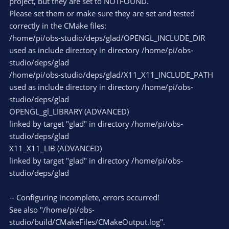
project, but they are set to NOTFOUND.
Please set them or make sure they are set and tested
correctly in the CMake files:
/home/pi/obs-studio/deps/glad/OPENGL_INCLUDE_DIR
used as include directory in directory /home/pi/obs-
studio/deps/glad
/home/pi/obs-studio/deps/glad/X11_X11_INCLUDE_PATH
used as include directory in directory /home/pi/obs-
studio/deps/glad
OPENGL_gl_LIBRARY (ADVANCED)
linked by target "glad" in directory /home/pi/obs-
studio/deps/glad
X11_X11_LIB (ADVANCED)
linked by target "glad" in directory /home/pi/obs-
studio/deps/glad
-- Configuring incomplete, errors occurred!
See also "/home/pi/obs-
studio/build/CMakeFiles/CMakeOutput.log".