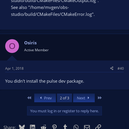
studio/build/CMakeFiles/CMakeOutput.log".
See also "/home/mvgen/obs-
studio/build/CMakeFiles/CMakeError.log".
Osiris
O
Active Member
Apr 1, 2018
#40
You didn't install the pulse dev package.
First
Last
Prev
2 of 3
Next
You must log in or register to reply here.
Bluesky
LinkedIn
Reddit
Pinterest
Tumblr
WhatsApp
Email
Link
Share: