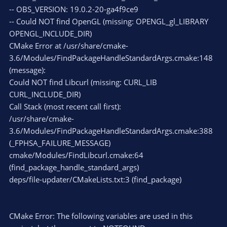
-- OBS_VERSION: 19.0.2-20-ga4f9ce9
-- Could NOT find OpenGL (missing: OPENGL_gl_LIBRARY
OPENGL_INCLUDE_DIR)
CMake Error at /usr/share/cmake-
3.6/Modules/FindPackageHandleStandardArgs.cmake:148
(message):
Could NOT find Libcurl (missing: CURL_LIB
CURL_INCLUDE_DIR)
Call Stack (most recent call first):
/usr/share/cmake-
3.6/Modules/FindPackageHandleStandardArgs.cmake:388
(_FPHSA_FAILURE_MESSAGE)
cmake/Modules/FindLibcurl.cmake:64
(find_package_handle_standard_args)
deps/file-updater/CMakeLists.txt:3 (find_package)
CMake Error: The following variables are used in this