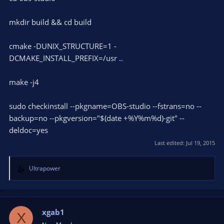
mkdir build && cd build
cmake -DUNIX_STRUCTURE=1 -
DCMAKE_INSTALL_PREFIX=/usr ..
make -j4
sudo checkinstall --pkgname=OBS-studio --fstrans=no --
backup=no --pkgversion="$(date +%Y%m%d)-git" --
deldoc=yes
Last edited:
Jul 19, 2015
Ultrapower
R
e
a
c
t
xgab1
X
i