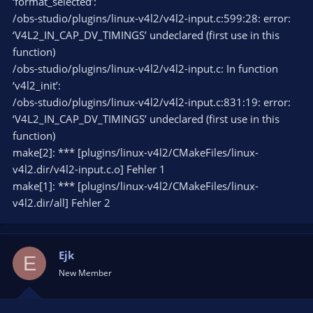
‘format_selected’:
/obs-studio/plugins/linux-v4l2/v4l2-input.c:599:28: error:
‘V4L2_IN_CAP_DV_TIMINGS’ undeclared (first use in this
function)
/obs-studio/plugins/linux-v4l2/v4l2-input.c: In function
‘v4l2_init’:
/obs-studio/plugins/linux-v4l2/v4l2-input.c:831:19: error:
‘V4L2_IN_CAP_DV_TIMINGS’ undeclared (first use in this
function)
make[2]: *** [plugins/linux-v4l2/CMakeFiles/linux-
v4l2.dir/v4l2-input.c.o] Fehler 1
make[1]: *** [plugins/linux-v4l2/CMakeFiles/linux-
v4l2.dir/all] Fehler 2
Ejk
E
New Member