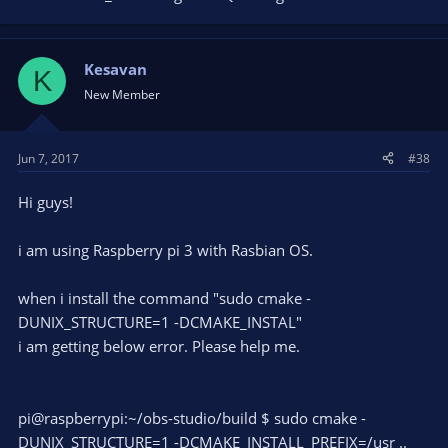
described throughout this thread.
It would be nice to get a great answer. Thank you very much!
Kesavan
K
Best wishes
New Member
XaviaX Star
Jun 7, 2017
#38
Hi guys!
i am using Raspberry pi 3 with Rasbian OS.
when i install the command "sudo cmake -
DUNIX_STRUCTURE=1 -DCMAKE_INSTAL"
i am getting below error. Please help me.
pi@raspberrypi:~/obs-studio/build $ sudo cmake -
DUNIX_STRUCTURE=1 -DCMAKE_INSTALL_PREFIX=/usr ..