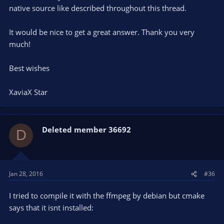
cd
native source like described throughout this thread.
git clone
https://github.com/jp9000/obs-studio.git
It would be nice to get a great answer. Thank you very
much!
cd obs-studio
mkdir build && cd build
Best wishes
cmake -DUNIX_STRUCTURE=1 -DCMAKE_INSTALL_PREFIX=/usr
XaviaX Star
..
make -j4
Deleted member 36692
D
sudo checkinstall --pkgname=OBS-studio --fstrans=no --
backup=no --pkgversion="$(date +%Y%m%d)-git" --deldoc=yes
Jan 28, 2016
#36
I tried to compile it with the ffmpeg by debian but cmake
says that it isnt installed: