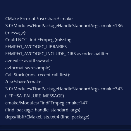
CMake Error at /usr/share/cmake-
3.0/Modules/FindPackageHandleStandardArgs.cmake:136
(message):
Could NOT find FFmpeg (missing:
FFMPEG_AVCODEC_LIBRARIES
FFMPEG_AVCODEC_INCLUDE_DIRS avcodec avfilter
avdevice avutil swscale
avformat swresample)
Call Stack (most recent call first):
/usr/share/cmake-
3.0/Modules/FindPackageHandleStandardArgs.cmake:343
(_FPHSA_FAILURE_MESSAGE)
cmake/Modules/FindFFmpeg.cmake:147
(find_package_handle_standard_args)
deps/libff/CMakeLists.txt:4 (find_package)