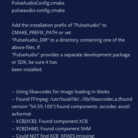
PulseAudioConfig.cmake
pulseaudio-config.cmake
Add the installation prefix of "PulseAudio" to
CMAKE_PREFIX_PATH or set
"PulseAudio_DIR" to a directory containing one of the
above files. If
"PulseAudio" provides a separate development package
or SDK, be sure it has
been installed.
-- Using libavcodec for image loading in libobs
-- Found FFmpeg: /usr/local/lib/../lib/libavcodec.a (found
version "54.59.100") found components: avcodec avutil
avformat
-- XCB[XCB]: Found component XCB
-- XCB[SHM]: Found component SHM
-- Could NOT find XCB_XFIXES (missing: