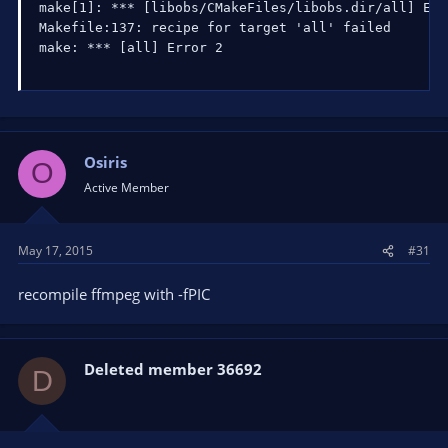
make[1]: *** [libobs/CMakeFiles/libobs.dir/all] Erro
Makefile:137: recipe for target 'all' failed

make: *** [all] Error 2
Osiris
O
Active Member
May 17, 2015
#31
recompile ffmpeg with -fPIC
Deleted member 36692
D