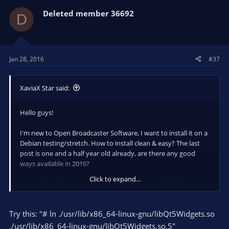
Deleted member 36692
D
Jan 28, 2016
#37
XaviaX Star said:
Hello guys!
I'm new to Open Broadcaster Software, I want to install it on a
Debian testing/stretch. How to install clean & easy? The last
post is one and a half year old already, are there any good
ways available in 2016?
Click to expand...
I've installed the .deb package from the autor of this thread
which is already more than a year old - after starting it it says "
obs: error while loading shared libraries: libQt5Widgets.so.5:
Try this: "# ln ./usr/lib/x86_64-linux-gnu/libQt5Widgets.so
cannot open shared object file: No such file or directory". It
seems I have to install the Qt5 from the native source like
./usr/lib/x86_64-linux-gnu/libQt5Widgets.so.5"