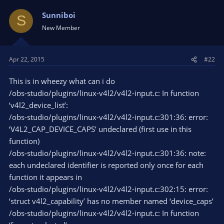
Sunniboi
S
New Member
Apr 22, 2015
#22
This is in wheezy what can i do
/obs-studio/plugins/linux-v4l2/v4l2-input.c: In function
‘v4l2_device_list’:
/obs-studio/plugins/linux-v4l2/v4l2-input.c:301:36: error:
‘V4L2_CAP_DEVICE_CAPS’ undeclared (first use in this
function)
/obs-studio/plugins/linux-v4l2/v4l2-input.c:301:36: note:
each undeclared identifier is reported only once for each
function it appears in
/obs-studio/plugins/linux-v4l2/v4l2-input.c:302:15: error:
‘struct v4l2_capability’ has no member named ‘device_caps’
/obs-studio/plugins/linux-v4l2/v4l2-input.c: In function