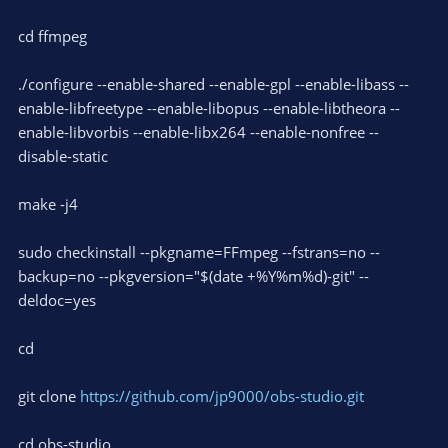
cd ffmpeg
./configure --enable-shared --enable-gpl --enable-libass --
enable-libfreetype --enable-libopus --enable-libtheora --
enable-libvorbis --enable-libx264 --enable-nonfree --
disable-static
make -j4
sudo checkinstall --pkgname=FFmpeg --fstrans=no --
backup=no --pkgversion="$(date +%Y%m%d)-git" --
deldoc=yes
cd
git clone
https://github.com/jp9000/obs-studio.git
cd obs-studio