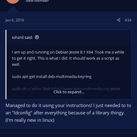
New Member
o
n
s
Jan 6, 2016
#34
:
iohzrd said:
I am up and running on Debian Jessie 8.1 X64. Took me a while
to get it right. This is what I did. It should work as a script as
well.
sudo apt-get install deb-multimedia-keyring
sudo sh -c 'echo "deb
http://www.deb-multimedia.org
jessie
Click to expand...
main non-free" >> /etc/apt/sources.list'
Managed to do it using your instructions! I just needed to to
sudo apt-get update
an "ldconfig" after everything because of a library thingy.
sudo apt-get install autoconf automake build-essential
(I'm really new in linux)
checkinstall cmake git libass-dev libcurl4-openssl-dev
libfontconfig1-dev libfreetype6-dev libgl1-mesa-dev libjack-