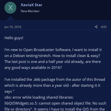
jackd2-dev libopus-dev libpostproc53 libpulse-dev
XaviaX Star
libqt5x11extras5-dev libsdl1.2-dev libtheora-dev libtool
X
libudev-dev libv4l-dev libva-dev libvdpau-dev libvorbis-dev
New Member
libx11-dev libx264-dev libxcb-shm0-dev libxcb-xfixes0-dev
libxcb-xinerama0-dev libxcb1-dev libxcomposite-dev
libxinerama-dev pkg-config qtbase5-dev texi2html yasm
Jan 10, 2016
#35
zlib1g-dev
Hello guys!
cd
I'm new to Open Broadcaster Software, I want to install it
git clone git://source.ffmpeg.org/ffmpeg.git
on a Debian testing/stretch. How to install clean & easy?
cd ffmpeg
The last post is one and a half year old already, are there
any good ways available in 2016?
./configure --enable-shared --enable-gpl --enable-libass --
enable-libfreetype --enable-libopus --enable-libtheora --enable-
I've installed the .deb package from the autor of this thread
libvorbis --enable-libx264 --enable-nonfree --disable-static
which is already more than a year old - after starting it it
make -j4
says "
obs: error while loading shared libraries:
sudo checkinstall --pkgname=FFmpeg --fstrans=no --
libQt5Widgets.so.5: cannot open shared object file: No such
backup=no --pkgversion="$(date +%Y%m%d)-git" --deldoc=yes
file or directory". It seems I have to install the Qt5 from the