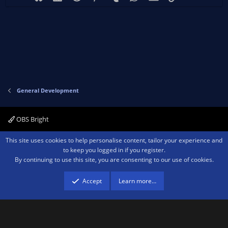
General Development
OBS Bright
Contact us
Terms and rules
Privacy policy
Help
Home
R
This site uses cookies to help personalise content, tailor your experience and
S
to keep you logged in if you register.
S
By continuing to use this site, you are consenting to our use of cookies.
®
Community platform by XenForo
© 2010-2026 XenForo Ltd.
We are a
participant in the Amazon Services LLC Associates Program, an affiliate
advertising program designed to provide a means for sites to earn advertising
Accept
Learn more…
fees by advertising and linking to amazon.com.