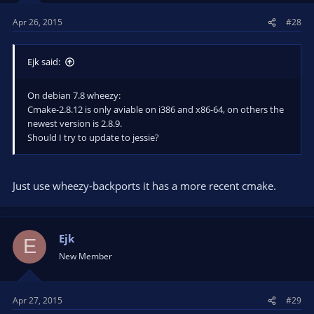
Apr 26, 2015
#28
Ejk said:
On debian 7.8 wheezy:
Cmake-2.8.12 is only aviable on i386 and x86-64, on others the
newest version is 2.8.9.
Should I try to update to jessie?
Just use wheezy-backports it has a more recent cmake.
Ejk
E
New Member
Apr 27, 2015
#29