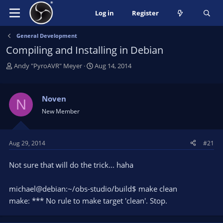
Log in
Register
General Development
Compiling and Installing in Debian
T
S
Andy "PyroAVR" Meyer
Aug 14, 2014
h
t
r
a
e
r
Noven
N
a
t
New Member
d
d
s
a
t
t
Aug 29, 2014
#21
a
e
r
Not sure that will do the trick... haha
t
e
r
michael@debian:~/obs-studio/build$ make clean
make: *** No rule to make target 'clean'. Stop.