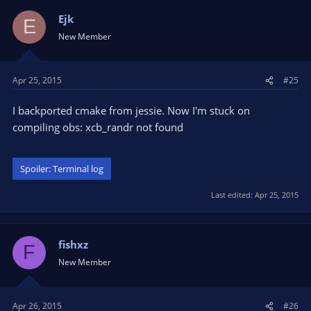
Ejk
E
New Member
Apr 25, 2015
#25
I backported cmake from jessie. Now I'm stuck on
compiling obs: xcb_randr not found
Spoiler:
Terminal log
Last edited:
Apr 25, 2015
fishxz
F
New Member
Apr 26, 2015
#26