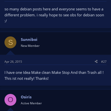
so many debian posts here and everyone seems to have a
different problem. i really hope to see obs for debian soon
:/
Sunniboi
S
New Member
Apr 26, 2015
#27
I have one Idea Make clean Make Stop And than Trash all !
This ist not really! Thanks!
Osiris
O
Active Member