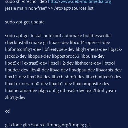
sudo sh -c 'echo "deb
http://www.deb-multimedia.org
jessie main non-free" >> /etc/apt/sources.list'
sudo apt-get update
sudo apt-get install autoconf automake build-essential
checkinstall cmake git libass-dev libcurl4-openssl-dev
libfontconfig1-dev libfreetype6-dev libgl1-mesa-dev libjack-
jackd2-dev libopus-dev libpostproc53 libpulse-dev
libqt5x11extras5-dev libsdl1.2-dev libtheora-dev libtool
libudev-dev libv4l-dev libva-dev libvdpau-dev libvorbis-dev
libx11-dev libx264-dev libxcb-shm0-dev libxcb-xfixes0-dev
libxcb-xinerama0-dev libxcb1-dev libxcomposite-dev
libxinerama-dev pkg-config qtbase5-dev texi2html yasm
zlib1g-dev
cd
git clone git://source.ffmpeg.org/ffmpeg.git