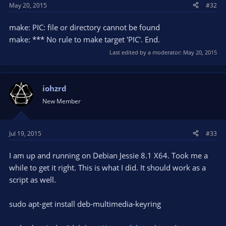
May 20, 2015
#32
make: PIC: file or directory cannot be found
make: *** No rule to make target 'PIC'. End.
Last edited by a moderator:
May 20, 2015
iohzrd
New Member
Jul 19, 2015
#33
I am up and running on Debian Jessie 8.1 X64. Took me a
while to get it right. This is what I did. It should work as a
script as well.
sudo apt-get install deb-multimedia-keyring