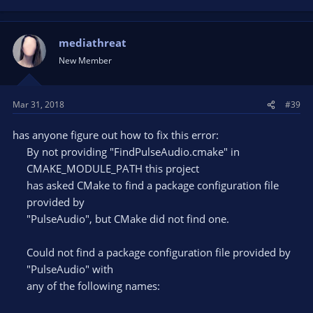
mediathreat
New Member
Mar 31, 2018
#39
has anyone figure out how to fix this error:
By not providing "FindPulseAudio.cmake" in
CMAKE_MODULE_PATH this project
has asked CMake to find a package configuration file
provided by
"PulseAudio", but CMake did not find one.
Could not find a package configuration file provided by
"PulseAudio" with
any of the following names: