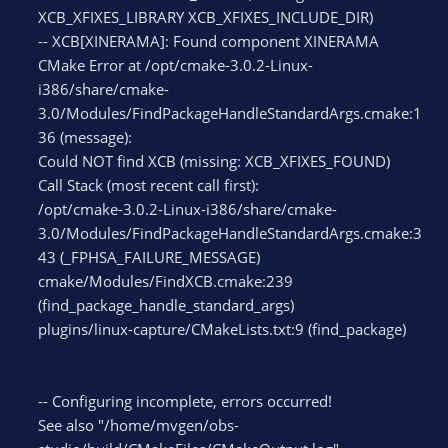
XCB_XFIXES_LIBRARY XCB_XFIXES_INCLUDE_DIR)
-- XCB[XINERAMA]: Found component XINERAMA
CMake Error at /opt/cmake-3.0.2-Linux-
i386/share/cmake-
3.0/Modules/FindPackageHandleStandardArgs.cmake:1
36 (message):
Could NOT find XCB (missing: XCB_XFIXES_FOUND)
Call Stack (most recent call first):
/opt/cmake-3.0.2-Linux-i386/share/cmake-
3.0/Modules/FindPackageHandleStandardArgs.cmake:3
43 (_FPHSA_FAILURE_MESSAGE)
cmake/Modules/FindXCB.cmake:239
(find_package_handle_standard_args)
plugins/linux-capture/CMakeLists.txt:9 (find_package)
-- Configuring incomplete, errors occurred!
See also "/home/mvgen/obs-