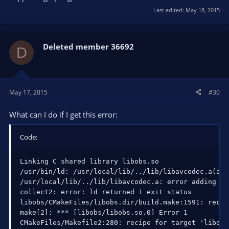
Last edited:
May 18, 2015
Deleted member 36692
D
May 17, 2015
#30
What can I do if I get this error:
Code:
Linking C shared library libobs.so

/usr/bin/ld: /usr/local/lib/../lib/libavcodec.a(avp
/usr/local/lib/../lib/libavcodec.a: error adding sy
collect2: error: ld returned 1 exit status

libobs/CMakeFiles/libobs.dir/build.make:1591: recip
make[2]: *** [libobs/libobs.so.0] Error 1

CMakeFiles/Makefile2:280: recipe for target 'libobs