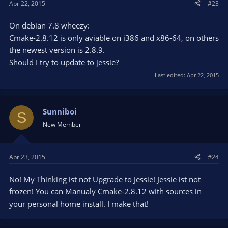
Apr 22, 2015
#23
On debian 7.8 wheezy:
Cmake-2.8.12 is only aviable on i386 and x86-64, on others
the newest version is 2.8.9.
Should I try to update to jessie?
Last edited:
Apr 22, 2015
Sunniboi
S
New Member
Apr 23, 2015
#24
No! My Thinking ist not Upgrade to Jessie! Jessie ist not
frozen! You can Manualy Cmake-2.8.12 with sources in
your personal home install. I make that!