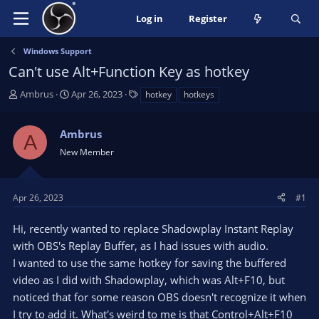
Log in
Register
Windows Support
Can't use Alt+Function Key as hotkey
T
S
T
Ambrus
Apr 26, 2023
hotkey
hotkeys
h
t
a
r
a
g
Ambrus
e
r
s
A
a
t
New Member
d
d
s
a
t
t
Apr 26, 2023
#1
a
e
r
Hi, recently wanted to replace Shadowplay Instant Replay
t
with OBS's Replay Buffer, as I had issues with audio.
e
I wanted to use the same hotkey for saving the buffered
r
video as I did with Shadowplay, which was Alt+F10, but
noticed that for some reason OBS doesn't recognize it when
I try to add it. What's weird to me is that Control+Alt+F10