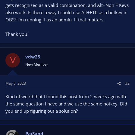
gets recognized as a valid combination, and Alt+Non F Keys
also work. Is there a way I could use Alt+F10 as a hotkey in
OBS? I'm running it as an admin, if that matters.
Thank you
vdw23
V
New Member
May 5, 2023
#2
Kind of weird that I found this post from 2 weeks ago with
the same question I have and we use the same hotkey. Did
you end up figuring out a solution?
PaiSand