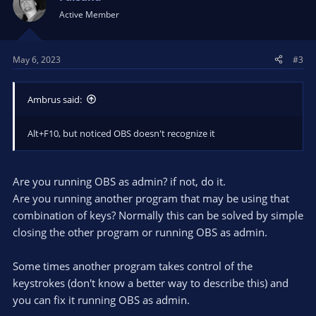
Active Member
May 6, 2023
#3
Ambrus said:
Alt+F10, but noticed OBS doesn't recognize it
Are you running OBS as admin? if not, do it.
Are you running another program that may be using that
combination of keys? Normally this can be solved by simple
closing the other program or running OBS as admin.
Some times another program takes control of the
keystrokes (don't know a better way to describe this) and
you can fix it running OBS as admin.