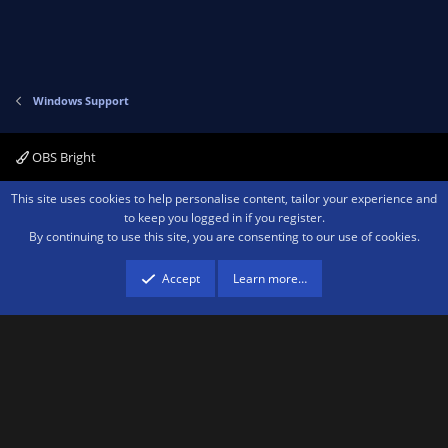
Windows Support
OBS Bright
Contact us
Terms and rules
Privacy policy
Help
Home
R
This site uses cookies to help personalise content, tailor your experience and
S
to keep you logged in if you register.
S
By continuing to use this site, you are consenting to our use of cookies.
®
Community platform by XenForo
© 2010-2026 XenForo Ltd.
We are a
participant in the Amazon Services LLC Associates Program, an affiliate
advertising program designed to provide a means for sites to earn advertising
Accept
Learn more…
fees by advertising and linking to amazon.com.