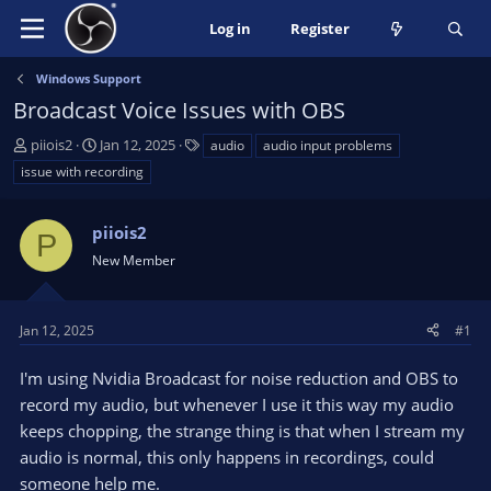
Log in
Register
Windows Support
Broadcast Voice Issues with OBS
T
S
T
piiois2
Jan 12, 2025
audio
audio input problems
h
t
a
issue with recording
r
a
g
e
r
s
a
piiois2
t
P
d
d
New Member
s
a
t
t
a
e
Jan 12, 2025
#1
r
t
I'm using Nvidia Broadcast for noise reduction and OBS to
e
record my audio, but whenever I use it this way my audio
r
keeps chopping, the strange thing is that when I stream my
audio is normal, this only happens in recordings, could
someone help me.