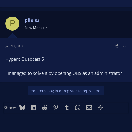
piiois2
P
New Member
Jan 12, 2025
#2
Hyperx Quadcast S
I managed to solve it by opening OBS as an administrator
You must log in or register to reply here.
Bluesky
LinkedIn
Reddit
Pinterest
Tumblr
WhatsApp
Email
Link
Share: