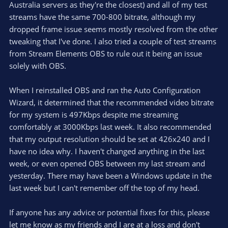
Australia servers as they're the closest) and all of my test
streams have the same 700-800 bitrate, although my
dropped frame issue seems mostly resolved from the other
tweaking that I've done. I also tried a couple of test streams
from Stream Elements OBS to rule out it being an issue
solely with OBS.
When I reinstalled OBS and ran the Auto Configuration
Wizard, it determined that the recommended video bitrate
for my system is 497Kbps despite me streaming
comfortably at 3000Kbps last week. It also recommended
that my output resolution should be set at 426x240 and I
have no idea why. I haven't changed anything in the last
week, or even opened OBS between my last stream and
yesterday. There may have been a Windows update in the
last week but I can't remember off the top of my head.
If anyone has any advice or potential fixes for this, please
let me know as my friends and I are at a loss and don't