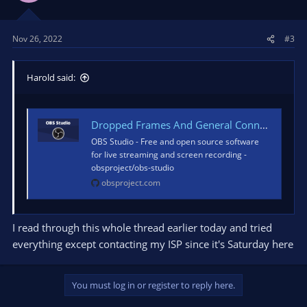
Nov 26, 2022
#3
Harold said:
Dropped Frames And General Connection Issues
OBS Studio - Free and open source software
for live streaming and screen recording -
obsproject/obs-studio
obsproject.com
I read through this whole thread earlier today and tried
everything except contacting my ISP since it's Saturday here
You must log in or register to reply here.