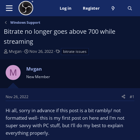
Log in
Register
Windows Support
Bitrate no longer goes above 700 while
streaming
T
S
T
Mvgan
Nov 26, 2022
bitrate issues
h
t
a
r
a
g
Mvgan
e
r
s
M
a
t
New Member
d
d
s
a
t
t
Nov 26, 2022
#1
a
e
r
Hi all, sorry in advance if this post is a bit rambly/ not
t
formatted well- this is my first post on here and I'm not
e
super savvy with PC stuff, but I'll do my best to explain
r
everything properly.