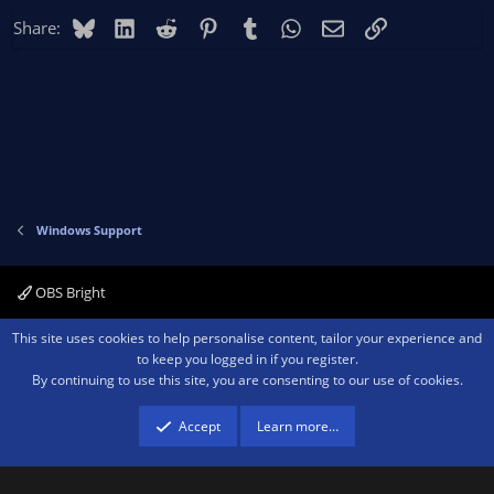
Bluesky
LinkedIn
Reddit
Pinterest
Tumblr
WhatsApp
Email
Link
Share:
Windows Support
OBS Bright
Contact us
Terms and rules
Privacy policy
Help
Home
R
This site uses cookies to help personalise content, tailor your experience and
S
to keep you logged in if you register.
S
By continuing to use this site, you are consenting to our use of cookies.
®
Community platform by XenForo
© 2010-2026 XenForo Ltd.
We are a
participant in the Amazon Services LLC Associates Program, an affiliate
advertising program designed to provide a means for sites to earn advertising
Accept
Learn more…
fees by advertising and linking to amazon.com.