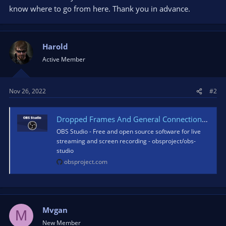
know where to go from here. Thank you in advance.
Harold
Active Member
Nov 26, 2022
#2
Dropped Frames And General Connection Issues
OBS Studio - Free and open source software for live
streaming and screen recording - obsproject/obs-
studio
obsproject.com
Mvgan
M
New Member