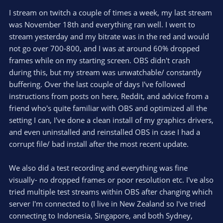
I stream on twitch a couple of times a week, my last stream
was November 18th and everything ran well. I went to
stream yesterday and my bitrate was in the red and would
not go over 700-800, and I was at around 60% dropped
frames while on my starting screen. OBS didn't crash
during this, but my stream was unwatchable/ constantly
buffering. Over the last couple of days I've followed
instructions from posts on here, Reddit, and advice from a
friend who's quite familiar with OBS and optimized all the
setting I can, I've done a clean install of my graphics drivers,
and even uninstalled and reinstalled OBS in case I had a
corrupt file/ bad install after the most recent update.
We also did a test recording and everything was fine
visually- no dropped frames or poor resolution etc. I've also
tried multiple test streams within OBS after changing which
server I'm connected to (I live in New Zealand so I've tried
connecting to Indonesia, Singapore, and both Sydney,