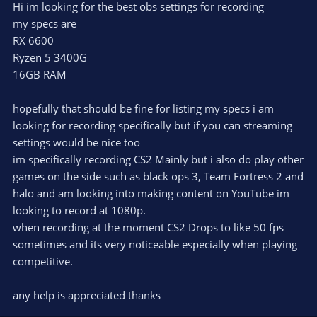
Hi im looking for the best obs settings for recording
my specs are
RX 6600
Ryzen 5 3400G
16GB RAM
hopefully that should be fine for listing my specs i am
looking for recording specifically but if you can streaming
settings would be nice too
im specifically recording CS2 Mainly but i also do play other
games on the side such as black ops 3, Team Fortress 2 and
halo and am looking into making content on YouTube im
looking to record at 1080p.
when recording at the moment CS2 Drops to like 50 fps
sometimes and its very noticeable especially when playing
competitive.
any help is appreciated thanks