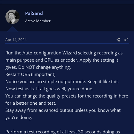
PaiSand
Active Member
Apr 14, 2024
#2
Run the Auto-configuration Wizard selecting recording as
main purpose and GPU as encoder. Apply the setting it
gives. Do NOT change anything.
Restart OBS (!important)
Notice you are on simple output mode. Keep it like this.
Now test as is. If all goes well, you're done.
You can change the quality presets for the recording in here
for a better one and test.
Stay away from advanced output unless you know what
you're doing.
Perform a test recording of at least 30 seconds doing as