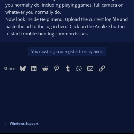
you normally do, including playing games, full camera or
whatever you normally do.
Now look inside Help menu. Upload the current log file and
paste the url to the log in here. Click on the Analize button
to start troubleshooting common issues.
You must log in or register to reply here.
Bluesky
LinkedIn
Reddit
Pinterest
Tumblr
WhatsApp
Email
Link
Share:
Windows Support