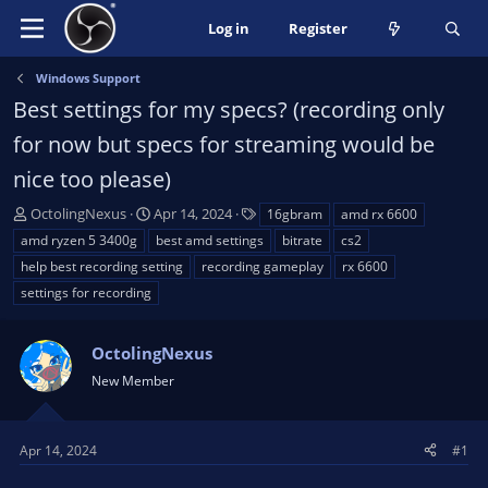
Log in
Register
Windows Support
Best settings for my specs? (recording only
for now but specs for streaming would be
nice too please)
T
S
T
OctolingNexus
Apr 14, 2024
16gbram
amd rx 6600
h
t
a
amd ryzen 5 3400g
best amd settings
bitrate
cs2
r
a
g
help best recording setting
recording gameplay
rx 6600
e
r
s
settings for recording
a
t
d
d
s
a
OctolingNexus
t
t
New Member
a
e
r
t
Apr 14, 2024
#1
e
r