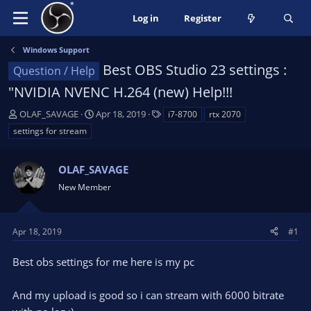
Log in
Register
Windows Support
Best OBS Studio 23 settings :
Question / Help
"NVIDIA NVENC H.264 (new) Help!!!
T
S
T
OLAF_SAVAGE
Apr 18, 2019
i7-8700
rtx 2070
h
t
a
settings for stream
r
a
g
e
r
s
a
OLAF_SAVAGE
t
d
d
New Member
s
a
t
t
a
e
Apr 18, 2019
#1
r
t
Best obs settings for me here is my pc
e
r
And my upload is good so i can stream with 6000 bitrate