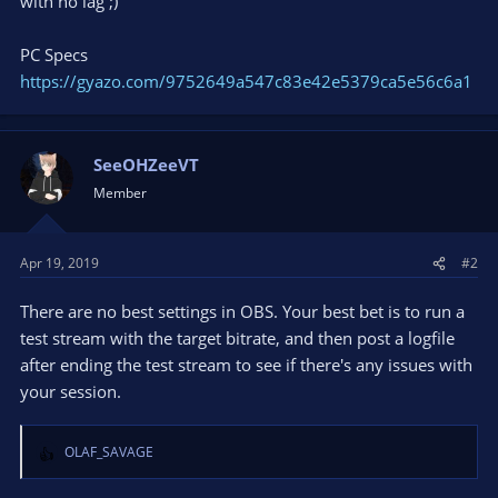
with no lag ;)
PC Specs
https://gyazo.com/9752649a547c83e42e5379ca5e56c6a1
SeeOHZeeVT
Member
Apr 19, 2019
#2
There are no best settings in OBS. Your best bet is to run a
test stream with the target bitrate, and then post a logfile
after ending the test stream to see if there's any issues with
your session.
OLAF_SAVAGE
R
e